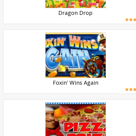
Dragon Drop
PLAY
Foxin' Wins Again
PLAY