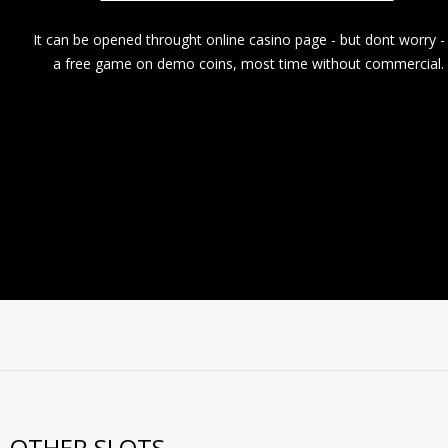
It can be opened throught online casino page - but dont worry - 
a free game on demo coins, most time without commercial.
OTHER SLOTS