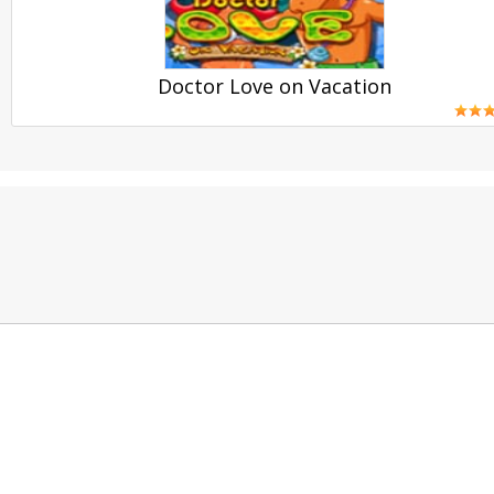
Doctor Love on Vacation
PLAY