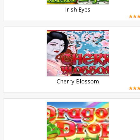
Irish Eyes
PLAY
Cherry Blossom
PLAY