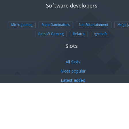
Software developers
Microgaming
Multi Gaminators
Net Entertainment
Mega J
Betsoft Gaming
Belatra
Igrosoft
Slots
All Slots
Most popular
Latest added
Online Slots
Interesting materials
Play for free
Play for money