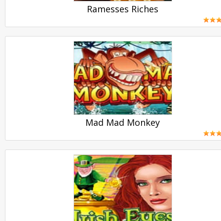
Ramesses Riches
PLAY
Mad Mad Monkey
PLAY