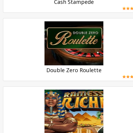
Cash Stampede
PLAY
Double Zero Roulette
PLAY