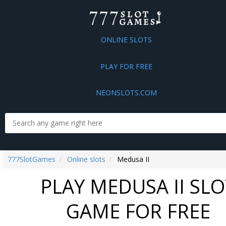
ONLINE SLOTS
PLAY FOR FREE
NEONSLOTS.COM
777SlotGames
Online slots
Medusa II
PLAY MEDUSA II SLO
GAME FOR FREE