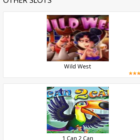
Wild West
PLAY
1 Can 2 Can