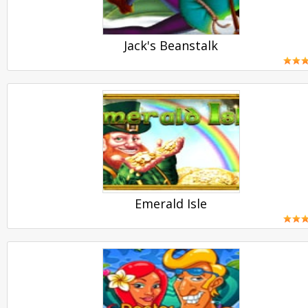
Jack's Beanstalk
PLAY
Emerald Isle
PLAY