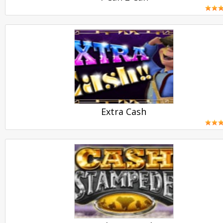
PLAY
Extra Cash
PLAY