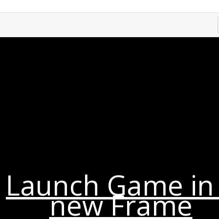
Launch Game in
new Frame
.