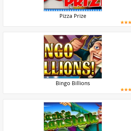
Pizza Prize
PLAY
Bingo Billions
PLAY