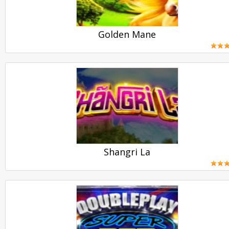
Golden Mane
PLAY
Shangri La
PLAY