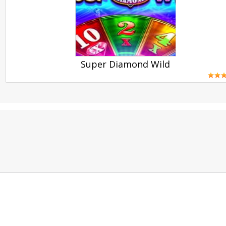
Super Diamond Wild
PLAY