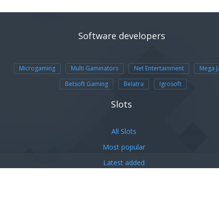
Software developers
Microgaming
Multi Gaminators
Net Entertainment
Mega J
Betsoft Gaming
Belatra
Igrosoft
Slots
All Slots
Most popular
Latest added
Online Slots
Interesting materials