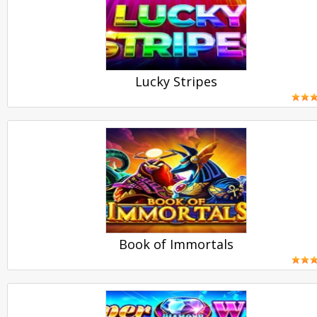
Lucky Stripes
PLAY
Book of Immortals
PLAY