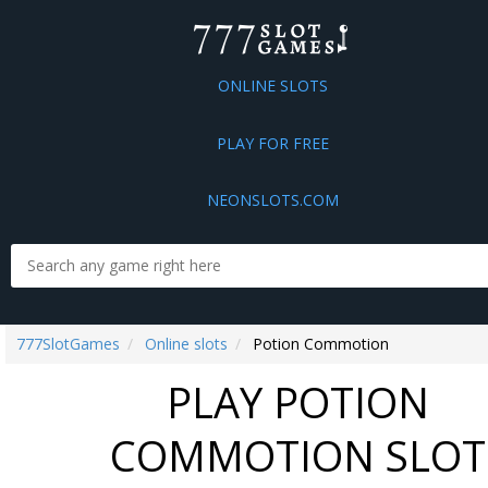
ONLINE SLOTS
PLAY FOR FREE
NEONSLOTS.COM
777SlotGames
Online slots
Potion Commotion
PLAY POTION
COMMOTION SLOT