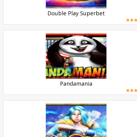
Double Play Superbet
PLAY
Pandamania
PLAY