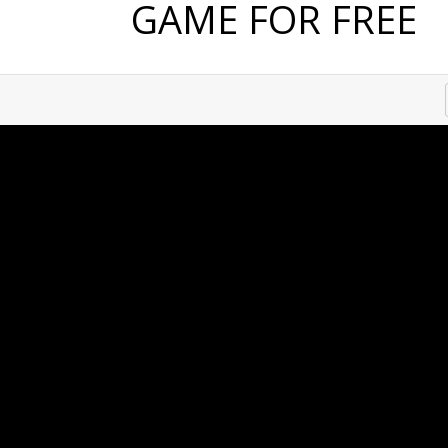
GAME FOR FREE