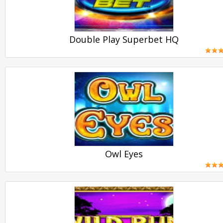
Double Play Superbet HQ
PLAY
Owl Eyes
PLAY