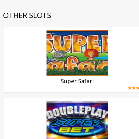
OTHER SLOTS
Super Safari
PLAY