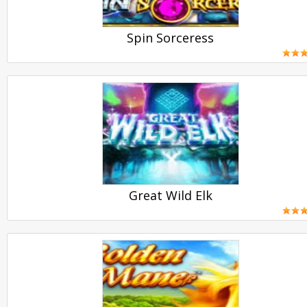
Spin Sorceress
PLAY
Great Wild Elk
PLAY