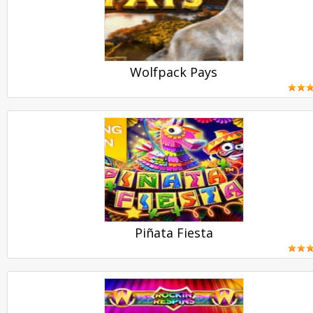
Wolfpack Pays
PLAY
Piñata Fiesta
PLAY