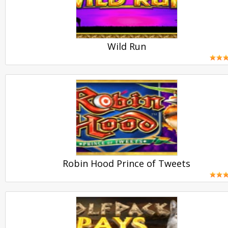
Wild Run
PLAY
Robin Hood Prince of Tweets
PLAY