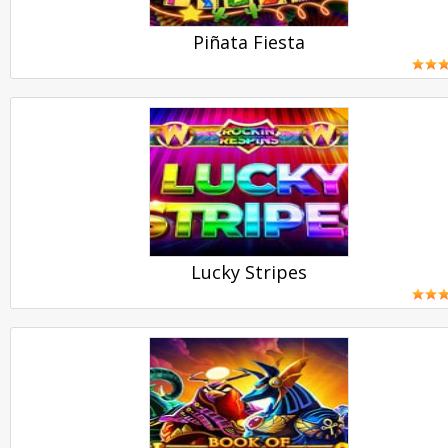
Piñata Fiesta
PLAY
Lucky Stripes
PLAY