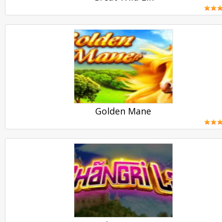
PLAY
Golden Mane
PLAY