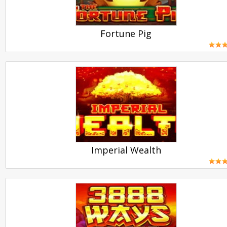
Fortune Pig
PLAY
Imperial Wealth
PLAY