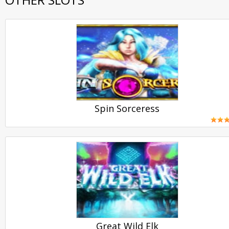
Spin Sorceress
PLAY
Great Wild Elk