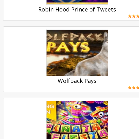
Robin Hood Prince of Tweets
PLAY
Wolfpack Pays
PLAY