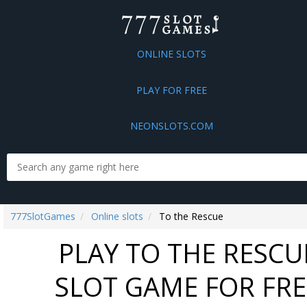
ONLINE SLOTS
PLAY FOR FREE
NEONSLOTS.COM
777SlotGames
Online slots
To the Rescue
PLAY TO THE RESCU
SLOT GAME FOR FRE