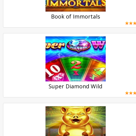
Book of Immortals
PLAY
Super Diamond Wild
PLAY