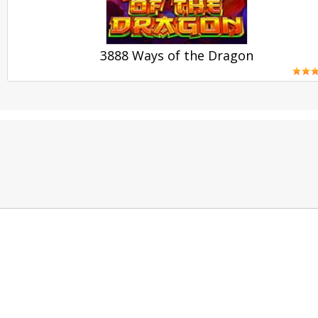
3888 Ways of the Dragon
PLAY