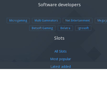
Software developers
Microgaming
Multi Gaminators
Net Entertainment
Mega J
Betsoft Gaming
Belatra
Igrosoft
Slots
All Slots
Most popular
Latest added
Online Slots
Interesting materials
Play for free
Play for money