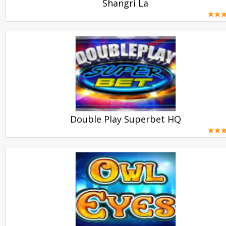
Shangri La
PLAY
Double Play Superbet HQ
PLAY