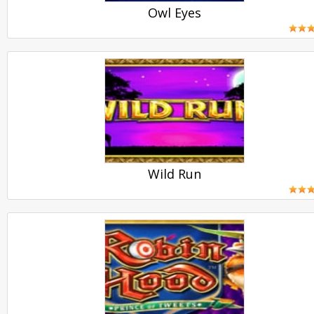
Owl Eyes
PLAY
Wild Run
PLAY