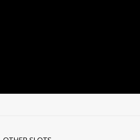
OTHER SLOTS