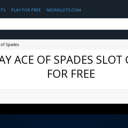
OTS
PLAY FOR FREE
NEONSLOTS.COM
 of Spades
AY ACE OF SPADES SLOT
FOR FREE