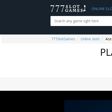
ONLINE SL
777SlotGames
Online slots
Ace
PL