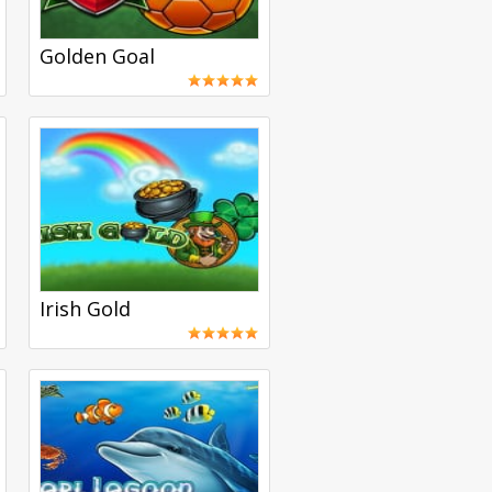
Golden Goal
PLAY
Irish Gold
PLAY