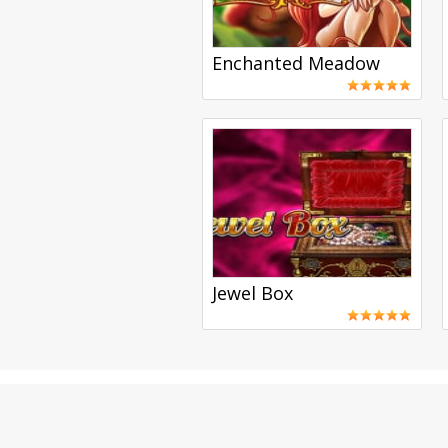
Enchanted Meadow
PLAY
Jewel Box
PLAY