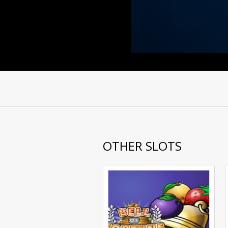
OTHER SLOTS