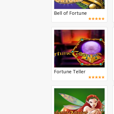
Bell of Fortune
PLAY
Fortune Teller
PLAY