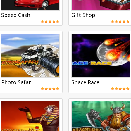
Speed Cash
Gift Shop
PLAY
PLAY
Photo Safari
Space Race
PLAY
PLAY