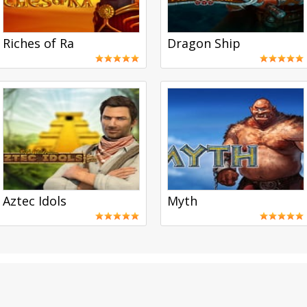
Riches of Ra
Dragon Ship
PLAY
PLAY
Aztec Idols
Myth
PLAY
PLAY