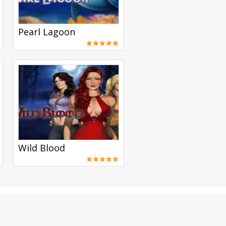
Pearl Lagoon
PLAY
Wild Blood
PLAY