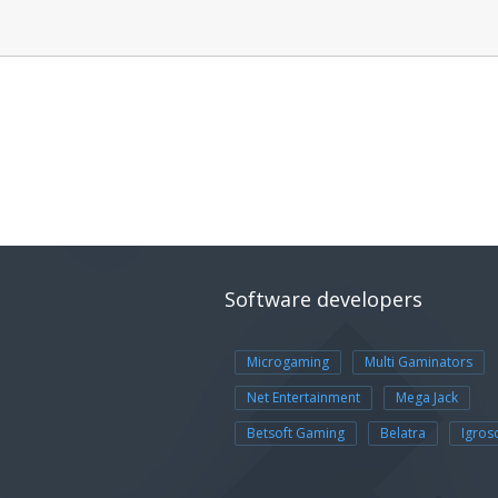
Software developers
Microgaming
Multi Gaminators
Net Entertainment
Mega Jack
Betsoft Gaming
Belatra
Igros