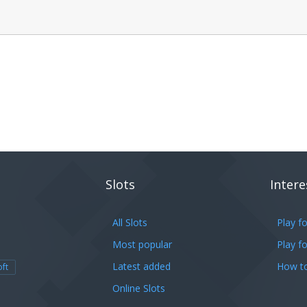
Slots
Intere
All Slots
Play fo
Most popular
Play f
Latest added
How to
oft
Online Slots