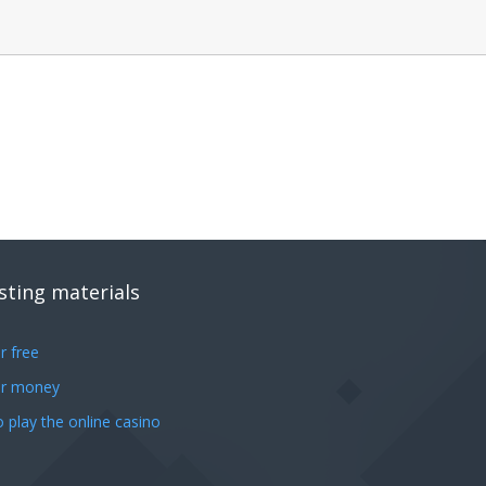
sting materials
r free
or money
 play the online casino