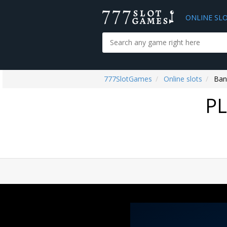
ONLINE SL
777SlotGames
Online slots
Ban
P