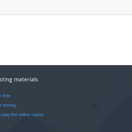
sting materials
r free
or money
 play the online casino