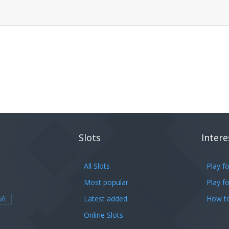
Slots
Intere
All Slots
Play fo
Most popular
Play f
Latest added
How to
oft
Online Slots