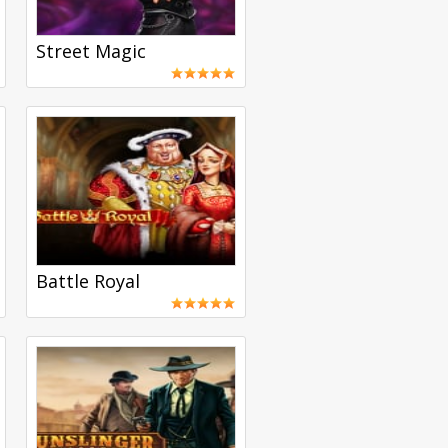
Street Magic
PLAY
Battle Royal
PLAY