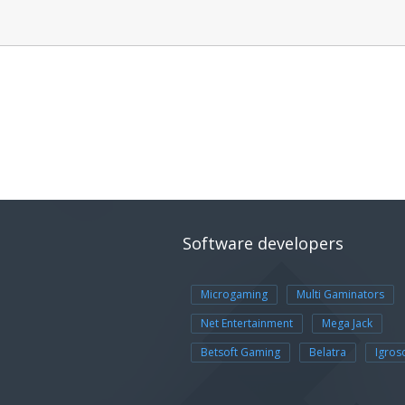
Software developers
Microgaming
Multi Gaminators
Net Entertainment
Mega Jack
Betsoft Gaming
Belatra
Igros