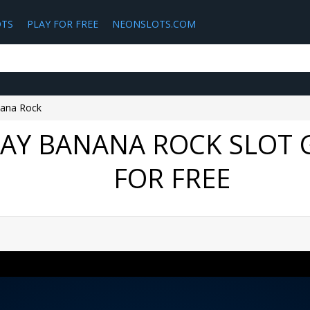
OTS
PLAY FOR FREE
NEONSLOTS.COM
ana Rock
LAY BANANA ROCK SLOT
FOR FREE