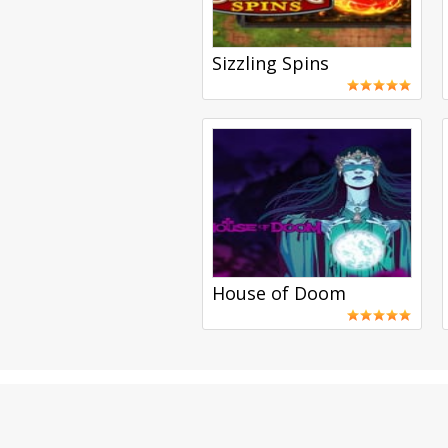
Sizzling Spins
PLAY
House of Doom
PLAY