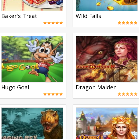
Baker's Treat
Wild Falls
PLAY
PLAY
Hugo Goal
Dragon Maiden
PLAY
PLAY