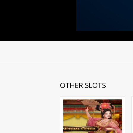
OTHER SLOTS