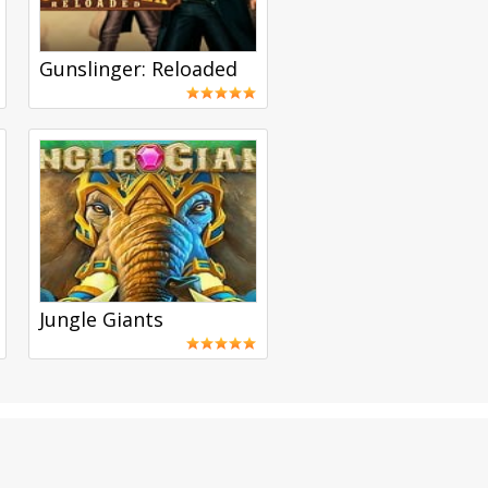
Gunslinger: Reloaded
PLAY
Jungle Giants
PLAY