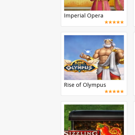
Imperial Opera
PLAY
Rise of Olympus
PLAY