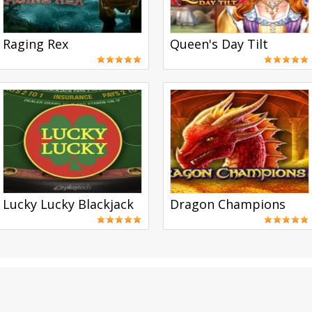
Raging Rex
Queen's Day Tilt
PLAY
PLAY
Lucky Lucky Blackjack
Dragon Champions
PLAY
PLAY