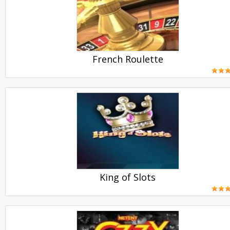
French Roulette
PLAY
King of Slots
PLAY