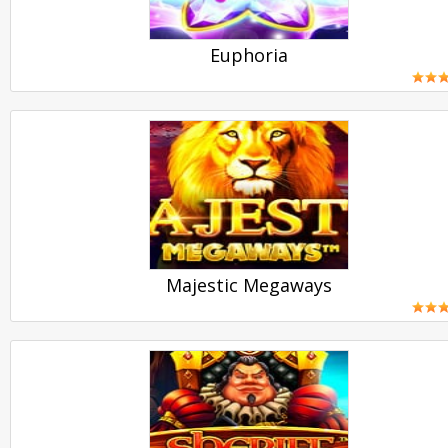
Euphoria
PLAY
Majestic Megaways
PLAY