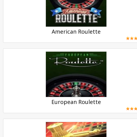
American Roulette
PLAY
European Roulette
PLAY