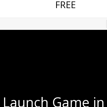
FREE
Launch Game in