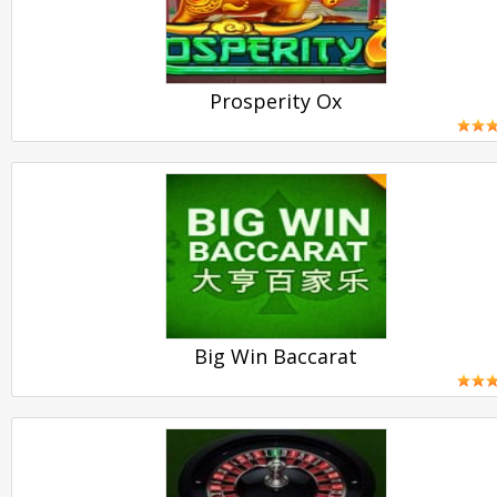
Prosperity Ox
PLAY
Big Win Baccarat
PLAY