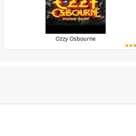
Ozzy Osbourne
PLAY