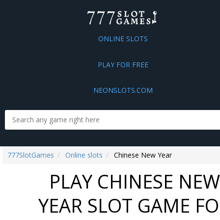
ONLINE SLOTS
PLAY FOR FREE
NEONSLOTS.COM
777SlotGames
Online slots
Chinese New Year
PLAY CHINESE NEW
YEAR SLOT GAME FO