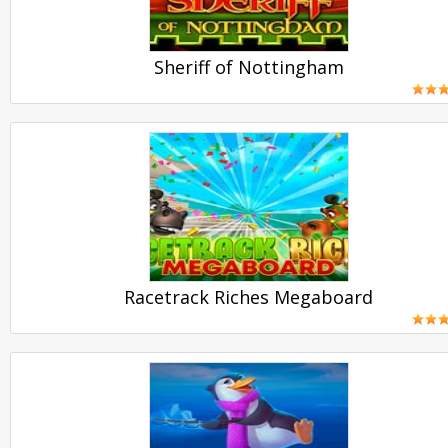
Sheriff of Nottingham
PLAY
Racetrack Riches Megaboard
PLAY