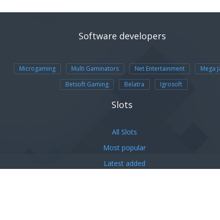
Software developers
Microgaming
Multi Gaminators
Net Entertainment
Mega J
Betsoft Gaming
Belatra
Igrosoft
Slots
All Slots
Most popular
Latest added
Online Slots
Interesting materials