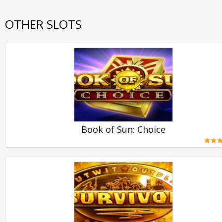
OTHER SLOTS
Book of Sun: Choice
PLAY