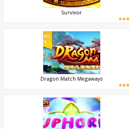
Survivor
PLAY
Dragon Match Megaways
PLAY