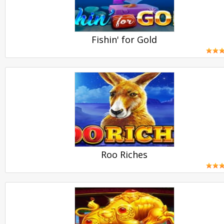
Fishin' for Gold
PLAY
Roo Riches
PLAY