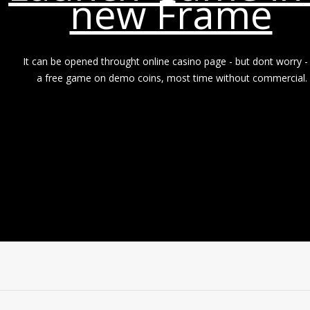
new Frame
.
It can be opened throught online casino page - but dont worry - 
a free game on demo coins, most time without commercial.