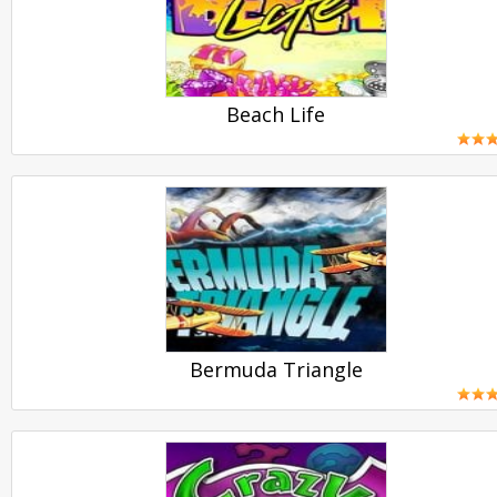
Beach Life
PLAY
Bermuda Triangle
PLAY