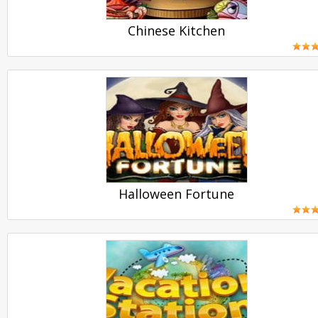
Chinese Kitchen
PLAY
Halloween Fortune
PLAY