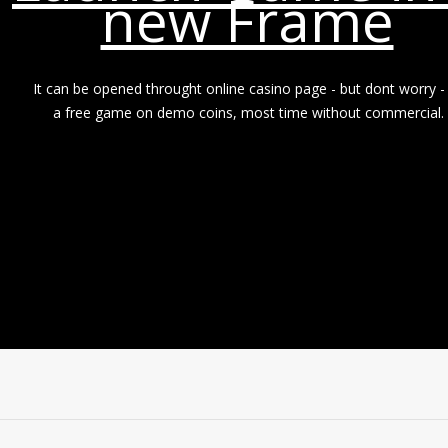
new Frame
.
It can be opened throught online casino page - but dont worry - 
a free game on demo coins, most time without commercial.