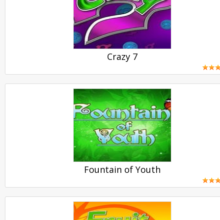
Crazy 7
PLAY
Fountain of Youth
PLAY