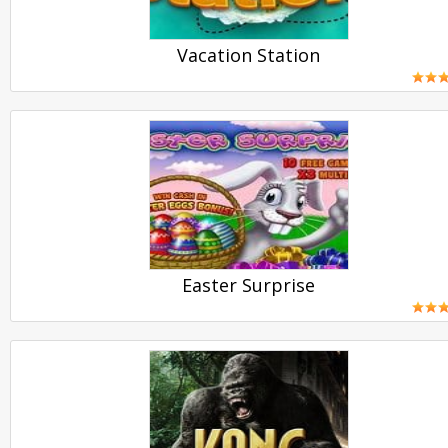
Vacation Station
PLAY
Easter Surprise
PLAY