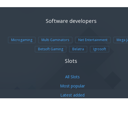
Software developers
Microgaming
Multi Gaminators
Net Entertainment
Mega J
Betsoft Gaming
Belatra
Igrosoft
Slots
All Slots
Most popular
Latest added
Online Slots
Interesting materials