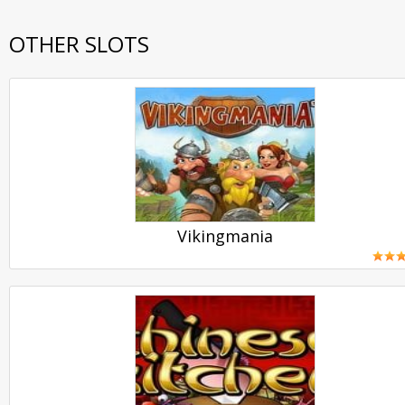
OTHER SLOTS
Vikingmania
PLAY