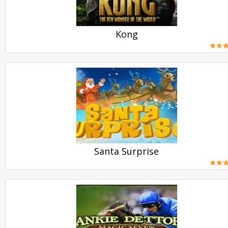
Kong
PLAY
Santa Surprise
PLAY