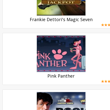
Frankie Dettori's Magic Seven
PLAY
Pink Panther
PLAY