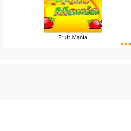
Fruit Mania
PLAY