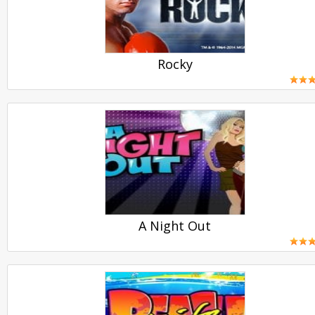
Rocky
PLAY
A Night Out
PLAY