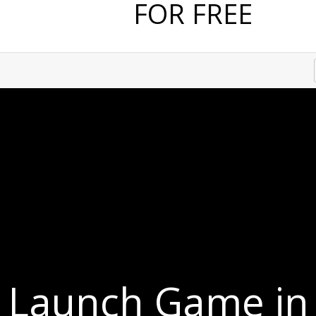
FOR FREE
Launch Game in