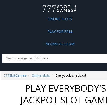
ONLINE SLOTS
PLAY FOR FREE
NEONSLOTS.COM
777SlotGames
Online slots
Everybody's Jackpot
PLAY EVERYBODY'S
JACKPOT SLOT GAM