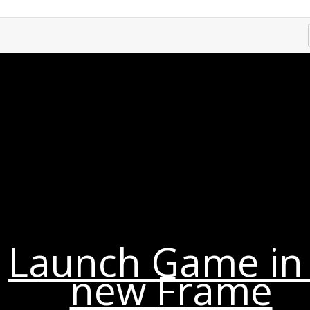
Launch Game in
new Frame
.