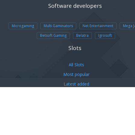
Software developers
Microgaming
Multi Gaminators
Net Entertainment
Mega J
Betsoft Gaming
Belatra
Igrosoft
Slots
All Slots
Most popular
Latest added
Online Slots
Interesting materials
Play for free
Play for money