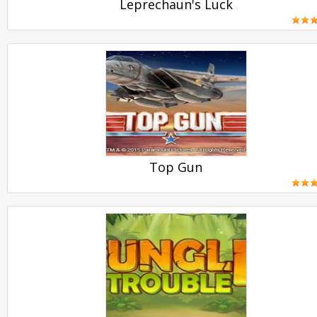
Leprechaun's Luck
PLAY
Top Gun
PLAY