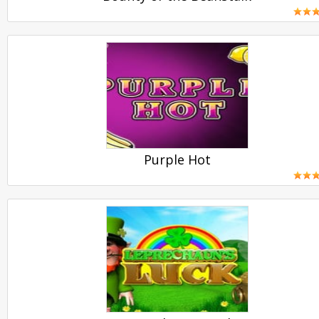
PLAY
Purple Hot
PLAY