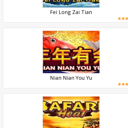
Fei Long Zai Tian
PLAY
Nian Nian You Yu
PLAY