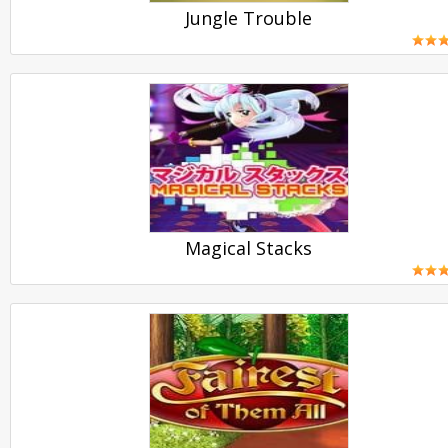
Jungle Trouble
PLAY
Magical Stacks
PLAY