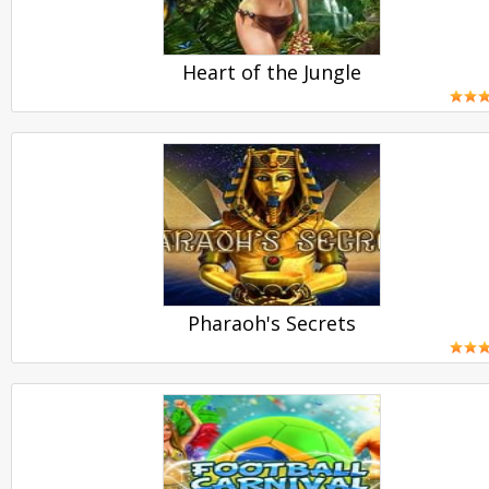
Heart of the Jungle
PLAY
Pharaoh's Secrets
PLAY