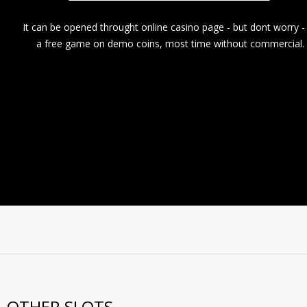
It can be opened throught online casino page - but dont worry - 
a free game on demo coins, most time without commercial.
OTHER SLOTS