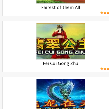
Fairest of them All
PLAY
Fei Cui Gong Zhu
PLAY