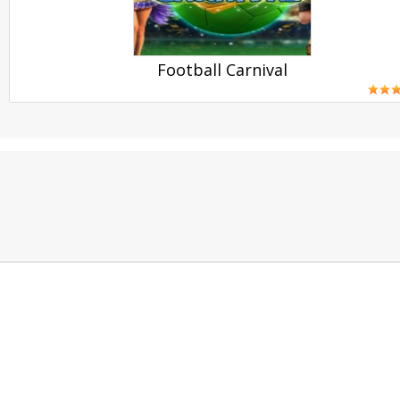
Football Carnival
PLAY