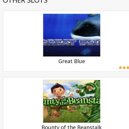
Great Blue
PLAY
Bounty of the Beanstalk