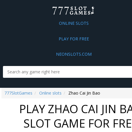
ONLINE SLOTS
PLAY FOR FREE
NEONSLOTS.COM
777SlotGames
Online slots
Zhao Cai Jin Bao
PLAY ZHAO CAI JIN B
SLOT GAME FOR FRE