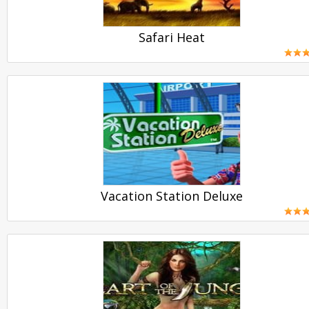
Safari Heat
PLAY
Vacation Station Deluxe
PLAY