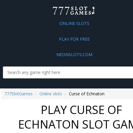
ONLINE SLOTS
PLAY FOR FREE
NEONSLOTS.COM
777SlotGames
Online slots
Curse of Echnaton
PLAY CURSE OF
ECHNATON SLOT GA