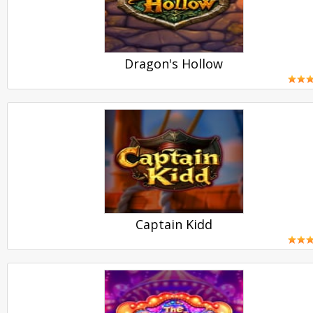
Dragon's Hollow
PLAY
Captain Kidd
PLAY