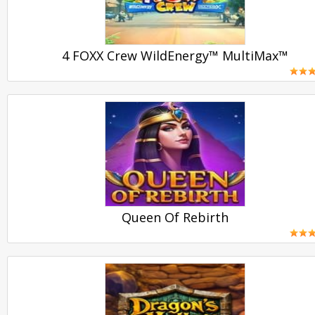
4 FOXX Crew WildEnergy™ MultiMax™
PLAY
Queen Of Rebirth
PLAY