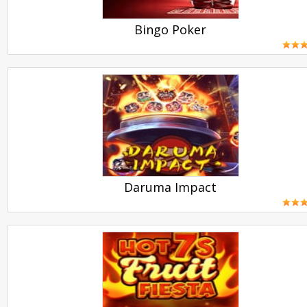
Bingo Poker
PLAY
Daruma Impact
PLAY