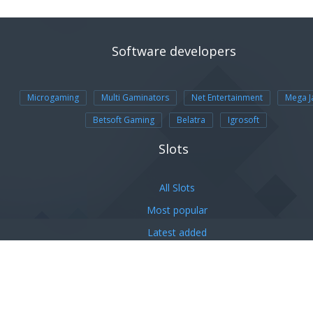
Software developers
Microgaming
Multi Gaminators
Net Entertainment
Mega J
Betsoft Gaming
Belatra
Igrosoft
Slots
All Slots
Most popular
Latest added
Online Slots
Interesting materials