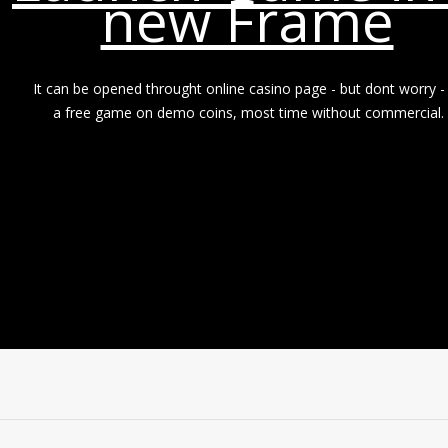
new Frame
.
It can be opened throught online casino page - but dont worry - 
a free game on demo coins, most time without commercial.