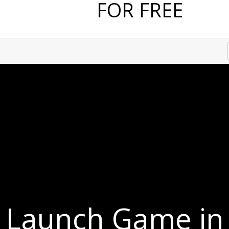
FOR FREE
Launch Game in