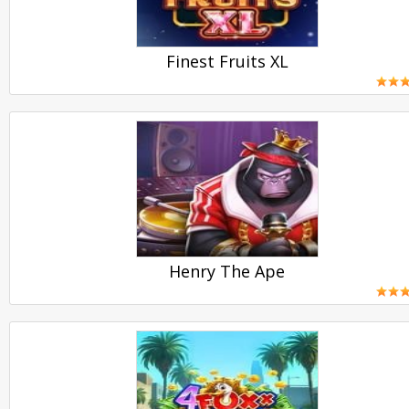
Finest Fruits XL
PLAY
Henry The Ape
PLAY