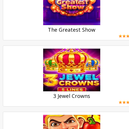
The Greatest Show
PLAY
3 Jewel Crowns
PLAY