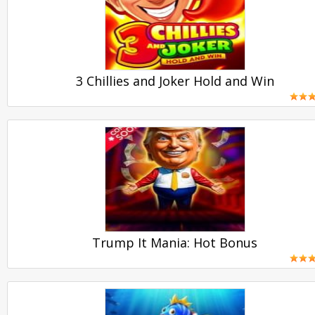
3 Chillies and Joker Hold and Win
PLAY
Trump It Mania: Hot Bonus
PLAY