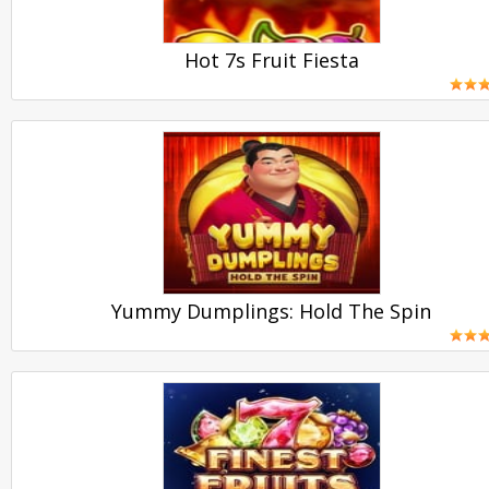
Hot 7s Fruit Fiesta
PLAY
Yummy Dumplings: Hold The Spin
PLAY