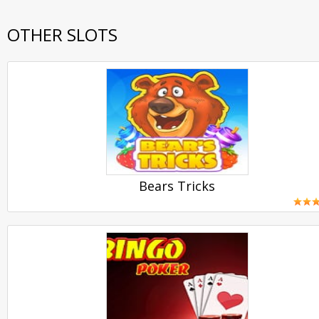
OTHER SLOTS
Bears Tricks
PLAY