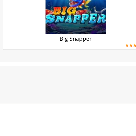
Big Snapper
PLAY