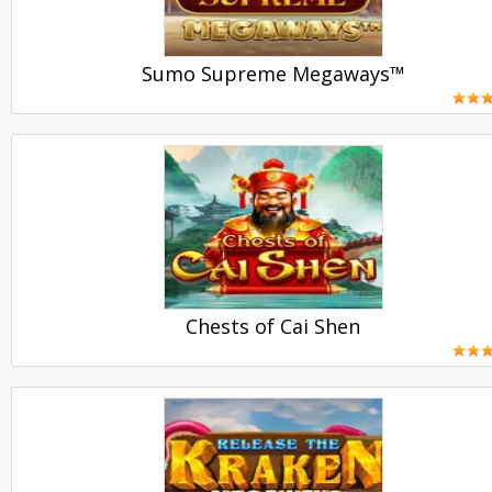
Sumo Supreme Megaways™
PLAY
Chests of Cai Shen
PLAY