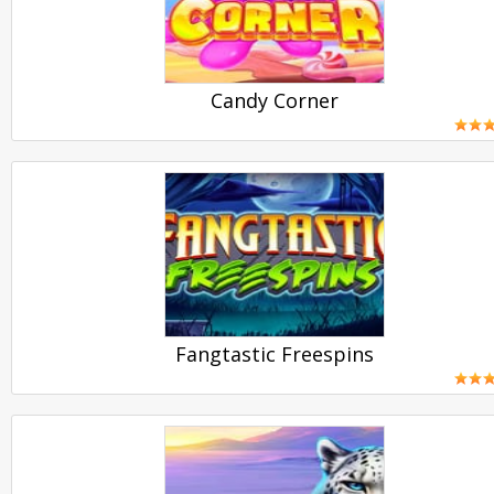
Candy Corner
PLAY
Fangtastic Freespins
PLAY