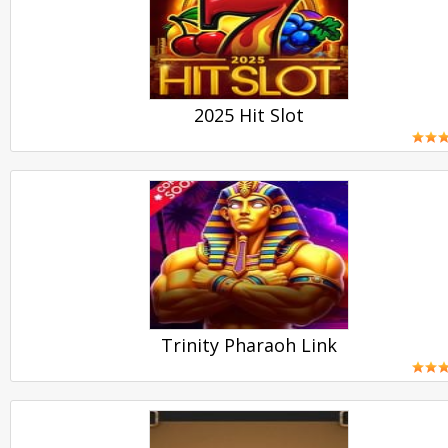
2025 Hit Slot
PLAY
Trinity Pharaoh Link
PLAY