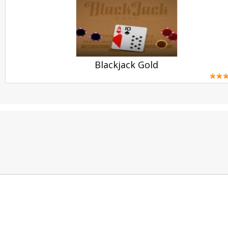
Blackjack Gold
PLAY