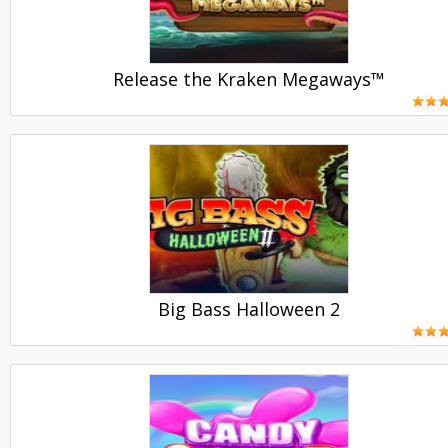
Release the Kraken Megaways™
PLAY
Big Bass Halloween 2
PLAY