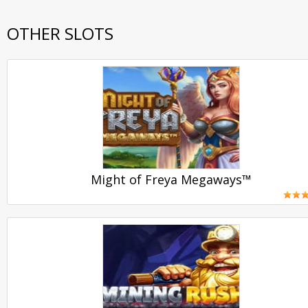
OTHER SLOTS
Might of Freya Megaways™
PLAY