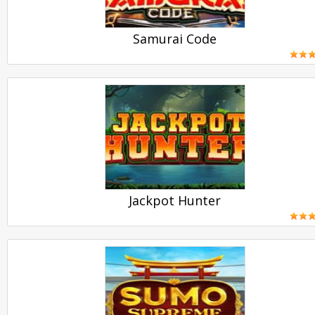
Samurai Code
PLAY
Jackpot Hunter
PLAY