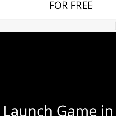
FOR FREE
Launch Game in