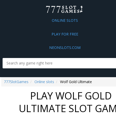
ONLINE SLOTS
PLAY FOR FREE
NEONSLOTS.COM
777SlotGames
Online slots
Wolf Gold Ultimate
PLAY WOLF GOLD
ULTIMATE SLOT GA