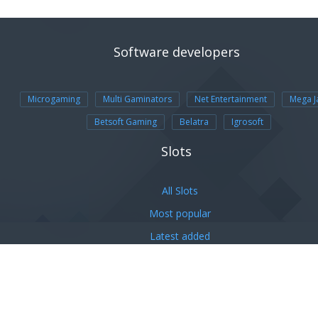
Software developers
Microgaming
Multi Gaminators
Net Entertainment
Mega J
Betsoft Gaming
Belatra
Igrosoft
Slots
All Slots
Most popular
Latest added
Online Slots
Interesting materials