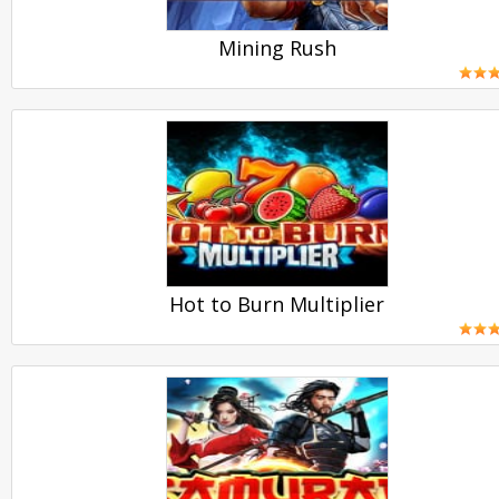
Mining Rush
PLAY
Hot to Burn Multiplier
PLAY