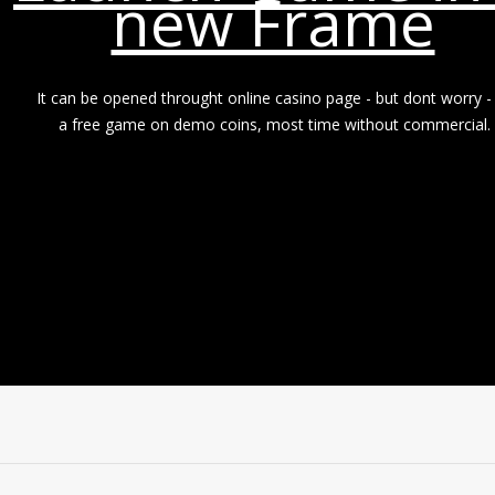
new Frame
.
It can be opened throught online casino page - but dont worry - 
a free game on demo coins, most time without commercial.