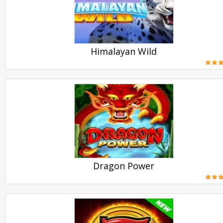
Himalayan Wild
PLAY
Dragon Power
PLAY