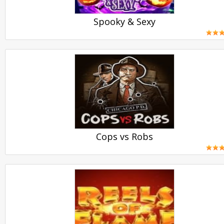
Spooky & Sexy
PLAY
Cops vs Robs
PLAY