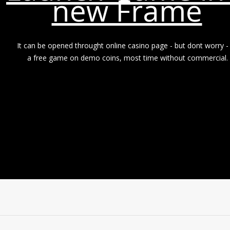
new Frame
.
It can be opened throught online casino page - but dont worry - 
a free game on demo coins, most time without commercial.