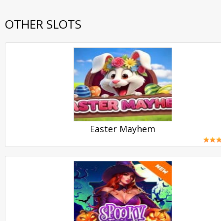
OTHER SLOTS
Easter Mayhem
PLAY