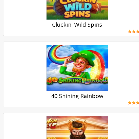
Cluckin' Wild Spins
PLAY
40 Shining Rainbow
PLAY