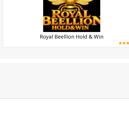
Royal Beellion Hold & Win
PLAY