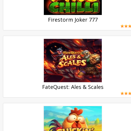
Firestorm Joker 777
PLAY
FateQuest: Ales & Scales
PLAY