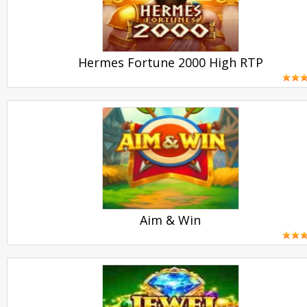
Hermes Fortune 2000 High RTP
PLAY
Aim & Win
PLAY