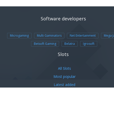
Software developers
Microgaming
Multi Gaminators
Net Entertainment
Mega J
Betsoft Gaming
Belatra
Igrosoft
Slots
All Slots
Most popular
Latest added
Online Slots
Interesting materials