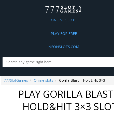
ONLINE SLOTS
PLAY FOR FREE
NEONSLOTS.COM
777SlotGames
Online slots
Gorilla Blast – Hold&Hit 3×3
PLAY GORILLA BLAST
HOLD&HIT 3×3 SLO