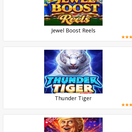
Jewel Boost Reels
PLAY
Thunder Tiger
PLAY