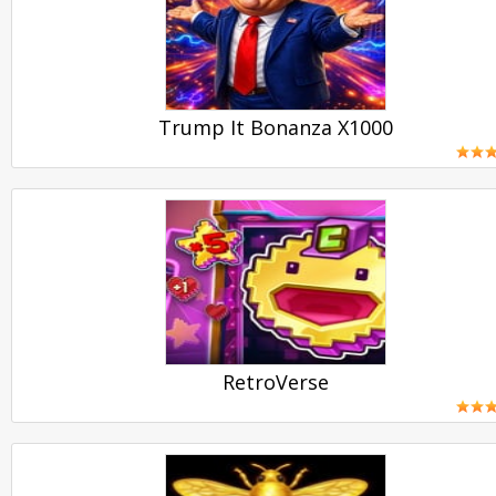
Trump It Bonanza X1000
PLAY
RetroVerse
PLAY