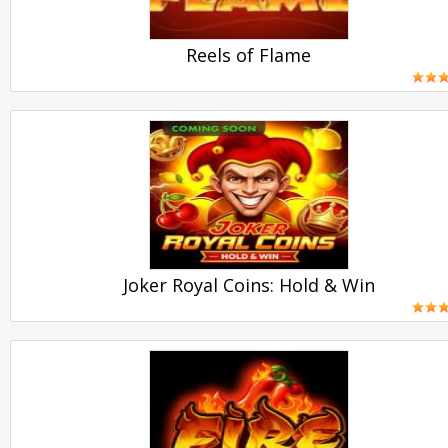
Reels of Flame
PLAY
Joker Royal Coins: Hold & Win
PLAY