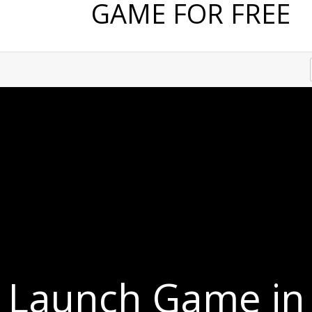
GAME FOR FREE
Launch Game in