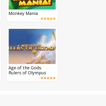
Monkey Mania
PLAY
Age of the Gods:
Rulers of Olympus
PLAY