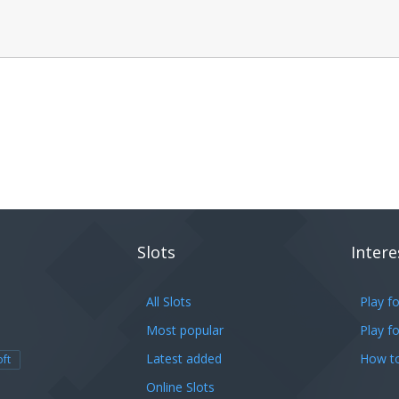
Slots
Intere
All Slots
Play fo
Most popular
Play f
Latest added
How to
oft
Online Slots