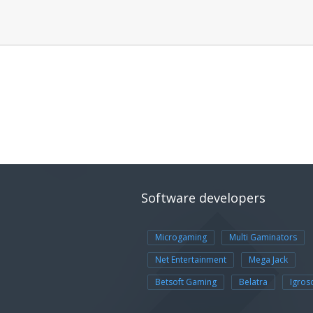
Software developers
Microgaming
Multi Gaminators
Net Entertainment
Mega Jack
Betsoft Gaming
Belatra
Igros