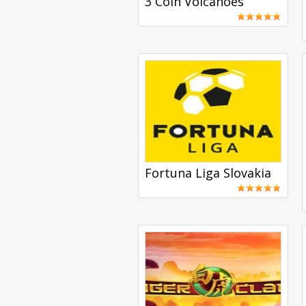
3 Coin Volcanoes
PLAY
Fortuna Liga Slovakia
PLAY