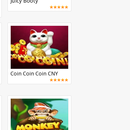
Juicy Booty
PLAY
Coin Coin Coin CNY
PLAY