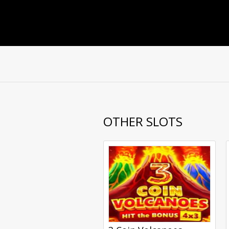
OTHER SLOTS