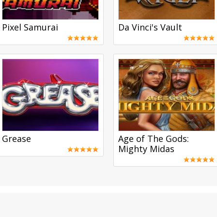
Pixel Samurai
Da Vinci's Vault
PLAY
PLAY
Grease
Age of The Gods:
Mighty Midas
PLAY
PLAY