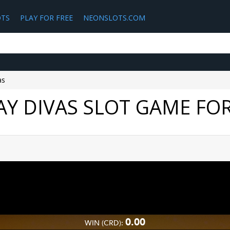
OTS
PLAY FOR FREE
NEONSLOTS.COM
as
AY DIVAS SLOT GAME FOR