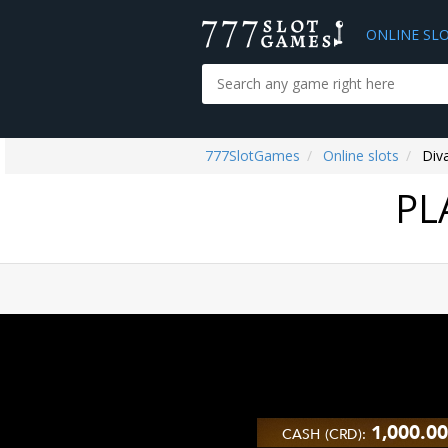
ONLINE SL
777SlotGames
Online slots
Div
PL