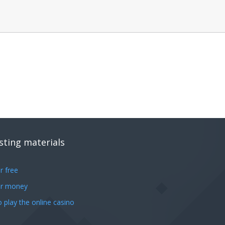
sting materials
r free
or money
 play the online casino