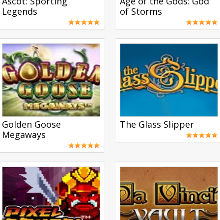
Ascot: Sporting
Age of the Gods: God
Legends
of Storms
PLAY
PLAY
Golden Goose
The Glass Slipper
Megaways
PLAY
PLAY