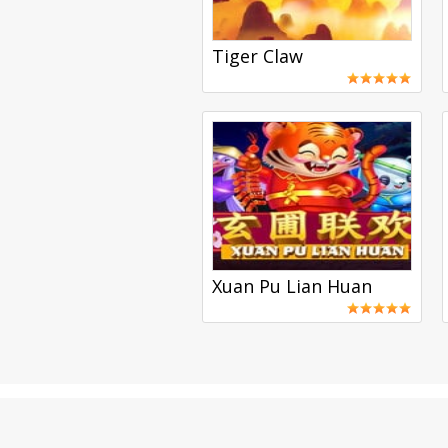
Tiger Claw
PLAY
Xuan Pu Lian Huan
PLAY