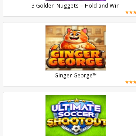
3 Golden Nuggets – Hold and Win
PLAY
Ginger George™
PLAY