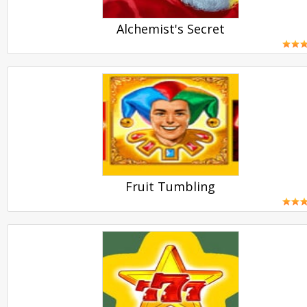
Alchemist's Secret
PLAY
Fruit Tumbling
PLAY