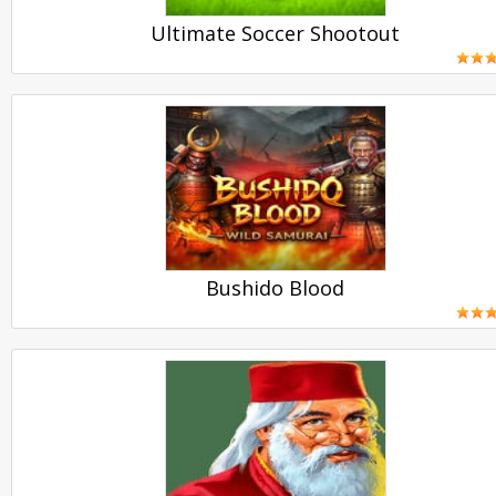
Ultimate Soccer Shootout
PLAY
Bushido Blood
PLAY