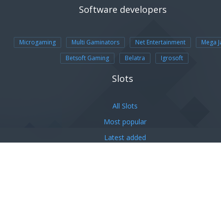
Software developers
Microgaming
Multi Gaminators
Net Entertainment
Mega J
Betsoft Gaming
Belatra
Igrosoft
Slots
All Slots
Most popular
Latest added
Online Slots
Interesting materials
Play for free
Play for money