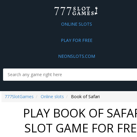
ONLINE SLOTS
PLAY FOR FREE
NEONSLOTS.COM
777SlotGames
Online slots
Book of Safari
PLAY BOOK OF SAFA
SLOT GAME FOR FRE