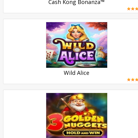
Cash Kong Bonanza™
PLAY
Wild Alice
PLAY