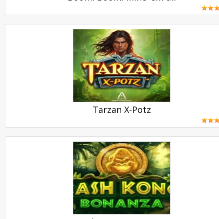
PLAY
Tarzan X-Potz
PLAY