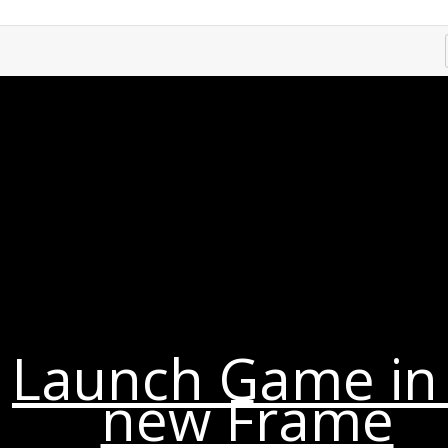
Launch Game in
new Frame
.