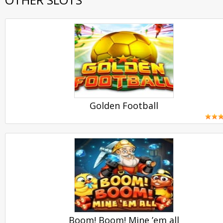
Golden Football
PLAY
Boom! Boom! Mine ’em all