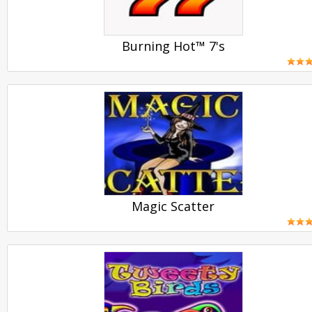
Burning Hot™ 7's
PLAY
Magic Scatter
PLAY