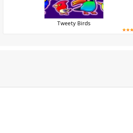
Tweety Birds
PLAY