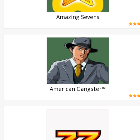
Amazing Sevens
PLAY
American Gangster™
PLAY