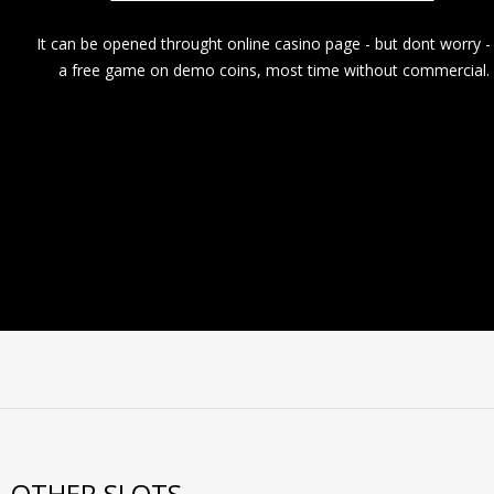
It can be opened throught online casino page - but dont worry - 
a free game on demo coins, most time without commercial.
OTHER SLOTS