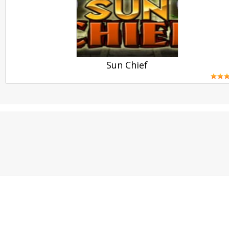
Sun Chief
PLAY