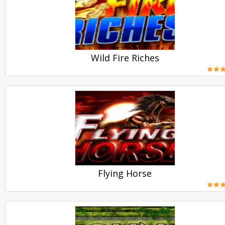
Wild Fire Riches
PLAY
Flying Horse
PLAY