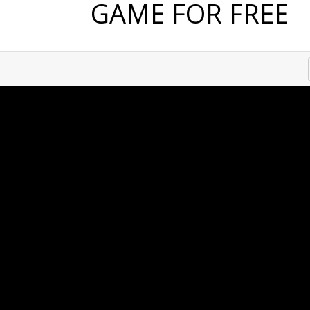
GAME FOR FREE