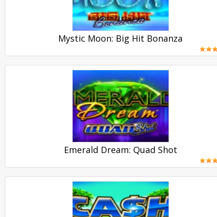
Mystic Moon: Big Hit Bonanza
PLAY
Emerald Dream: Quad Shot
PLAY