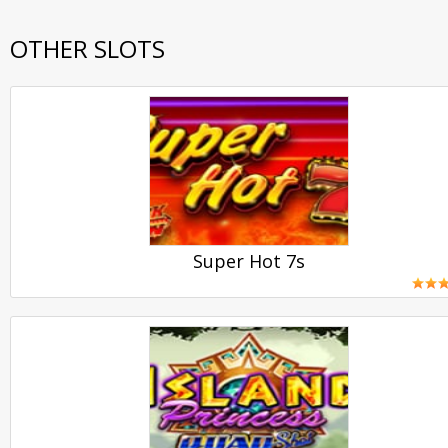
OTHER SLOTS
Super Hot 7s
PLAY