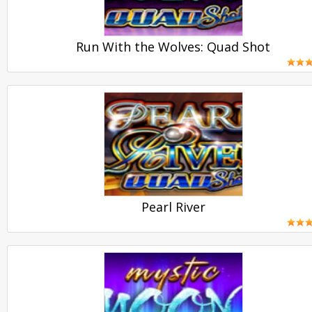
Run With the Wolves: Quad Shot
PLAY
Pearl River
PLAY