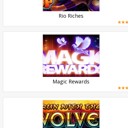
Rio Riches
PLAY
Magic Rewards
PLAY