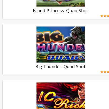
Island Princess: Quad Shot
PLAY
Big Thunder: Quad Shot
PLAY