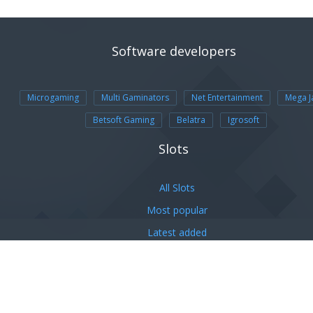
Software developers
Microgaming
Multi Gaminators
Net Entertainment
Mega J
Betsoft Gaming
Belatra
Igrosoft
Slots
All Slots
Most popular
Latest added
Online Slots
Interesting materials