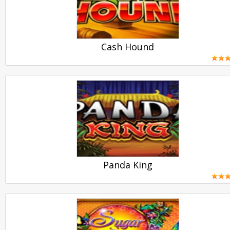
Cash Hound
PLAY
Panda King
PLAY