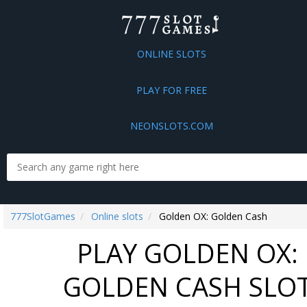
ONLINE SLOTS
PLAY FOR FREE
NEONSLOTS.COM
777SlotGames
Online slots
Golden OX: Golden Cash
PLAY GOLDEN OX:
GOLDEN CASH SLO