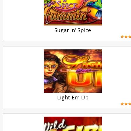
Sugar 'n' Spice
PLAY
Light Em Up
PLAY