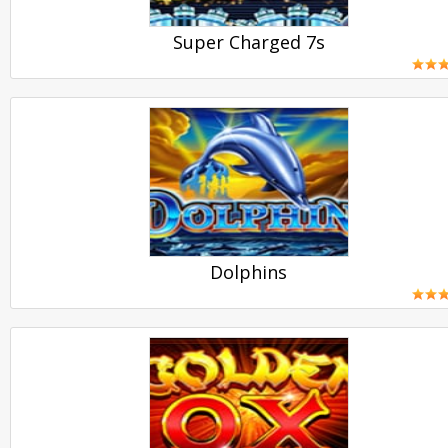
Super Charged 7s
PLAY
Dolphins
PLAY