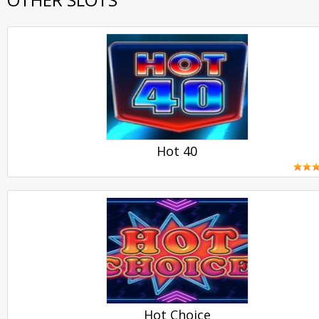
Hot 40
PLAY
Hot Choice