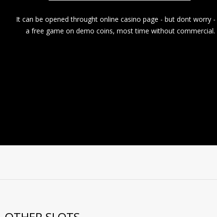
It can be opened throught online casino page - but dont worry - 
a free game on demo coins, most time without commercial.
OTHER SLOTS