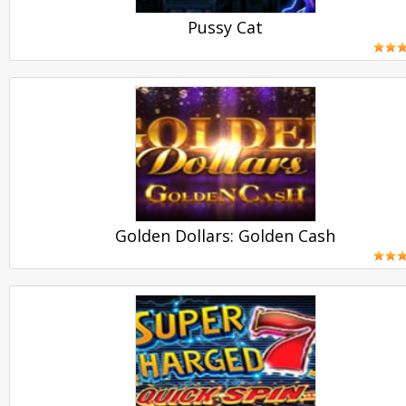
Pussy Cat
PLAY
Golden Dollars: Golden Cash
PLAY