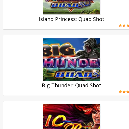
Island Princess: Quad Shot
PLAY
Big Thunder: Quad Shot
PLAY