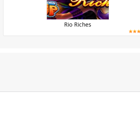
Rio Riches
PLAY