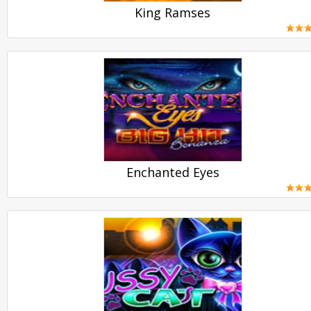
King Ramses
PLAY
Enchanted Eyes
PLAY