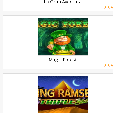
La Gran Aventura
PLAY
Magic Forest
PLAY