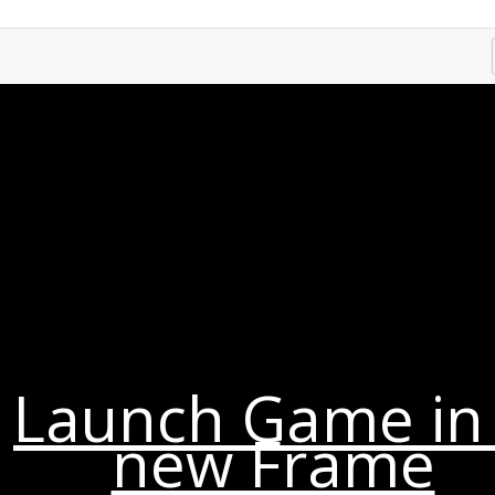
Launch Game in
new Frame
.