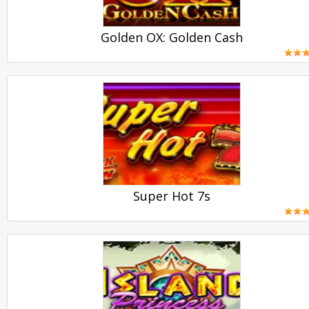
Golden OX: Golden Cash
PLAY
Super Hot 7s
PLAY