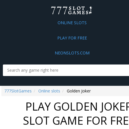
ONLINE SLOTS
PLAY FOR FREE
NEONSLOTS.COM
777SlotGames
Online slots
Golden Joker
PLAY GOLDEN JOKE
SLOT GAME FOR FRE