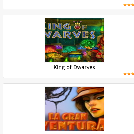
PLAY
King of Dwarves
PLAY