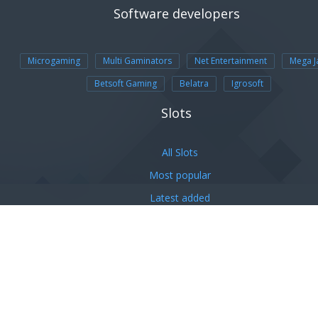
Software developers
Microgaming
Multi Gaminators
Net Entertainment
Mega J
Betsoft Gaming
Belatra
Igrosoft
Slots
All Slots
Most popular
Latest added
Online Slots
Interesting materials
Play for free
Play for money