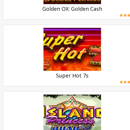
Golden OX: Golden Cash
PLAY
Super Hot 7s
PLAY