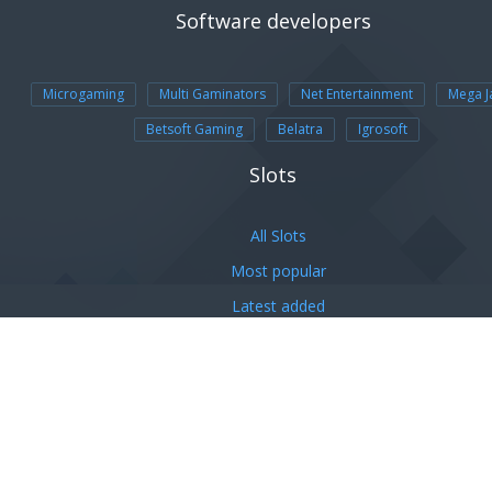
Software developers
Microgaming
Multi Gaminators
Net Entertainment
Mega J
Betsoft Gaming
Belatra
Igrosoft
Slots
All Slots
Most popular
Latest added
Online Slots
Interesting materials
Play for free
Play for money