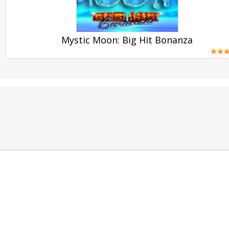
Mystic Moon: Big Hit Bonanza
PLAY