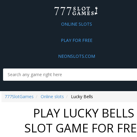
ONLINE SLOTS
PLAY FOR FREE
NEONSLOTS.COM
777SlotGames
Online slots
Lucky Bells
PLAY LUCKY BELLS
SLOT GAME FOR FRE