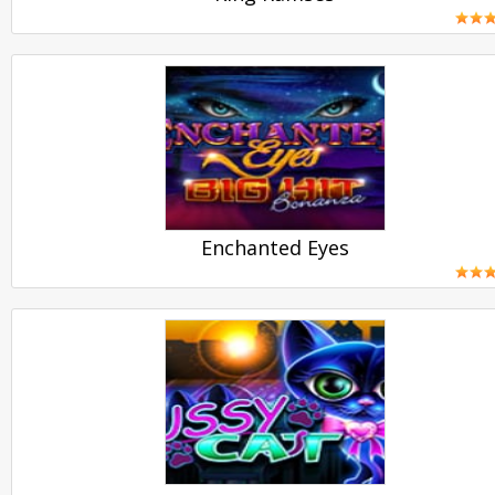
PLAY
Enchanted Eyes
PLAY