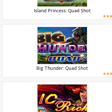
Island Princess: Quad Shot
PLAY
Big Thunder: Quad Shot
PLAY