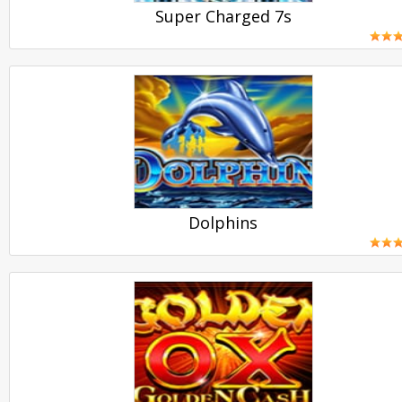
Super Charged 7s
PLAY
Dolphins
PLAY