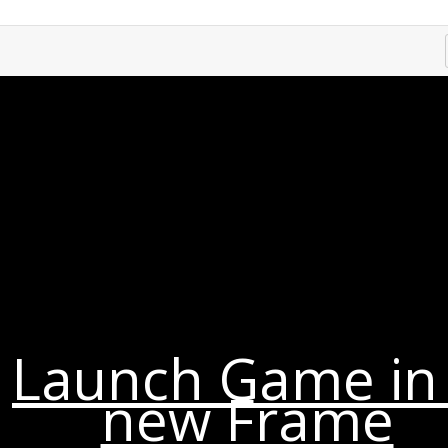
Launch Game in
new Frame
.