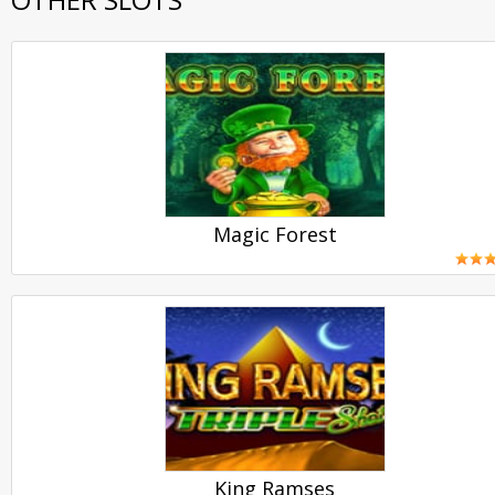
Magic Forest
PLAY
King Ramses