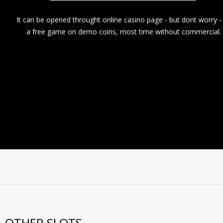
It can be opened throught online casino page - but dont worry - 
a free game on demo coins, most time without commercial.
OTHER SLOTS