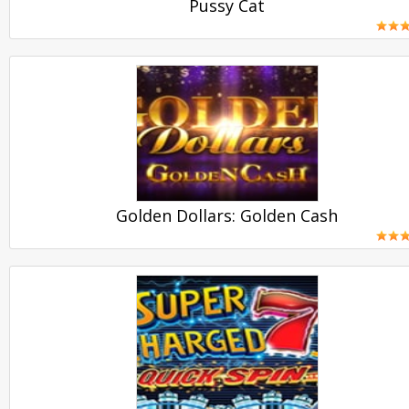
Pussy Cat
PLAY
Golden Dollars: Golden Cash
PLAY