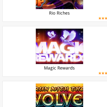
Rio Riches
PLAY
Magic Rewards
PLAY