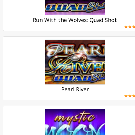
Run With the Wolves: Quad Shot
PLAY
Pearl River
PLAY