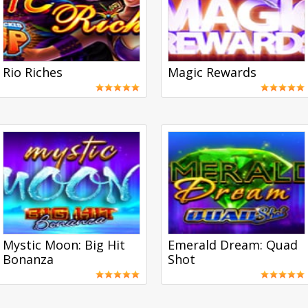
Rio Riches
Magic Rewards
PLAY
PLAY
Mystic Moon: Big Hit
Emerald Dream: Quad
Bonanza
Shot
PLAY
PLAY