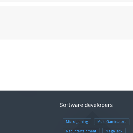
Software developers
Microgaming
Multi Gaminators
Net Entertainment
Mega Jack