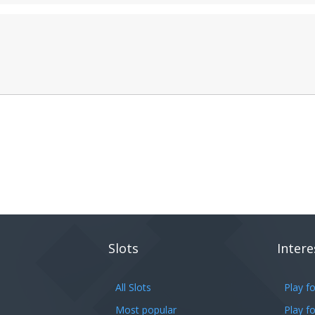
Slots
Intere
All Slots
Play fo
Most popular
Play f