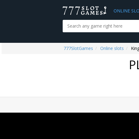
ONLINE SL
777SlotGames
Online slots
Kin
P