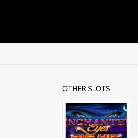
OTHER SLOTS