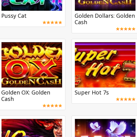
Pussy Cat
Golden Dollars: Golden
Cash
PLAY
PLAY
Golden OX: Golden
Super Hot 7s
Cash
PLAY
PLAY