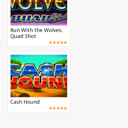
Run With the Wolves:
Quad Shot
PLAY
Cash Hound
PLAY