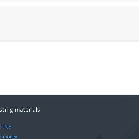
sting materials
r free
or money