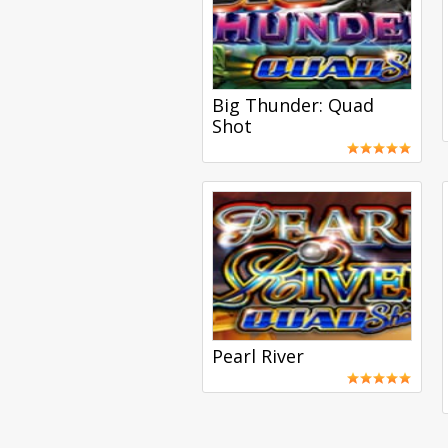
Big Thunder: Quad
Shot
PLAY
Pearl River
PLAY