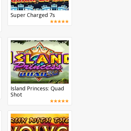
Super Charged 7s
PLAY
Island Princess: Quad
Shot
PLAY