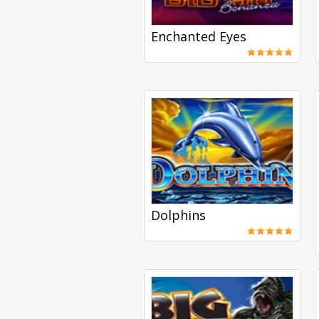
Enchanted Eyes
PLAY
Dolphins
PLAY