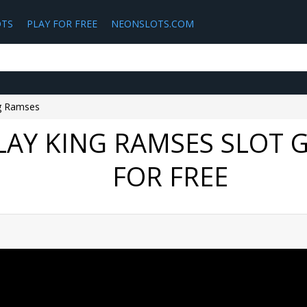
OTS
PLAY FOR FREE
NEONSLOTS.COM
g Ramses
LAY KING RAMSES SLOT 
FOR FREE