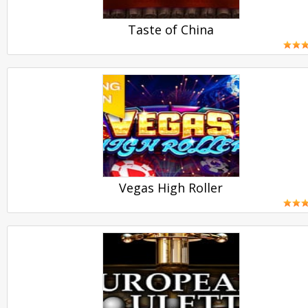
Taste of China
PLAY
Vegas High Roller
PLAY