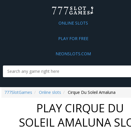
ONLINE SLOTS
PLAY FOR FREE
NEONSLOTS.COM
777SlotGames
Online slots
Cirque Du Soleil Amaluna
PLAY CIRQUE DU
SOLEIL AMALUNA SL