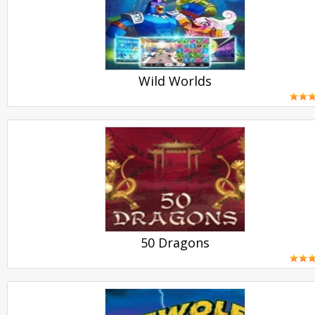
Wild Worlds
PLAY
50 Dragons
PLAY