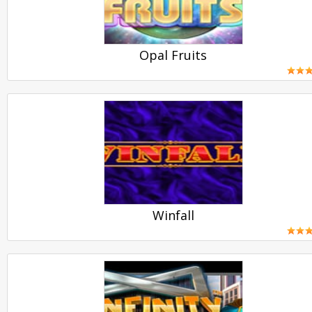
Opal Fruits
PLAY
Winfall
PLAY