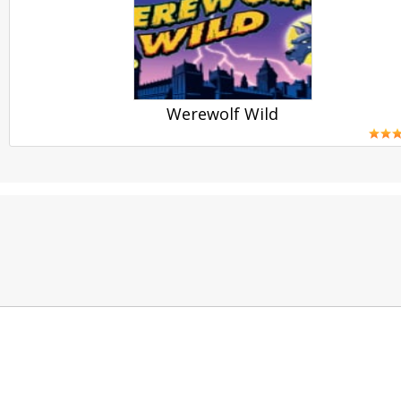
Werewolf Wild
PLAY