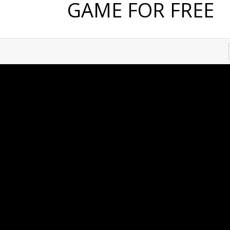
GAME FOR FREE