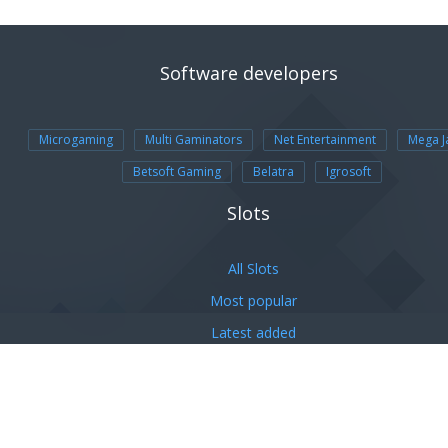
Software developers
Microgaming
Multi Gaminators
Net Entertainment
Mega J
Betsoft Gaming
Belatra
Igrosoft
Slots
All Slots
Most popular
Latest added
Online Slots
Interesting materials