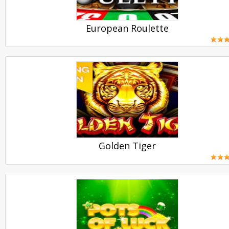
European Roulette
PLAY
Golden Tiger
PLAY