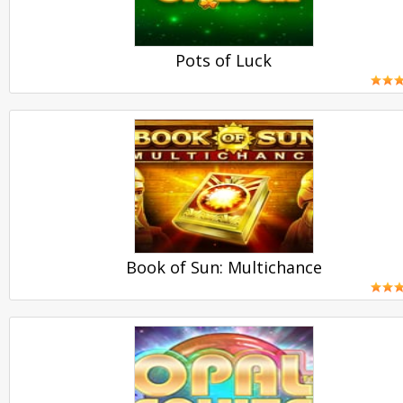
Pots of Luck
PLAY
Book of Sun: Multiсhance
PLAY