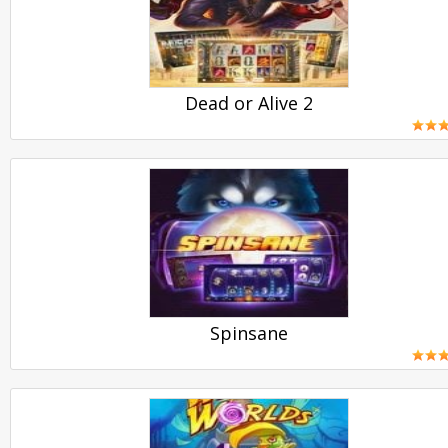
Dead or Alive 2
PLAY
Spinsane
PLAY