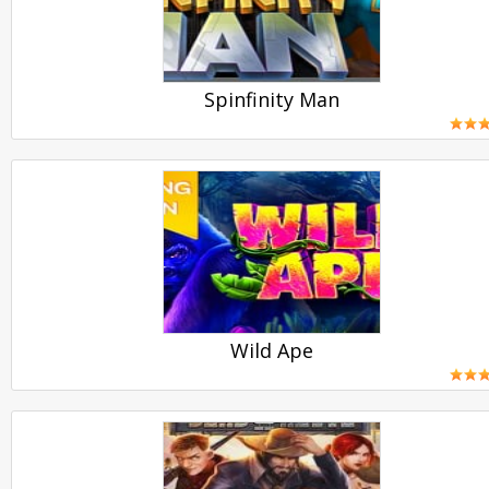
Spinfinity Man
PLAY
Wild Ape
PLAY