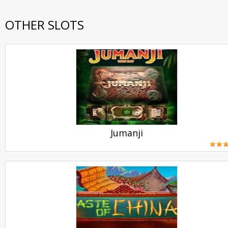
OTHER SLOTS
Jumanji
PLAY