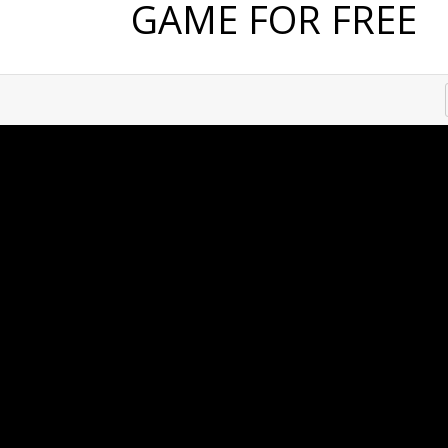
GAME FOR FREE