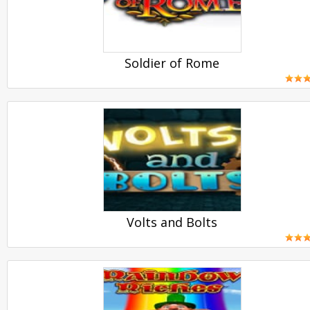
Soldier of Rome
PLAY
Volts and Bolts
PLAY