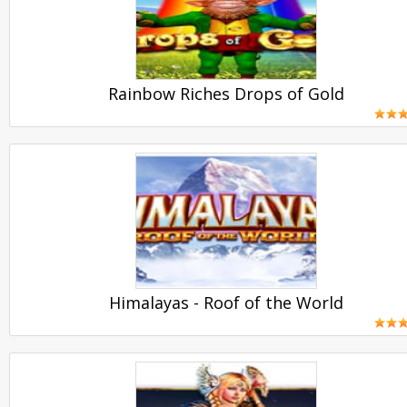
Rainbow Riches Drops of Gold
PLAY
Himalayas - Roof of the World
PLAY