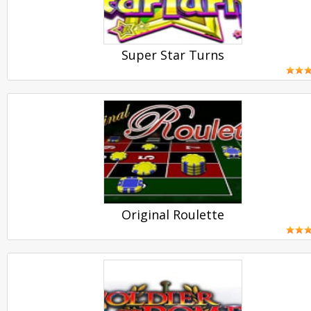
Super Star Turns
PLAY
Original Roulette
PLAY