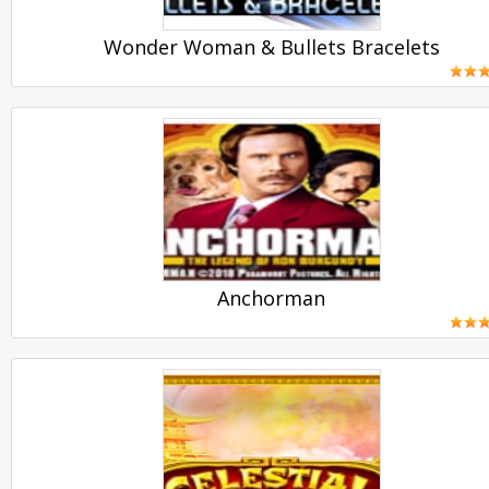
Wonder Woman & Bullets Bracelets
PLAY
Anchorman
PLAY