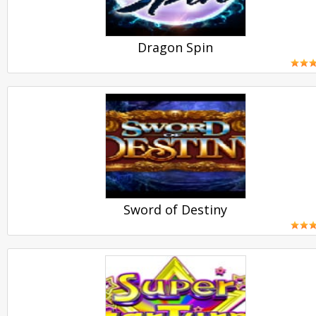
Dragon Spin
PLAY
Sword of Destiny
PLAY