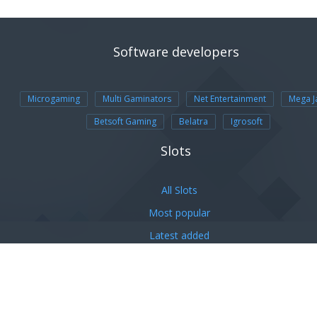
Software developers
Microgaming
Multi Gaminators
Net Entertainment
Mega J
Betsoft Gaming
Belatra
Igrosoft
Slots
All Slots
Most popular
Latest added
Online Slots
Interesting materials