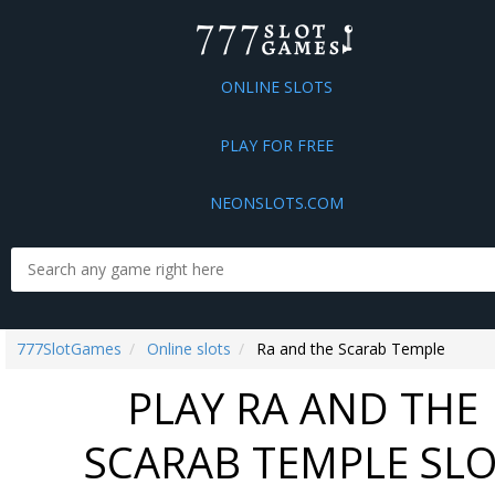
ONLINE SLOTS
PLAY FOR FREE
NEONSLOTS.COM
777SlotGames
Online slots
Ra and the Scarab Temple
PLAY RA AND THE
SCARAB TEMPLE SL