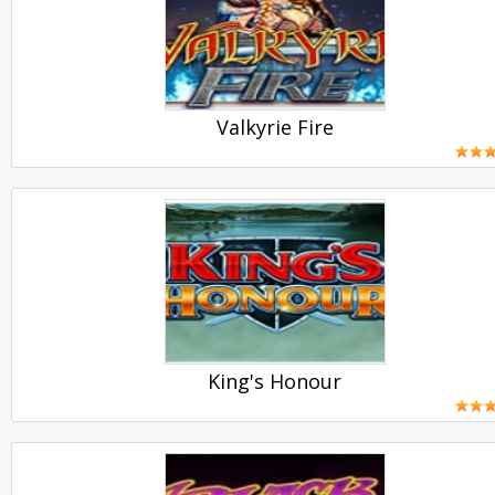
Valkyrie Fire
PLAY
King's Honour
PLAY