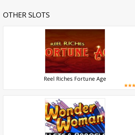
OTHER SLOTS
Reel Riches Fortune Age
PLAY