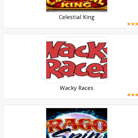
Celestial King
PLAY
Wacky Races
PLAY