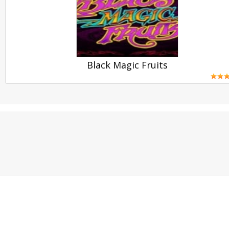
Black Magic Fruits
PLAY