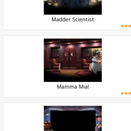
Madder Scientist
PLAY
Mamma Mia!
PLAY