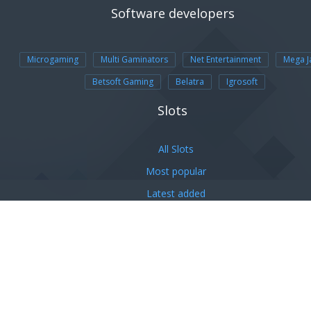
Software developers
Microgaming
Multi Gaminators
Net Entertainment
Mega J
Betsoft Gaming
Belatra
Igrosoft
Slots
All Slots
Most popular
Latest added
Online Slots
Interesting materials
Play for free
Play for money