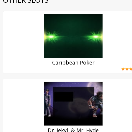
Caribbean Poker
PLAY
Dr. Jekyll & Mr. Hyde