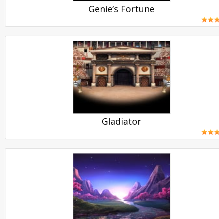
Genie’s Fortune
PLAY
Gladiator
PLAY