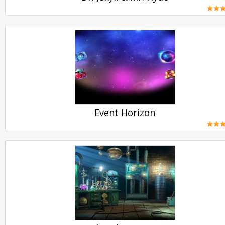
PLAY
Event Horizon
PLAY