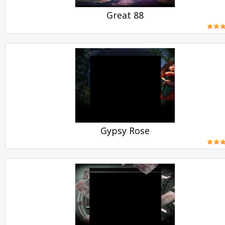
Great 88
PLAY
Gypsy Rose
PLAY