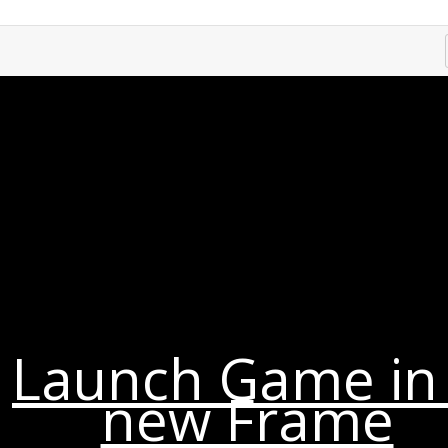
Launch Game in
new Frame
.