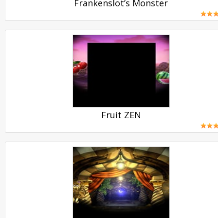
Frankenslot’s Monster
PLAY
Fruit ZEN
PLAY