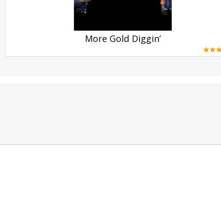
More Gold Diggin’
PLAY