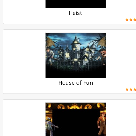
Heist
PLAY
House of Fun
PLAY