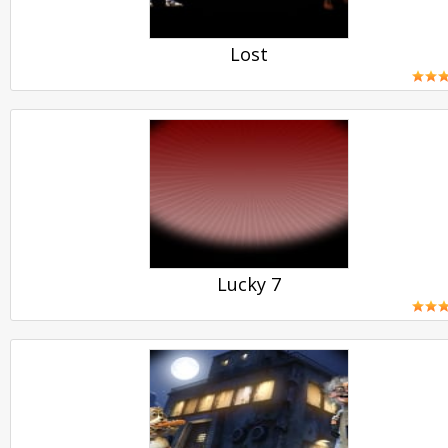
Lost
PLAY
Lucky 7
PLAY