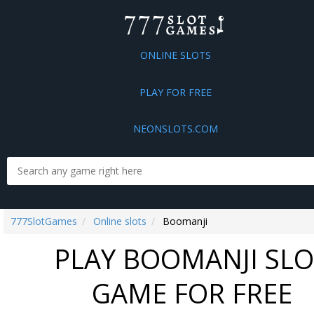
ONLINE SLOTS
PLAY FOR FREE
NEONSLOTS.COM
777SlotGames
Online slots
Boomanji
PLAY BOOMANJI SL
GAME FOR FREE