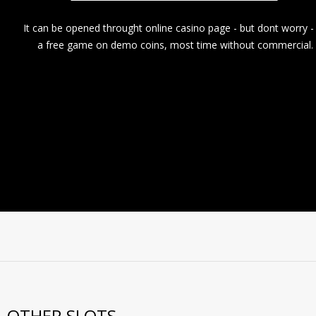
It can be opened throught online casino page - but dont worry - 
a free game on demo coins, most time without commercial.
OTHER SLOTS