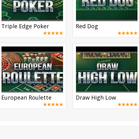
Triple Edge Poker
Red Dog
PLAY
PLAY
European Roulette
Draw High Low
PLAY
PLAY