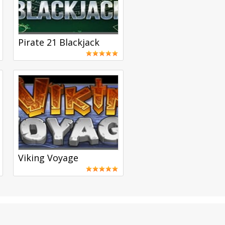
Pirate 21 Blackjack
PLAY
Viking Voyage
PLAY