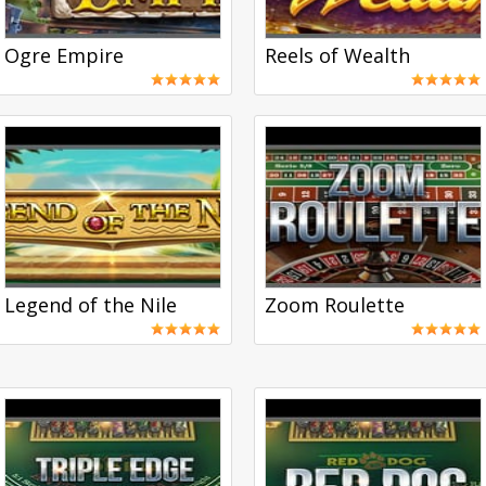
Ogre Empire
Reels of Wealth
PLAY
PLAY
Legend of the Nile
Zoom Roulette
PLAY
PLAY