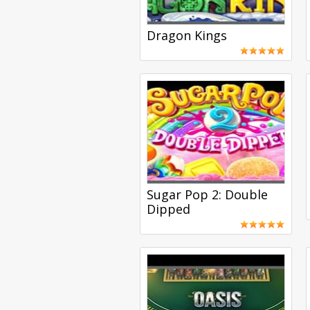
Dragon Kings
PLAY
Sugar Pop 2: Double
Dipped
PLAY