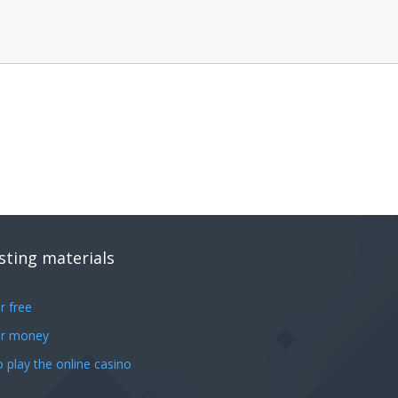
sting materials
r free
or money
 play the online casino