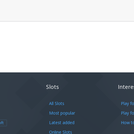
Slots
Intere
All Slots
Play fo
Most popular
Play f
Latest added
How to
oft
Online Slots