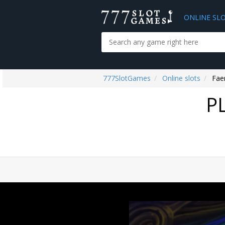
ONLINE SL
777SlotGames
Online slots
Faer
P