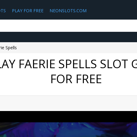
OTS
PLAY FOR FREE
NEONSLOTS.COM
ie Spells
LAY FAERIE SPELLS SLOT
FOR FREE