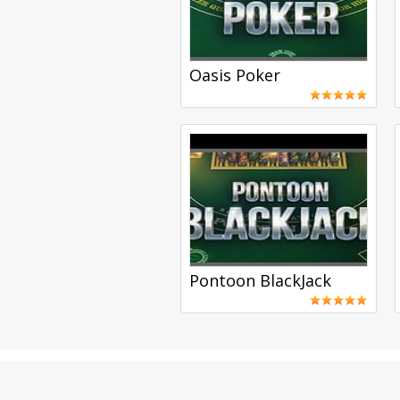
Oasis Poker
PLAY
Pontoon BlackJack
PLAY