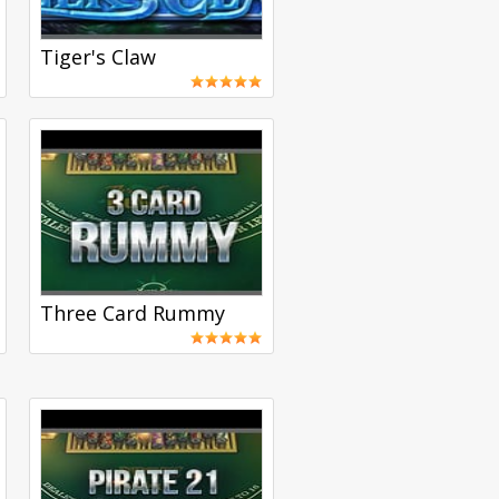
Tiger's Claw
PLAY
Three Card Rummy
PLAY