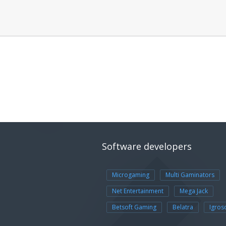
Software developers
Microgaming
Multi Gaminators
Net Entertainment
Mega Jack
Betsoft Gaming
Belatra
Igros