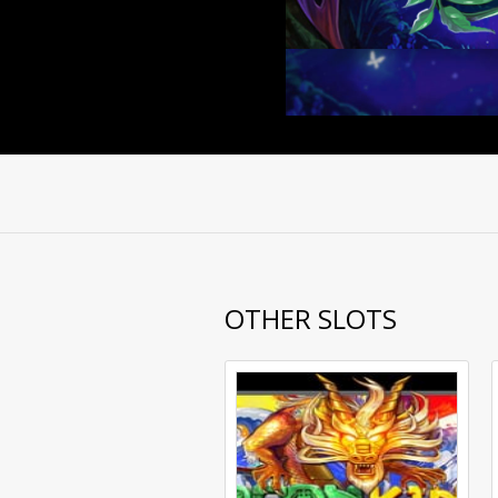
OTHER SLOTS