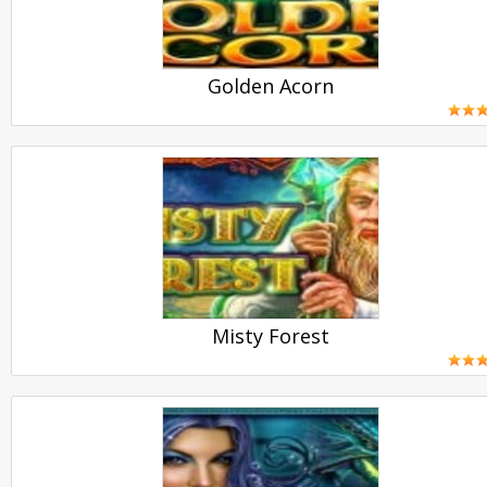
Golden Acorn
PLAY
Misty Forest
PLAY