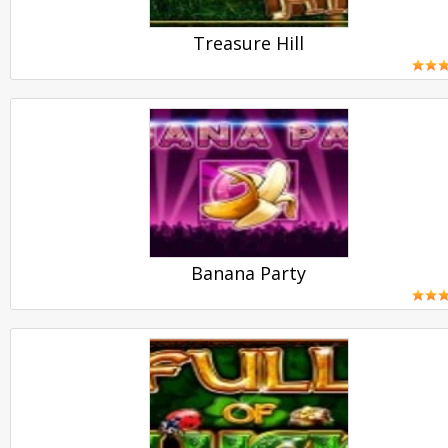
Treasure Hill
PLAY
Banana Party
PLAY