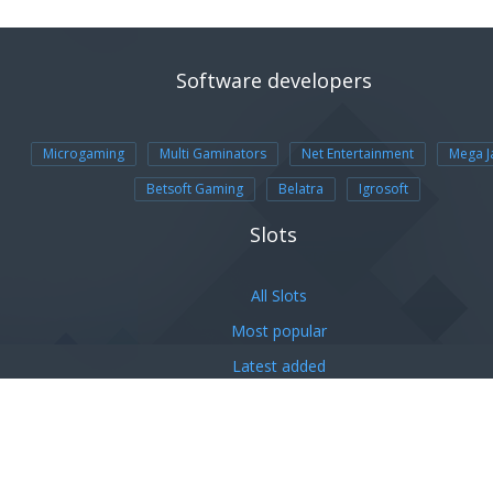
Software developers
Microgaming
Multi Gaminators
Net Entertainment
Mega J
Betsoft Gaming
Belatra
Igrosoft
Slots
All Slots
Most popular
Latest added
Online Slots
Interesting materials