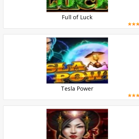
Full of Luck
PLAY
Tesla Power
PLAY