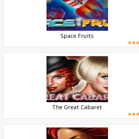
Space Fruits
PLAY
The Great Cabaret
PLAY