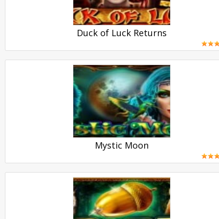
Duck of Luck Returns
PLAY
Mystic Moon
PLAY