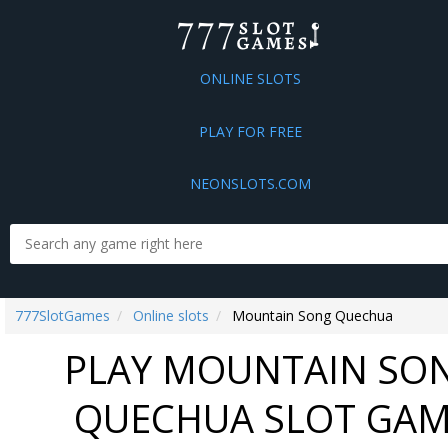
ONLINE SLOTS
PLAY FOR FREE
NEONSLOTS.COM
777SlotGames
Online slots
Mountain Song Quechua
PLAY MOUNTAIN SO
QUECHUA SLOT GA