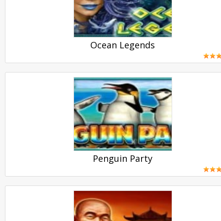
Ocean Legends
PLAY
Penguin Party
PLAY