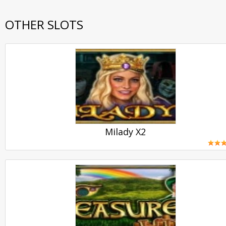
OTHER SLOTS
Milady X2
PLAY