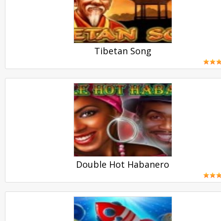
Tibetan Song
PLAY
Double Hot Habanero
PLAY