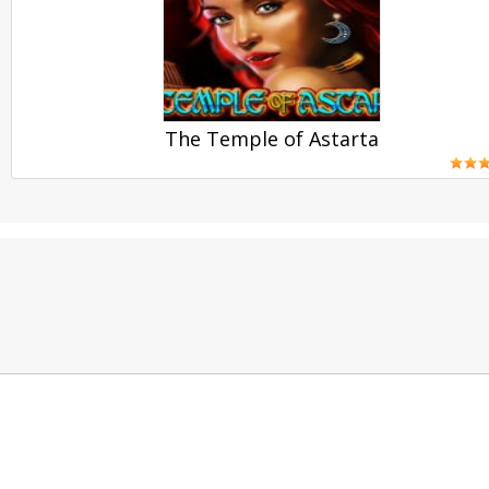
The Temple of Astarta
PLAY