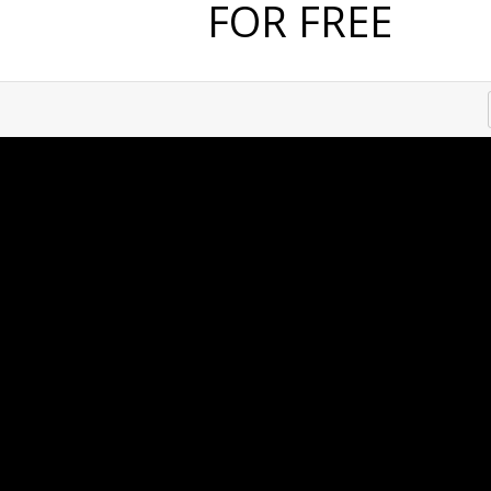
FOR FREE