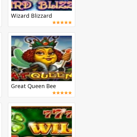
Wizard Blizzard
PLAY
Great Queen Bee
PLAY