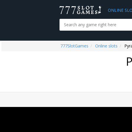
ONLINE SL
777SlotGames
Online slots
Pyr