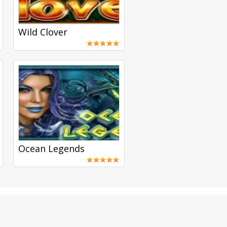
Wild Clover
PLAY
Ocean Legends
PLAY