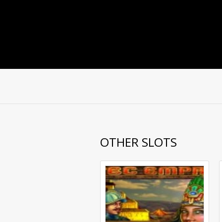
OTHER SLOTS