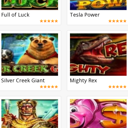
Full of Luck
Tesla Power
PLAY
PLAY
Silver Creek Giant
Mighty Rex
PLAY
PLAY