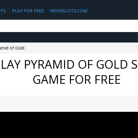
OTS
PLAY FOR FREE
NEONSLOTS.COM
amid of Gold
PLAY PYRAMID OF GOLD 
GAME FOR FREE