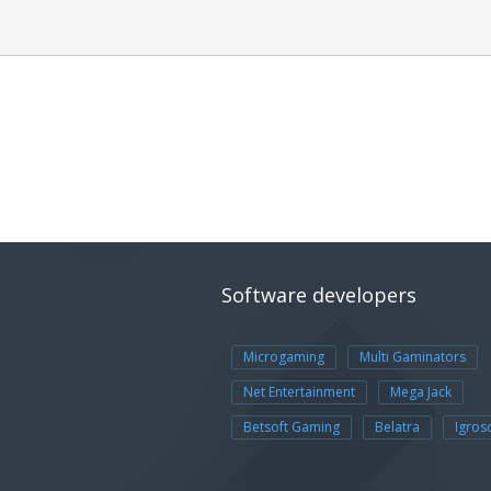
Software developers
Microgaming
Multi Gaminators
Net Entertainment
Mega Jack
Betsoft Gaming
Belatra
Igros