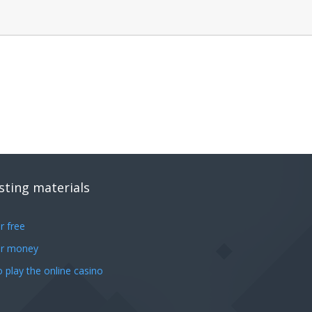
sting materials
r free
or money
 play the online casino