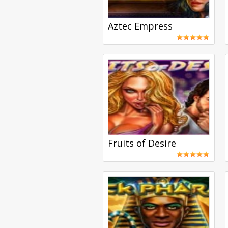
Aztec Empress
PLAY
Fruits of Desire
PLAY