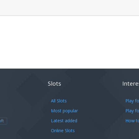
Slots
Intere
All Slots
Play fo
Most popular
Play f
Latest added
How to
oft
Online Slots