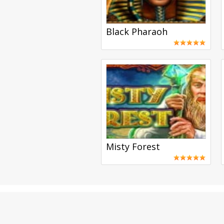
Black Pharaoh
PLAY
Misty Forest
PLAY