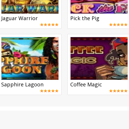
Jaguar Warrior
Pick the Pig
PLAY
PLAY
Sapphire Lagoon
Coffee Magic
PLAY
PLAY