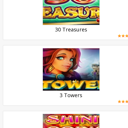
30 Treasures
PLAY
3 Towers
PLAY