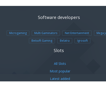
Software developers
Microgaming
Multi Gaminators
Net Entertainment
Mega J
Betsoft Gaming
Belatra
Igrosoft
Slots
All Slots
Most popular
Latest added
Online Slots
Interesting materials