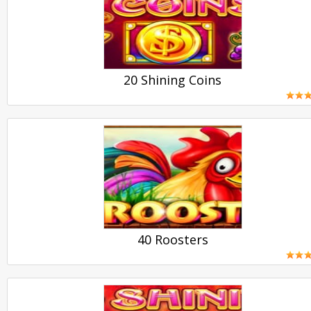
20 Shining Coins
PLAY
40 Roosters
PLAY