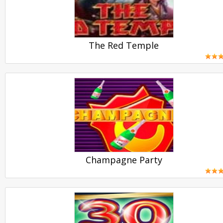
The Red Temple
PLAY
Champagne Party
PLAY