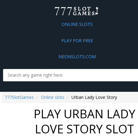
ONLINE SLOTS
PLAY FOR FREE
NEONSLOTS.COM
777SlotGames
Online slots
Urban Lady Love Story
PLAY URBAN LADY
LOVE STORY SLOT