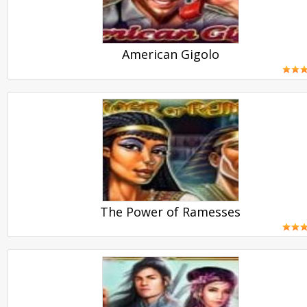
American Gigolo
PLAY
The Power of Ramesses
PLAY