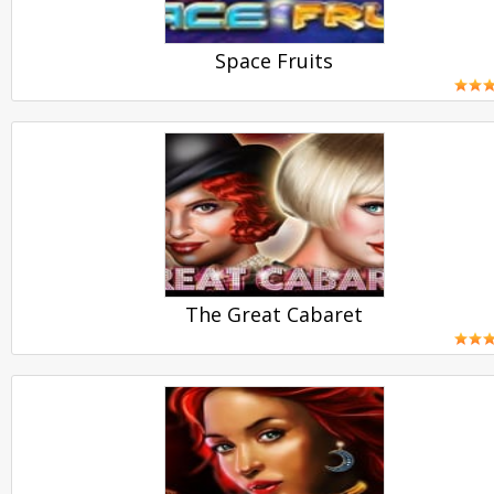
Space Fruits
PLAY
The Great Cabaret
PLAY