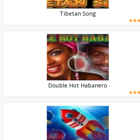
Tibetan Song
PLAY
Double Hot Habanero
PLAY