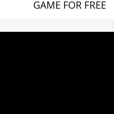
GAME FOR FREE