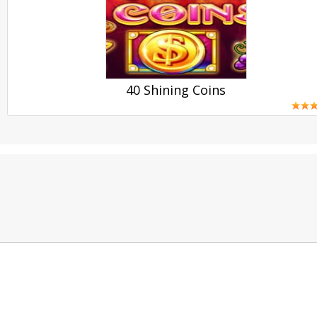
40 Shining Coins
PLAY