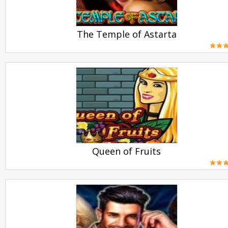
The Temple of Astarta
PLAY
Queen of Fruits
PLAY