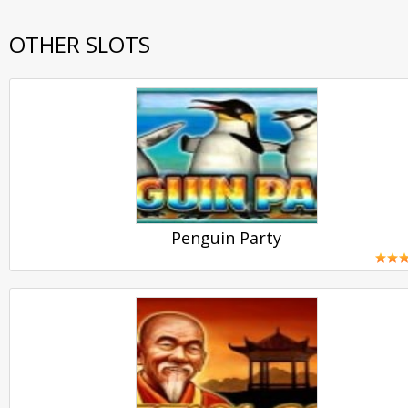
OTHER SLOTS
Penguin Party
PLAY