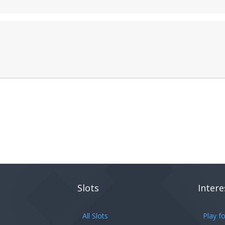
PLAY
PLAY
Slots
Intere
All Slots
Play fo