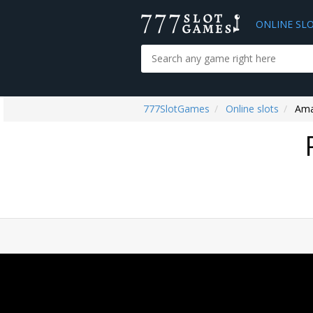
ONLINE SL
777SlotGames
Online slots
Ama