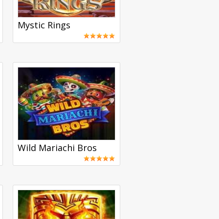
Mystic Rings
PLAY
Wild Mariachi Bros
PLAY