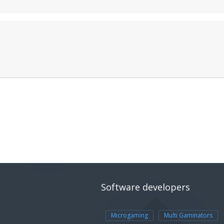
PLAY
Software developers
Microgaming
Multi Gaminators