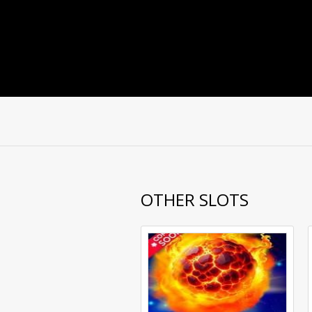
OTHER SLOTS