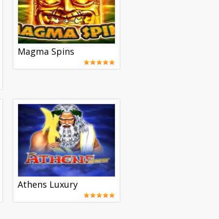
Magma Spins
PLAY
Athens Luxury