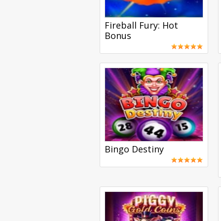
Fireball Fury: Hot
Bonus
PLAY
Bingo Destiny
PLAY