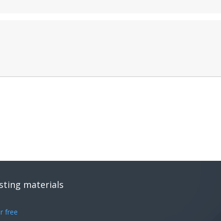
PLAY
sting materials
r free