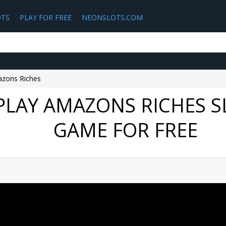
OTS
PLAY FOR FREE
NEONSLOTS.COM
zons Riches
PLAY AMAZONS RICHES S
GAME FOR FREE