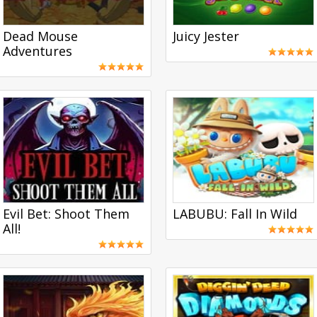
Dead Mouse
Juicy Jester
Adventures
PLAY
PLAY
Evil Bet: Shoot Them
LABUBU: Fall In Wild
All!
PLAY
PLAY