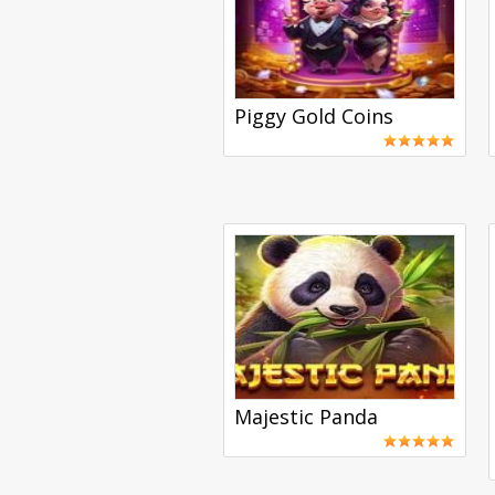
Piggy Gold Coins
PLAY
Majestic Panda