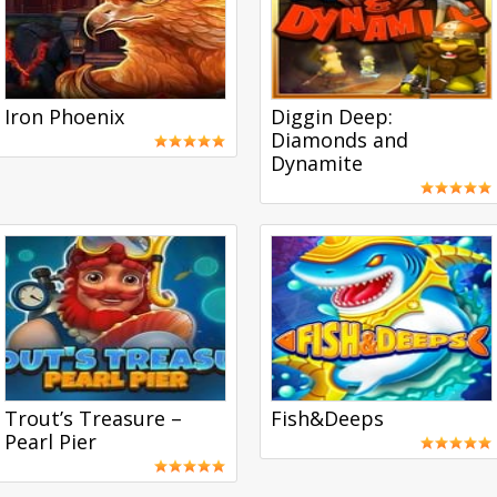
Iron Phoenix
Diggin Deep:
Diamonds and
Dynamite
PLAY
PLAY
Trout’s Treasure –
Fish&Deeps
Pearl Pier