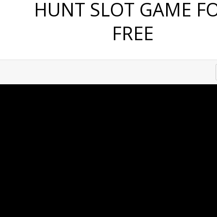
HUNT SLOT GAME F
FREE