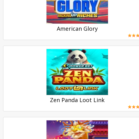
American Glory
PLAY
Zen Panda Loot Link
PLAY