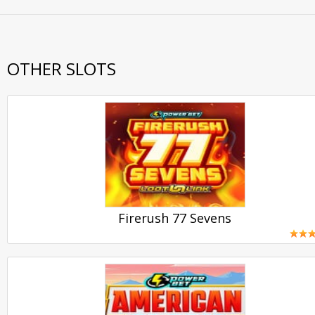
OTHER SLOTS
Firerush 77 Sevens
PLAY