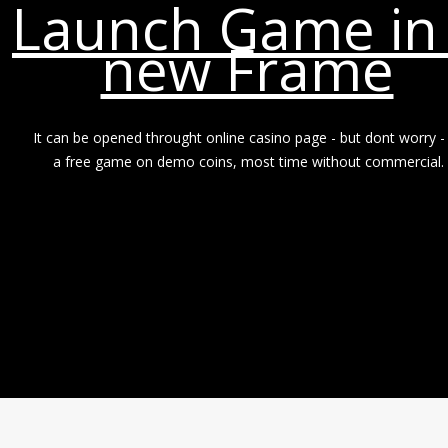
Launch Game in
new Frame
.
It can be opened throught online casino page - but dont worry - 
a free game on demo coins, most time without commercial.