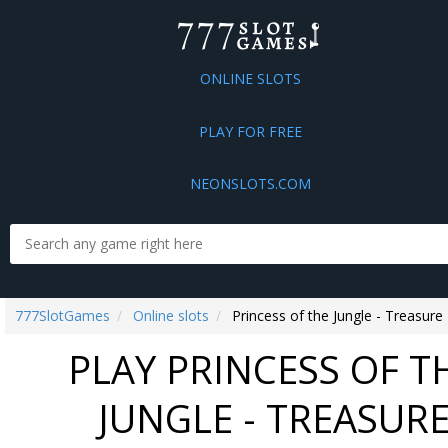
ONLINE SLOTS
PLAY FOR FREE
NEONSLOTS.COM
777SlotGames
Online slots
Princess of the Jungle - Treasure
PLAY PRINCESS OF T
JUNGLE - TREASUR