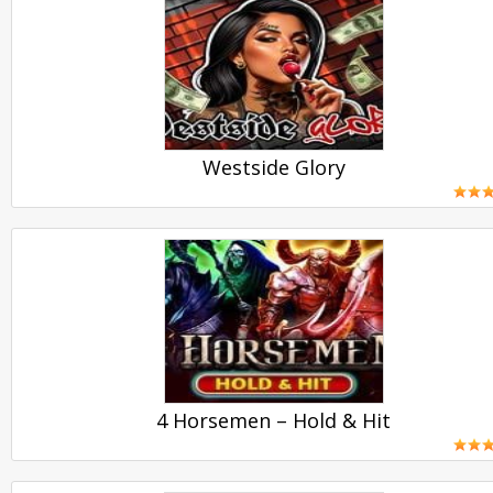
PLAY
Westside Glory
PLAY
4 Horsemen – Hold & Hit