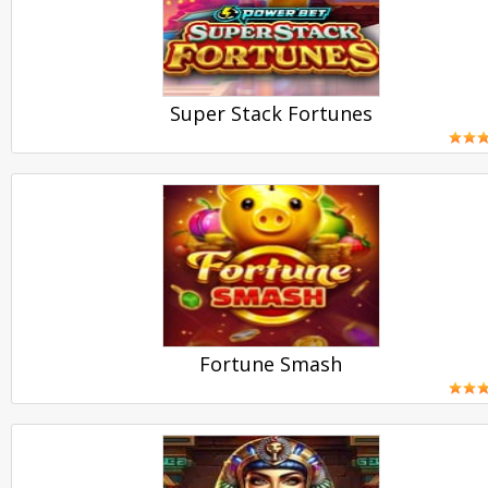
Super Stack Fortunes
PLAY
Fortune Smash
PLAY