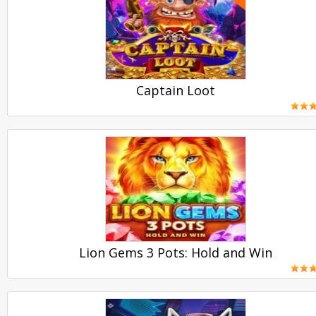
Captain Loot
PLAY
Lion Gems 3 Pots: Hold and Win
PLAY