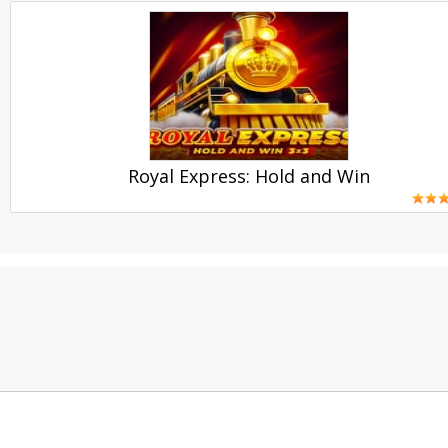
PLAY
Royal Express: Hold and Win
PLAY