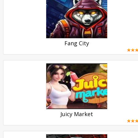
Fang City
PLAY
Juicy Market