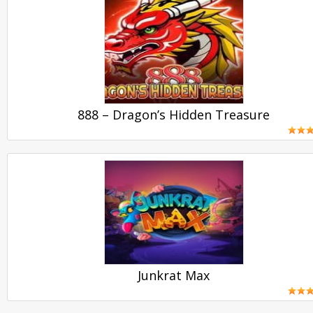
PLAY
888 – Dragon’s Hidden Treasure
PLAY
Junkrat Max