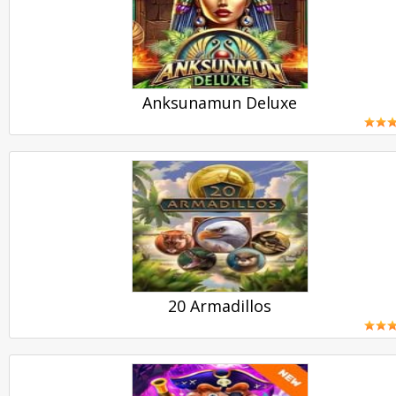
Anksunamun Deluxe
PLAY
20 Armadillos
PLAY