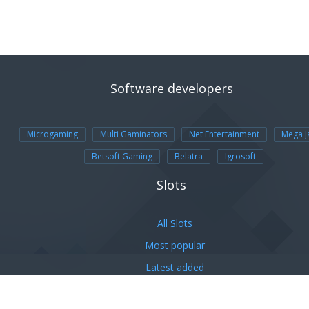
Software developers
Microgaming
Multi Gaminators
Net Entertainment
Mega J
Betsoft Gaming
Belatra
Igrosoft
Slots
All Slots
Most popular
Latest added
Online Slots