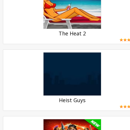
The Heat 2
PLAY
Heist Guys
PLAY