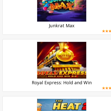
Junkrat Max
PLAY
Royal Express: Hold and Win
PLAY