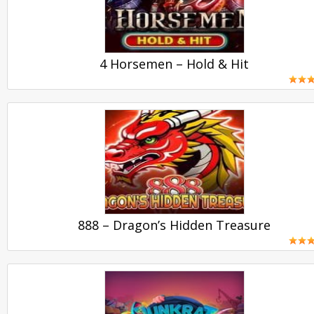
4 Horsemen – Hold & Hit
PLAY
888 – Dragon’s Hidden Treasure
PLAY