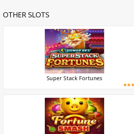
OTHER SLOTS
Super Stack Fortunes
PLAY