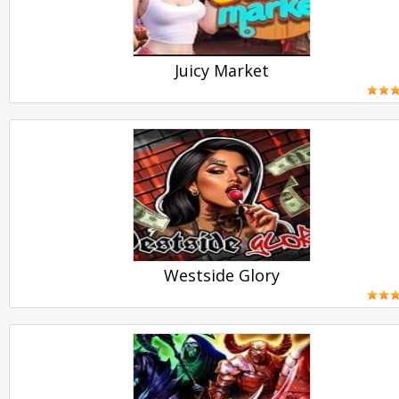
Juicy Market
PLAY
Westside Glory
PLAY