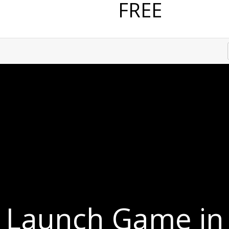
FREE
Launch Game in