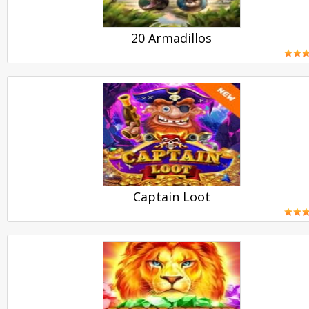
20 Armadillos
PLAY
Captain Loot
PLAY