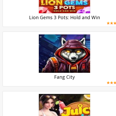
Lion Gems 3 Pots: Hold and Win
PLAY
Fang City
PLAY