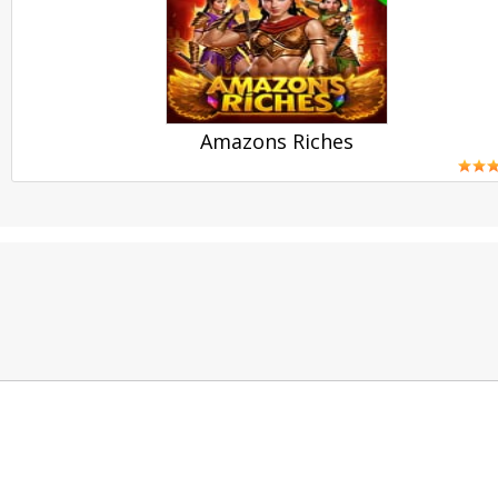
Amazons Riches
PLAY