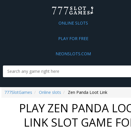
ONLINE SLOTS
PLAY FOR FREE
NEONSLOTS.COM
777SlotGames
Online slots
Zen Panda Loot Link
PLAY ZEN PANDA LO
LINK SLOT GAME FO