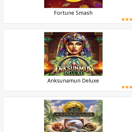
Fortune Smash
PLAY
Anksunamun Deluxe
PLAY