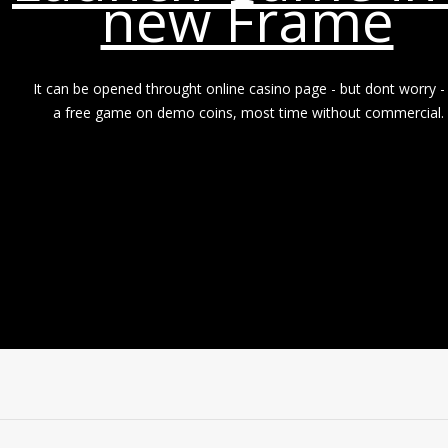
new Frame
.
It can be opened throught online casino page - but dont worry - 
a free game on demo coins, most time without commercial.