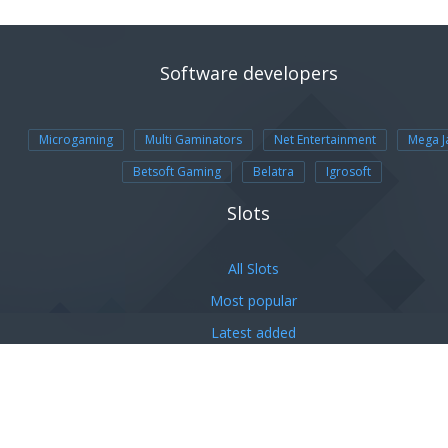
Software developers
Microgaming
Multi Gaminators
Net Entertainment
Mega J
Betsoft Gaming
Belatra
Igrosoft
Slots
All Slots
Most popular
Latest added
Online Slots
Interesting materials