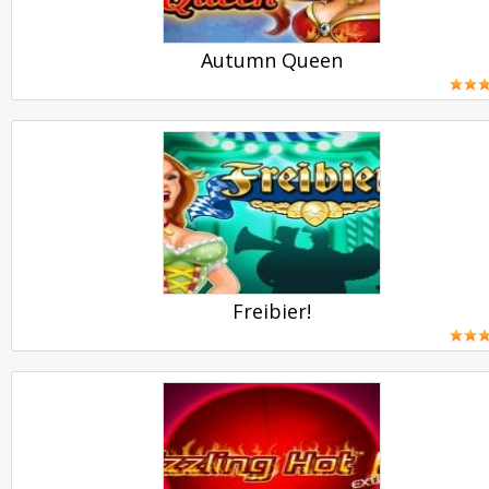
Autumn Queen
PLAY
Freibier!
PLAY