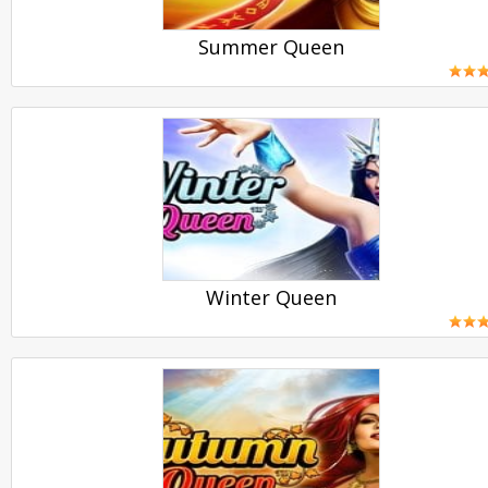
Summer Queen
PLAY
Winter Queen
PLAY