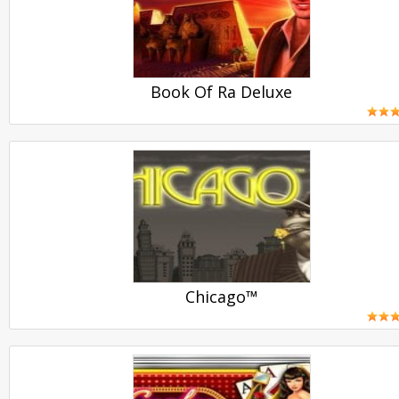
Book Of Ra Deluxe
PLAY
Chicago™
PLAY