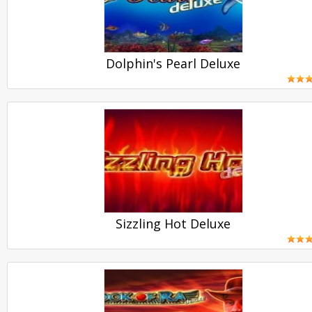
Dolphin's Pearl Deluxe
PLAY
Sizzling Hot Deluxe
PLAY