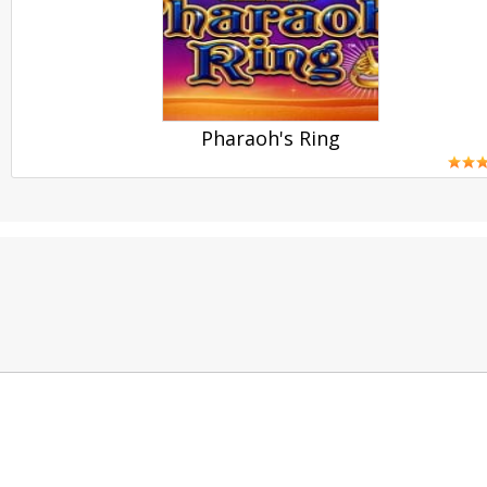
Pharaoh's Ring
PLAY