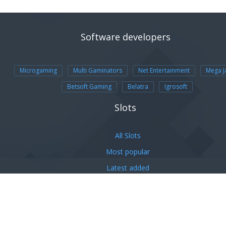
Software developers
Microgaming
Multi Gaminators
Net Entertainment
Mega J
Betsoft Gaming
Belatra
Igrosoft
Slots
All Slots
Most popular
Latest added
Online Slots
Interesting materials