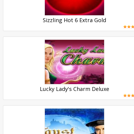
Sizzling Hot 6 Extra Gold
PLAY
Lucky Lady's Charm Deluxe
PLAY