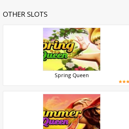
OTHER SLOTS
Spring Queen
PLAY