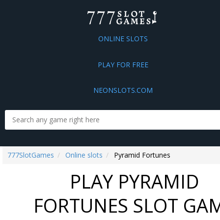
ONLINE SLOTS
PLAY FOR FREE
NEONSLOTS.COM
777SlotGames
Online slots
Pyramid Fortunes
PLAY PYRAMID
FORTUNES SLOT GA