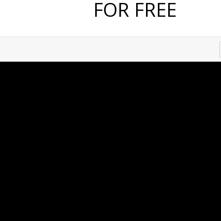
FOR FREE