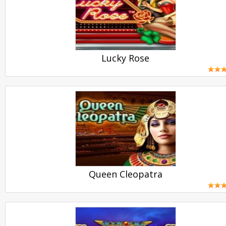
Lucky Rose
PLAY
Queen Cleopatra
PLAY