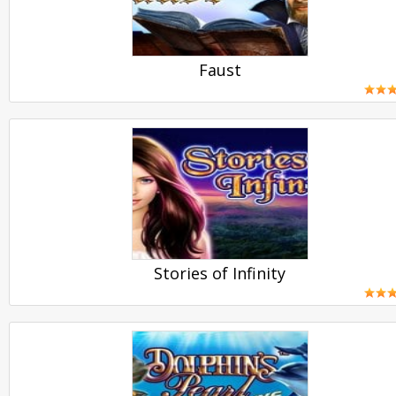
Faust
PLAY
Stories of Infinity
PLAY