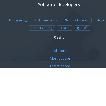
Software developers
Microgaming
Multi Gaminators
Net Entertainment
Mega J
Betsoft Gaming
Belatra
Igrosoft
Slots
All Slots
Most popular
Latest added
Online Slots
Interesting materials
Play for free
Play for money