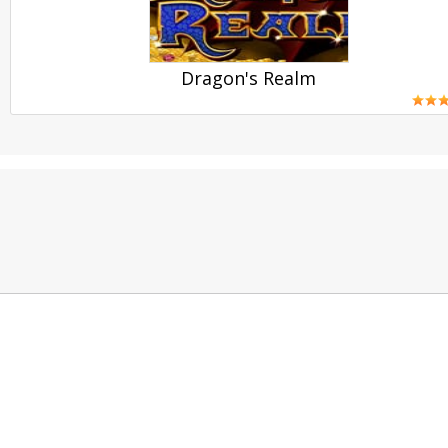
Dragon's Realm
PLAY