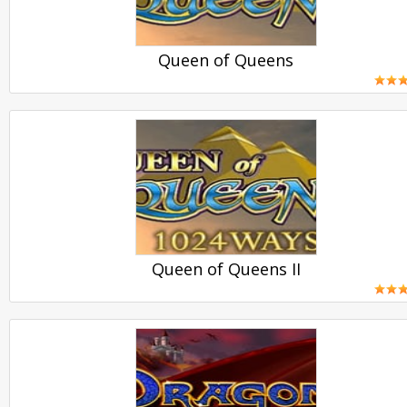
Queen of Queens
PLAY
Queen of Queens II
PLAY