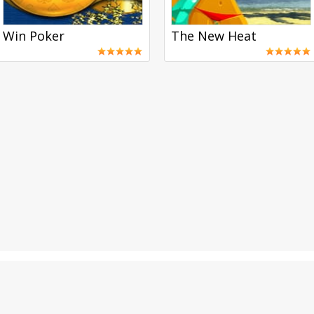
Win Poker
The New Heat
PLAY
PLAY