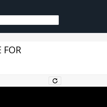
E FOR