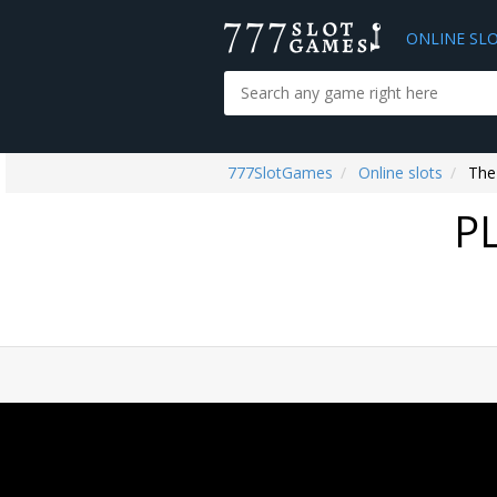
ONLINE SL
777SlotGames
Online slots
The
P