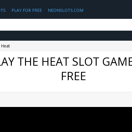
OTS
PLAY FOR FREE
NEONSLOTS.COM
 Heat
LAY THE HEAT SLOT GAM
FREE