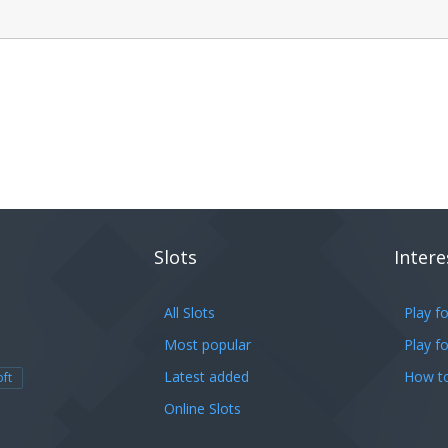
Slots
Intere
All Slots
Play fo
Most popular
Play f
Latest added
How to
oft
Online Slots