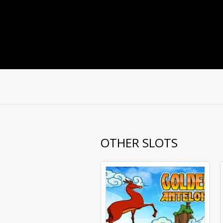
OTHER SLOTS