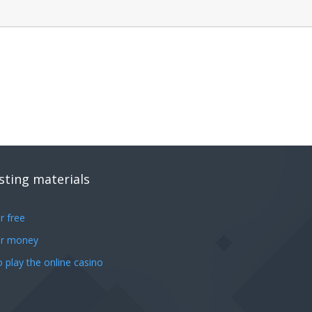
sting materials
r free
or money
 play the online casino