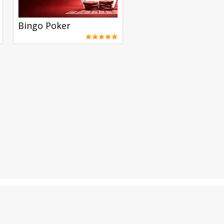
Bingo Poker
PLAY