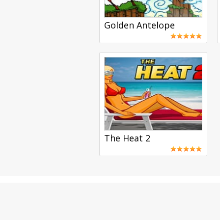
Golden Antelope
PLAY
The Heat 2
PLAY