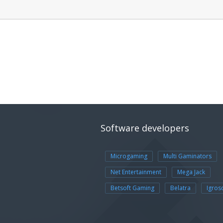
Software developers
Microgaming
Multi Gaminators
Net Entertainment
Mega Jack
Betsoft Gaming
Belatra
Igros