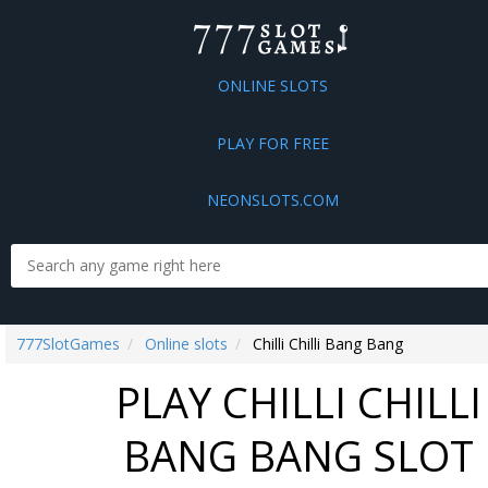
ONLINE SLOTS
PLAY FOR FREE
NEONSLOTS.COM
777SlotGames
Online slots
Chilli Chilli Bang Bang
PLAY CHILLI CHILLI
BANG BANG SLOT