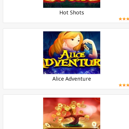
Hot Shots
PLAY
Alice Adventure
PLAY