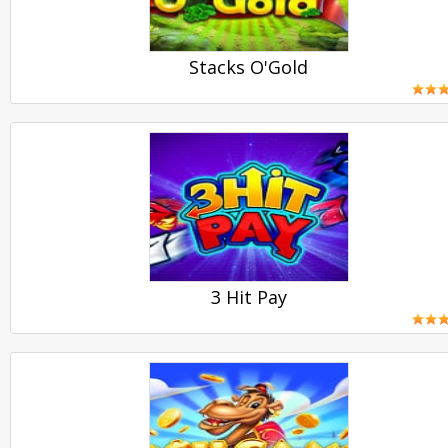
Stacks O'Gold
PLAY
3 Hit Pay
PLAY