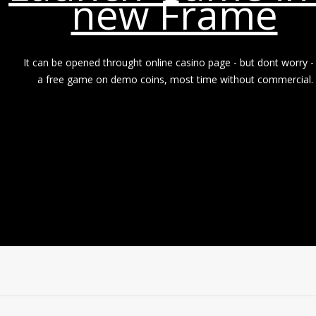
new Frame
.
It can be opened throught online casino page - but dont worry - 
a free game on demo coins, most time without commercial.