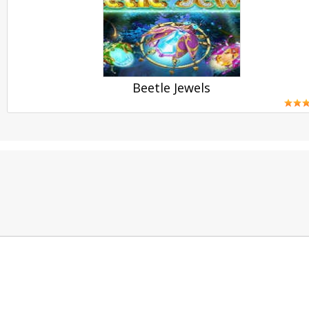
Beetle Jewels
PLAY