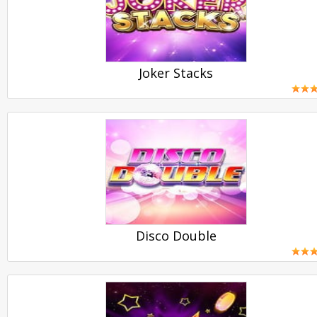
Joker Stacks
PLAY
Disco Double
PLAY