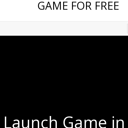
GAME FOR FREE
Launch Game in