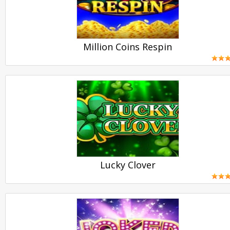
Million Coins Respin
PLAY
Lucky Clover
PLAY