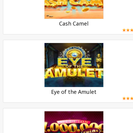
Cash Camel
PLAY
Eye of the Amulet
PLAY