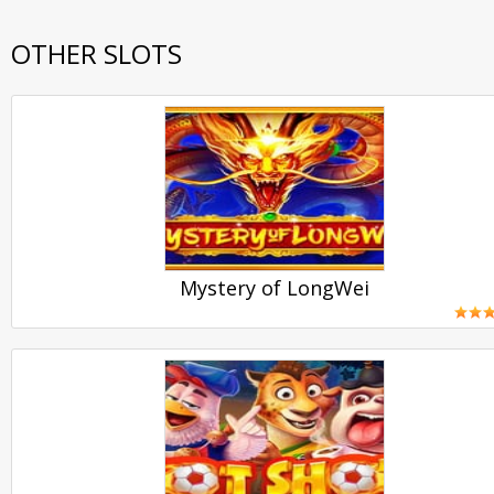
OTHER SLOTS
Mystery of LongWei
PLAY