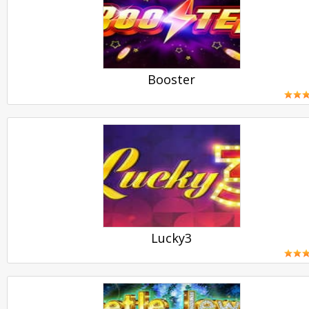
Booster
PLAY
Lucky3
PLAY