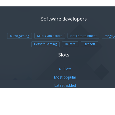
Software developers
Microgaming
Multi Gaminators
Net Entertainment
Mega J
Betsoft Gaming
Belatra
Igrosoft
Slots
All Slots
Most popular
Latest added
Online Slots
Interesting materials