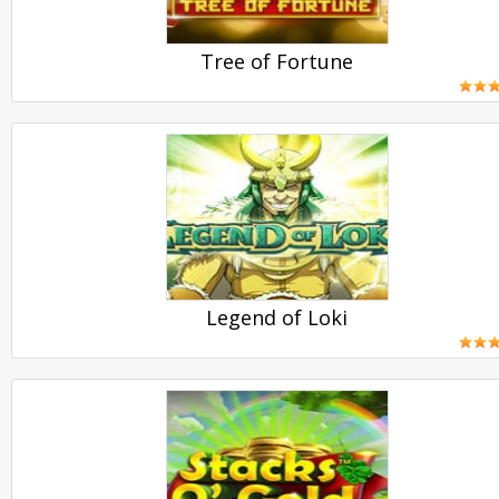
Tree of Fortune
PLAY
Legend of Loki
PLAY