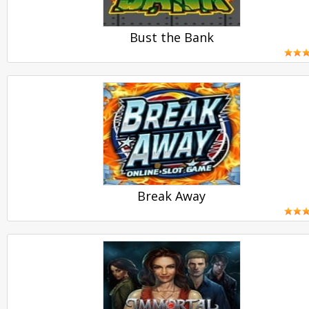
Bust the Bank
PLAY
Break Away
PLAY