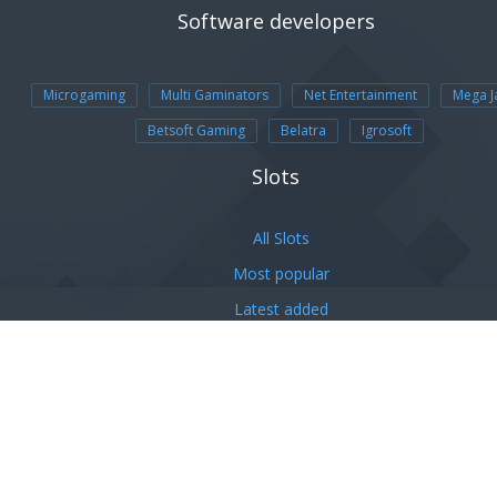
Software developers
Microgaming
Multi Gaminators
Net Entertainment
Mega J
Betsoft Gaming
Belatra
Igrosoft
Slots
All Slots
Most popular
Latest added
Online Slots
Interesting materials
Play for free
Play for money