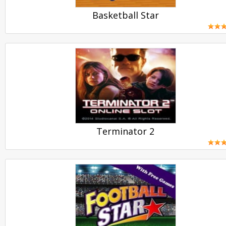
Basketball Star
PLAY
Terminator 2
PLAY