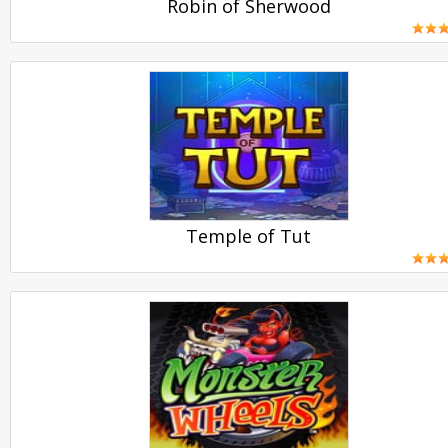
Robin of Sherwood
PLAY
Temple of Tut
PLAY