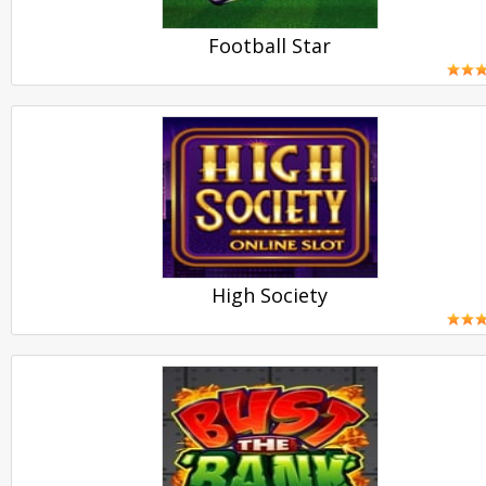
Football Star
PLAY
High Society
PLAY