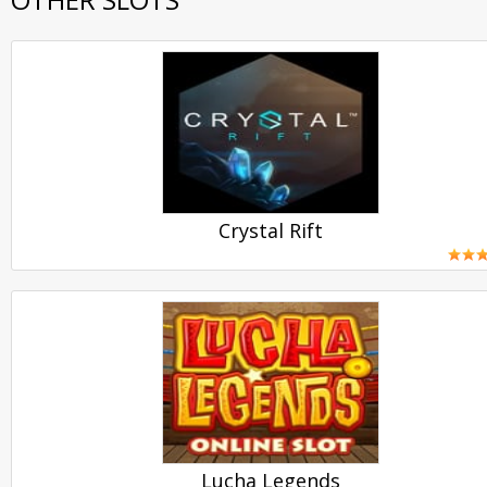
Crystal Rift
PLAY
Lucha Legends