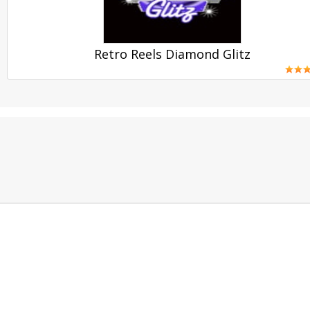
Retro Reels Diamond Glitz
PLAY