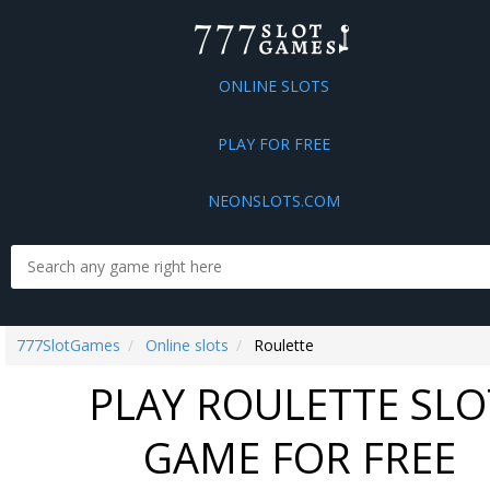
ONLINE SLOTS
PLAY FOR FREE
NEONSLOTS.COM
777SlotGames
Online slots
Roulette
PLAY ROULETTE SLO
GAME FOR FREE