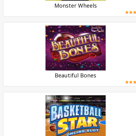
Monster Wheels
PLAY
Beautiful Bones
PLAY