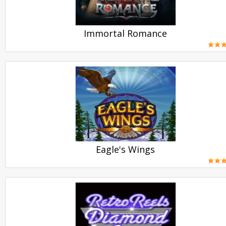
Immortal Romance
PLAY
Eagle's Wings
PLAY