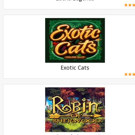
PLAY
Exotic Cats
PLAY