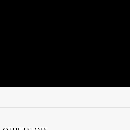
OTHER SLOTS