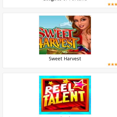
PLAY
Sweet Harvest
PLAY