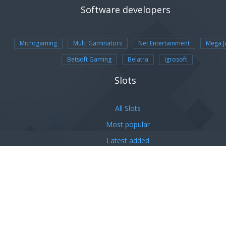
Software developers
Microgaming
Multi Gaminators
Net Entertainment
Mega J
Betsoft Gaming
Belatra
Igrosoft
Slots
All Slots
Most popular
Latest added
Online Slots
Interesting materials
Play for free
Play for money