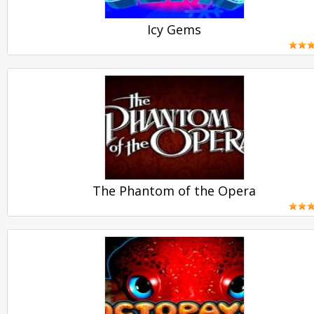
Icy Gems
PLAY
The Phantom of the Opera
PLAY