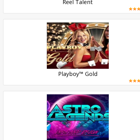
Reel Talent
PLAY
Playboy™ Gold
PLAY