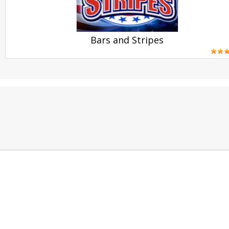
Bars and Stripes
PLAY