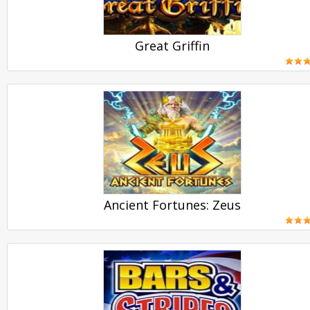
Great Griffin
PLAY
Ancient Fortunes: Zeus
PLAY