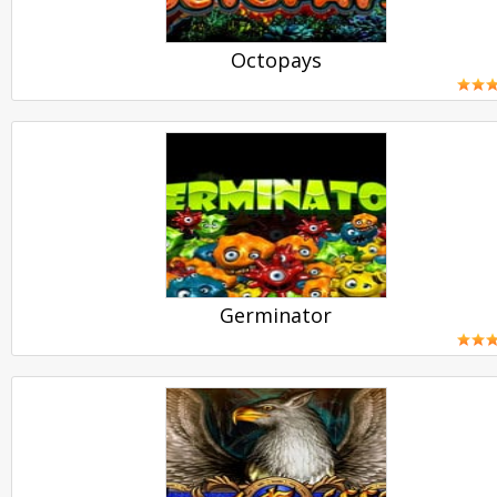
Octopays
PLAY
Germinator
PLAY