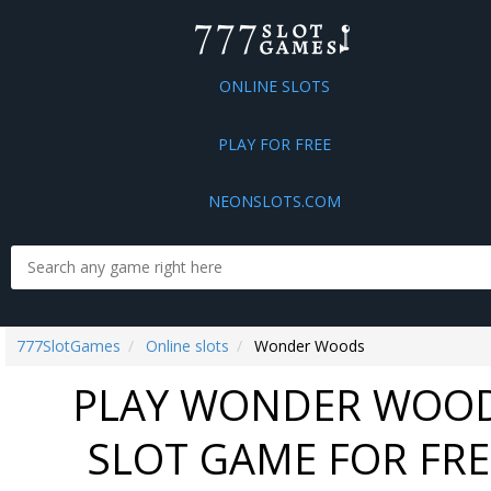
ONLINE SLOTS
PLAY FOR FREE
NEONSLOTS.COM
777SlotGames
Online slots
Wonder Woods
PLAY WONDER WOO
SLOT GAME FOR FRE