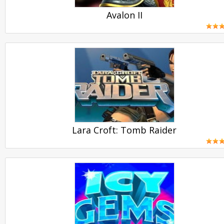
Avalon II
PLAY
Lara Croft: Tomb Raider
PLAY