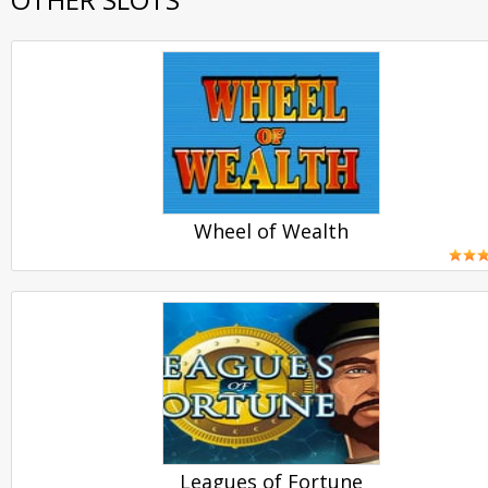
Wheel of Wealth
PLAY
Leagues of Fortune