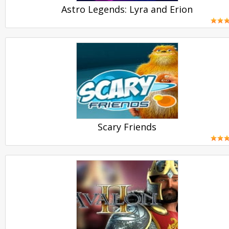
Astro Legends: Lyra and Erion
PLAY
Scary Friends
PLAY