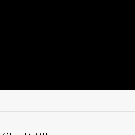
OTHER SLOTS