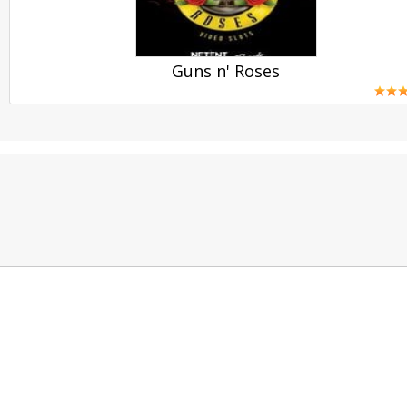
Guns n' Roses
PLAY