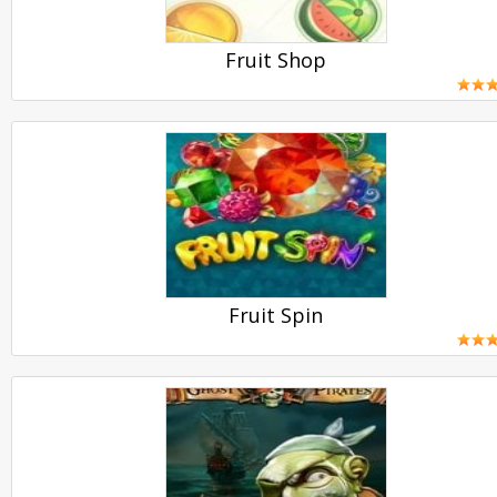
Fruit Shop
PLAY
Fruit Spin
PLAY