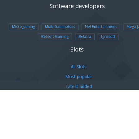
Software developers
Microgaming
Multi Gaminators
Net Entertainment
Mega J
Betsoft Gaming
Belatra
Igrosoft
Slots
All Slots
Most popular
Latest added
Online Slots
Interesting materials
Play for free
Play for money