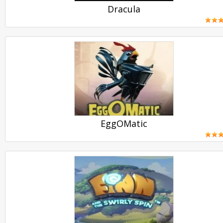
Dracula
PLAY
EggOMatic
PLAY