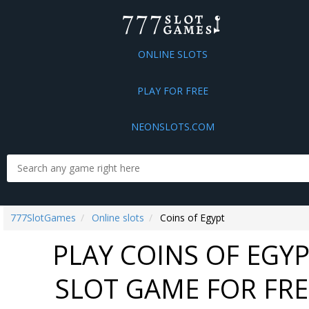
ONLINE SLOTS
PLAY FOR FREE
NEONSLOTS.COM
777SlotGames
Online slots
Coins of Egypt
PLAY COINS OF EGY
SLOT GAME FOR FRE