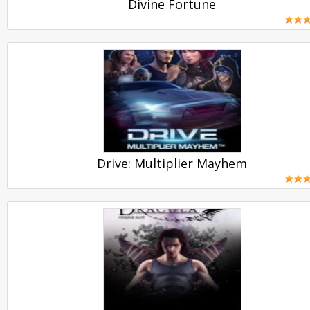
Divine Fortune
PLAY
Drive: Multiplier Mayhem
PLAY