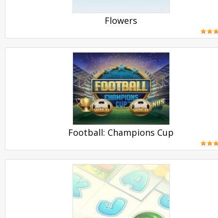
Flowers
PLAY
Football: Champions Cup
PLAY