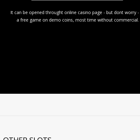
It can be opened throught online casino page - but dont worry - 
a free game on demo coins, most time without commercial.
OTHER SLOTS