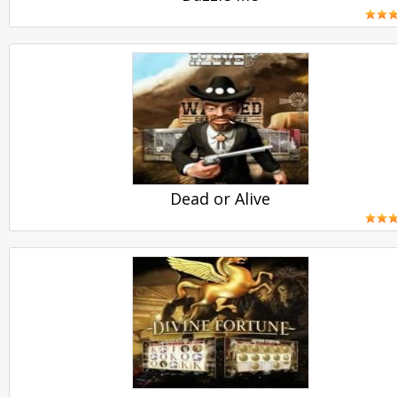
PLAY
Dead or Alive
PLAY