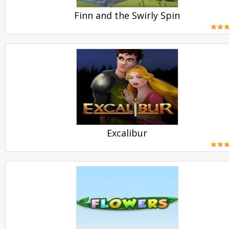
Finn and the Swirly Spin
PLAY
Excalibur
PLAY