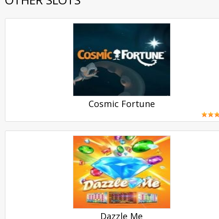
Cosmic Fortune
PLAY
Dazzle Me