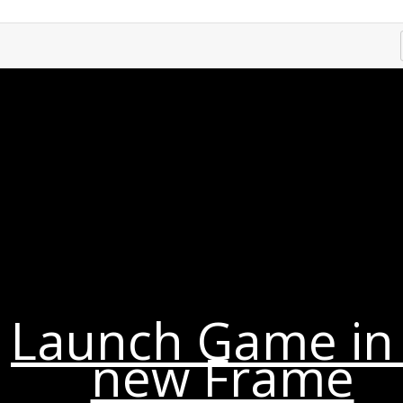
Launch Game in
new Frame
.