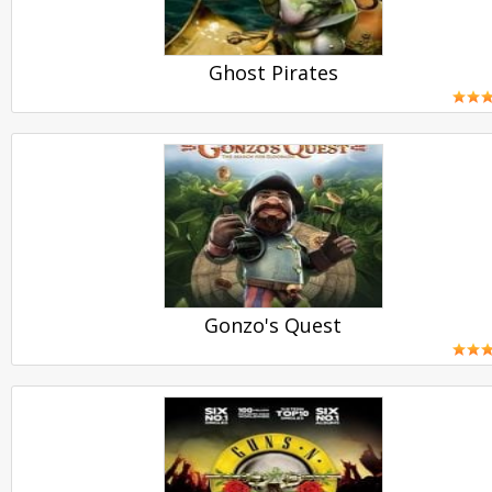
Ghost Pirates
PLAY
Gonzo's Quest
PLAY