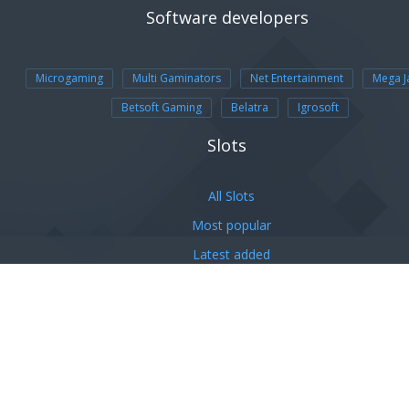
Software developers
Microgaming
Multi Gaminators
Net Entertainment
Mega J
Betsoft Gaming
Belatra
Igrosoft
Slots
All Slots
Most popular
Latest added
Online Slots
Interesting materials
Play for free
Play for money