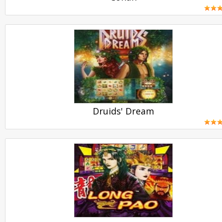
PLAY
Druids' Dream
PLAY