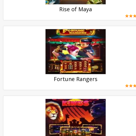
Rise of Maya
PLAY
Fortune Rangers
PLAY