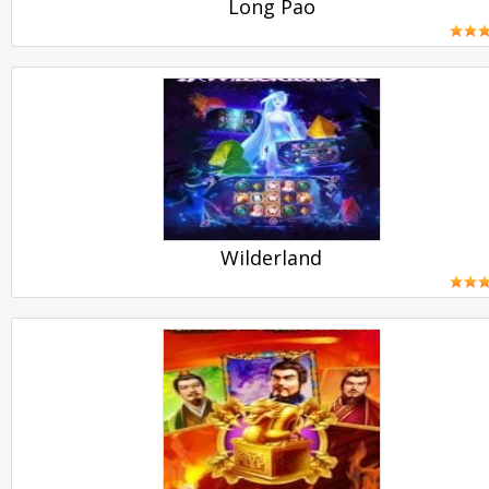
Long Pao
PLAY
Wilderland
PLAY