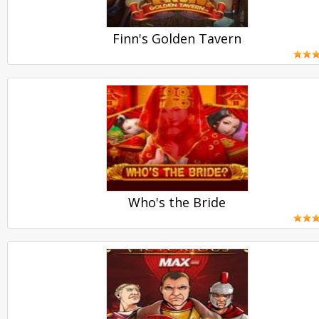
Finn's Golden Tavern
PLAY
Who's the Bride
PLAY