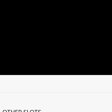
OTHER SLOTS