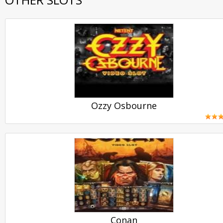
Ozzy Osbourne
PLAY
Conan