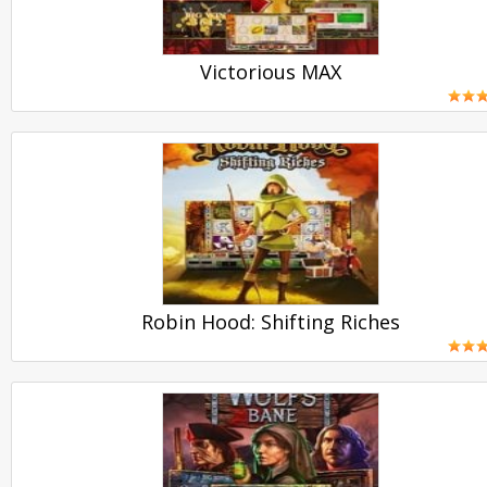
Victorious MAX
PLAY
Robin Hood: Shifting Riches
PLAY