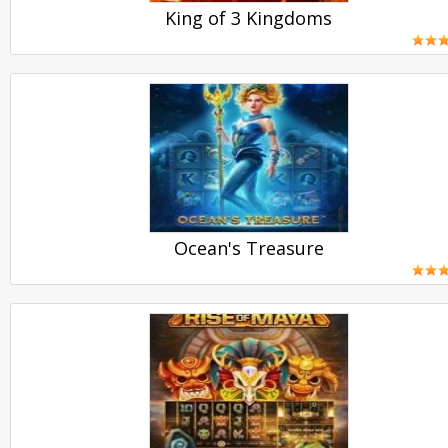
King of 3 Kingdoms
PLAY
Ocean's Treasure
PLAY