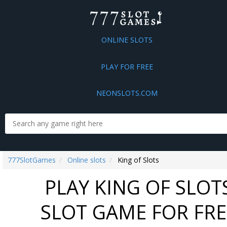
ONLINE SLOTS
PLAY FOR FREE
NEONSLOTS.COM
777SlotGames
Online slots
King of Slots
PLAY KING OF SLOT
SLOT GAME FOR FRE