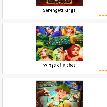
Serengeti Kings
PLAY
Wings of Riches
PLAY