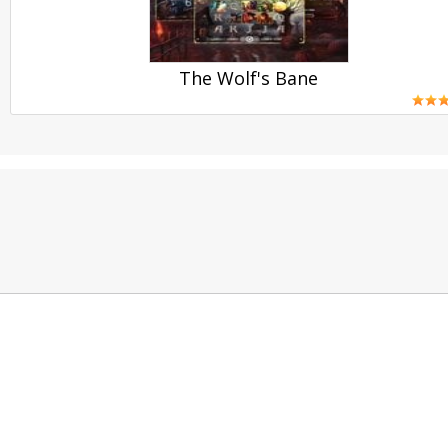
The Wolf's Bane
PLAY