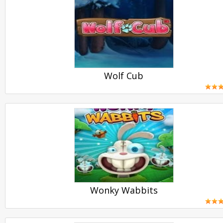
PLAY
Wolf Cub
PLAY
Wonky Wabbits