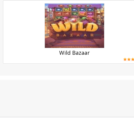
PLAY
Wild Bazaar
PLAY