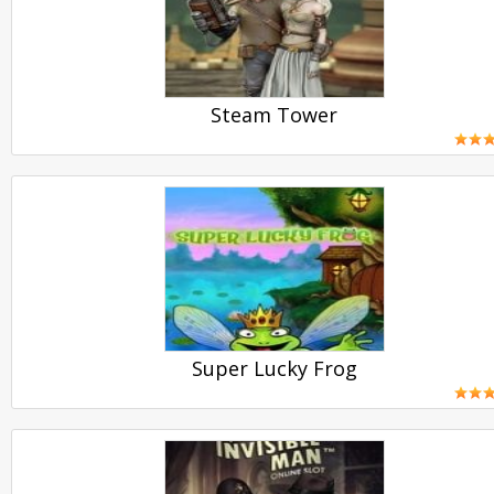
Steam Tower
PLAY
Super Lucky Frog
PLAY