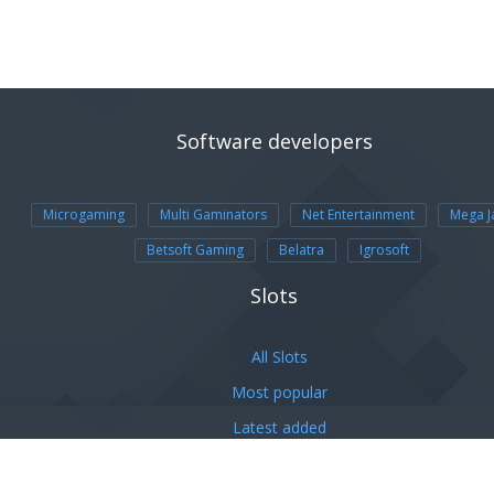
Software developers
Microgaming
Multi Gaminators
Net Entertainment
Mega J
Betsoft Gaming
Belatra
Igrosoft
Slots
All Slots
Most popular
Latest added
Online Slots