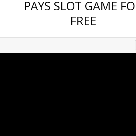
PAYS SLOT GAME FO
FREE