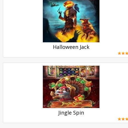
PLAY
Halloween Jack
PLAY
Jingle Spin