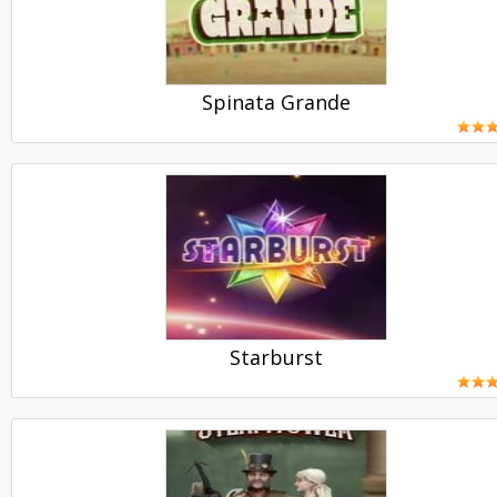
Spinata Grande
PLAY
Starburst
PLAY