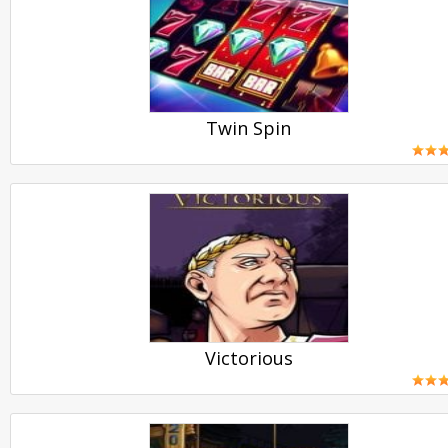
Twin Spin
PLAY
Victorious
PLAY