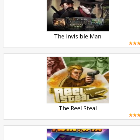
The Invisible Man
PLAY
The Reel Steal
PLAY