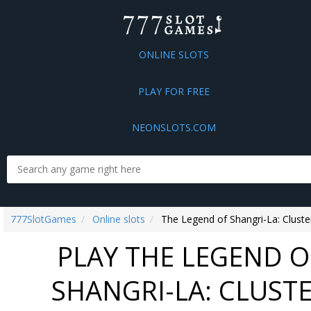
ONLINE SLOTS
PLAY FOR FREE
NEONSLOTS.COM
777SlotGames
Online slots
The Legend of Shangri-La: Cluste
PLAY THE LEGEND O
SHANGRI-LA: CLUST