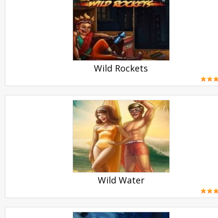
Wild Rockets
PLAY
Wild Water