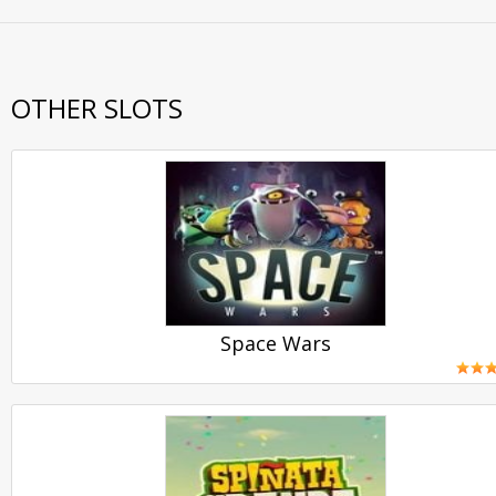
OTHER SLOTS
Space Wars
PLAY