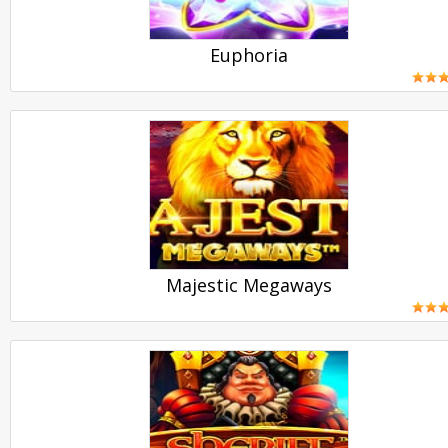
Euphoria
PLAY
Majestic Megaways
PLAY