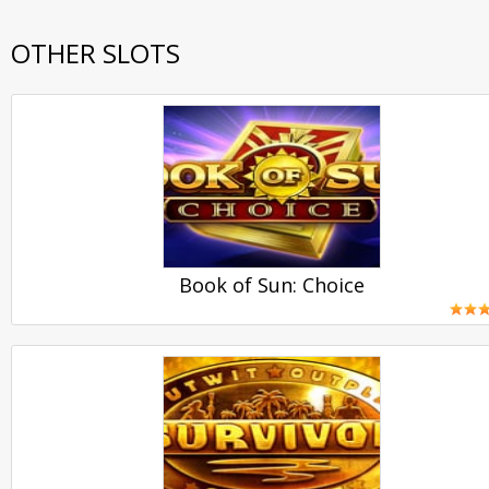
OTHER SLOTS
Book of Sun: Choice
PLAY