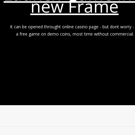
new Frame
.
It can be opened throught online casino page - but dont worry - 
a free game on demo coins, most time without commercial.