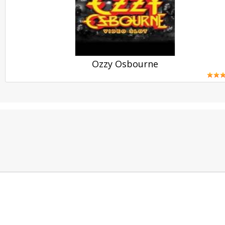
Ozzy Osbourne
PLAY