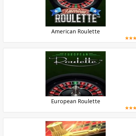
American Roulette
PLAY
European Roulette
PLAY