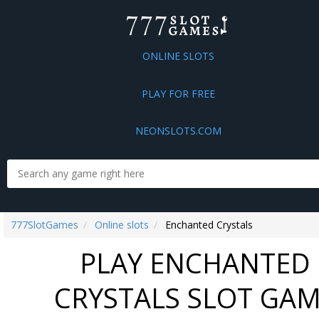
ONLINE SLOTS
PLAY FOR FREE
NEONSLOTS.COM
777SlotGames
Online slots
Enchanted Crystals
PLAY ENCHANTED
CRYSTALS SLOT GA