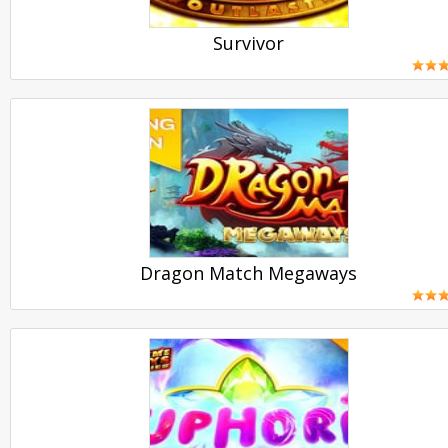
Survivor
PLAY
Dragon Match Megaways
PLAY