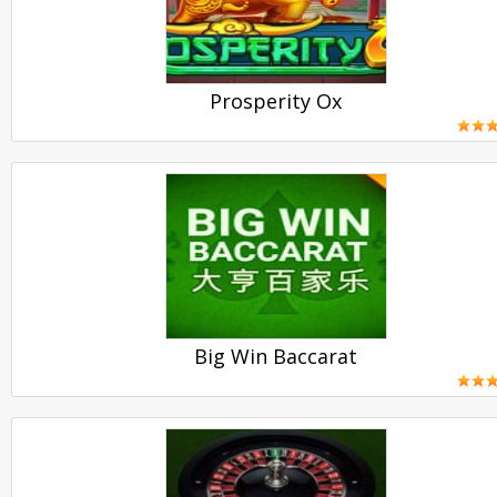
Prosperity Ox
PLAY
Big Win Baccarat
PLAY