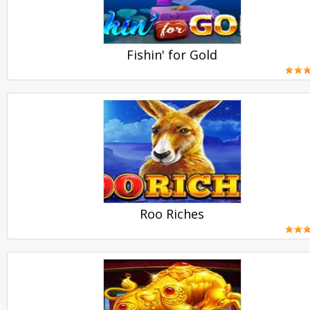
Fishin' for Gold
PLAY
Roo Riches
PLAY