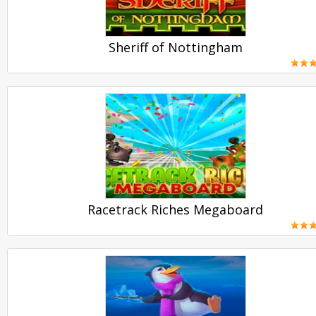
Sheriff of Nottingham
PLAY
Racetrack Riches Megaboard
PLAY