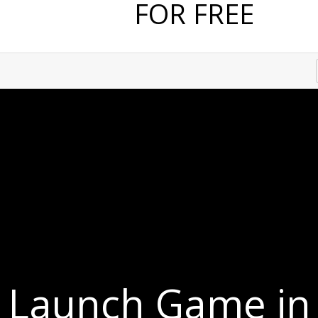
FOR FREE
Launch Game in