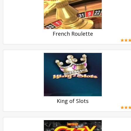
French Roulette
PLAY
King of Slots
PLAY