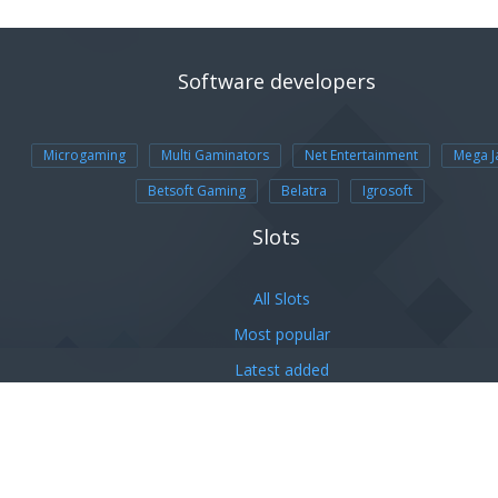
Software developers
Microgaming
Multi Gaminators
Net Entertainment
Mega J
Betsoft Gaming
Belatra
Igrosoft
Slots
All Slots
Most popular
Latest added
Online Slots
Interesting materials