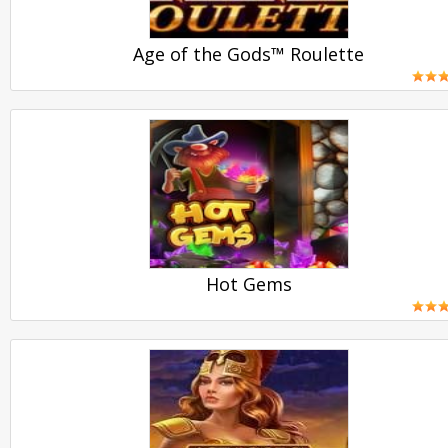
Age of the Gods™ Roulette
PLAY
Hot Gems
PLAY