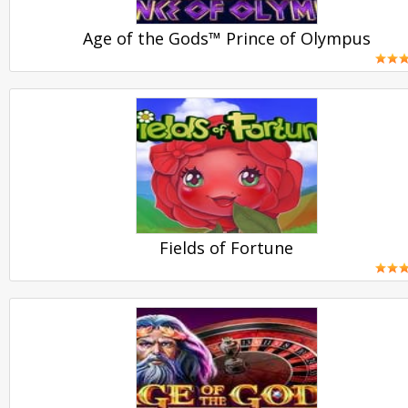
Age of the Gods™ Prince of Olympus
PLAY
Fields of Fortune
PLAY