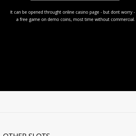
It can be opened throught online casino page - but dont worry - 
a free game on demo coins, most time without commercial.
OTHER SLOTS