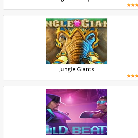
PLAY
Jungle Giants
PLAY