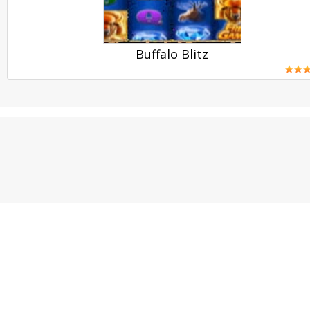
Buffalo Blitz
PLAY