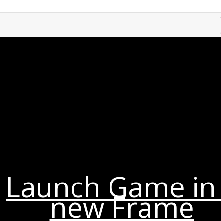
Launch Game in
new Frame
.