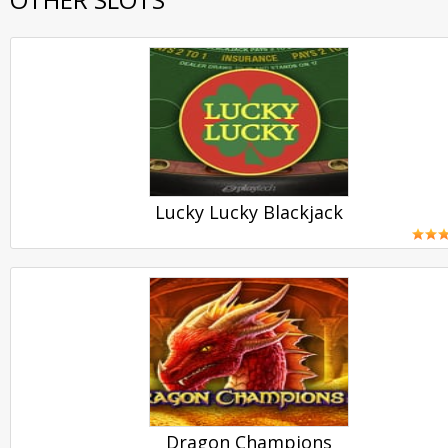
Lucky Lucky Blackjack
PLAY
Dragon Champions