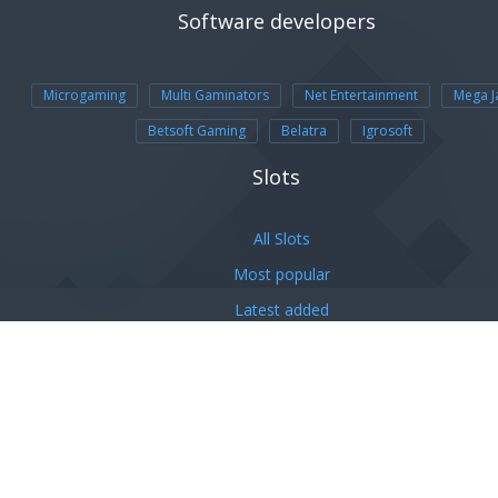
Software developers
Microgaming
Multi Gaminators
Net Entertainment
Mega J
Betsoft Gaming
Belatra
Igrosoft
Slots
All Slots
Most popular
Latest added
Online Slots
Interesting materials
Play for free
Play for money