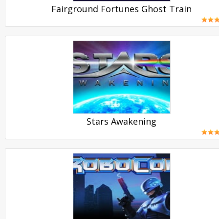
Fairground Fortunes Ghost Train
PLAY
Stars Awakening
PLAY