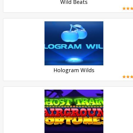
Wild Beats
PLAY
Hologram Wilds
PLAY