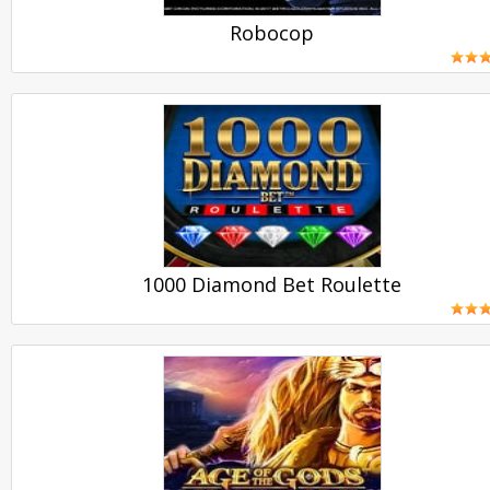
Robocop
PLAY
1000 Diamond Bet Roulette
PLAY