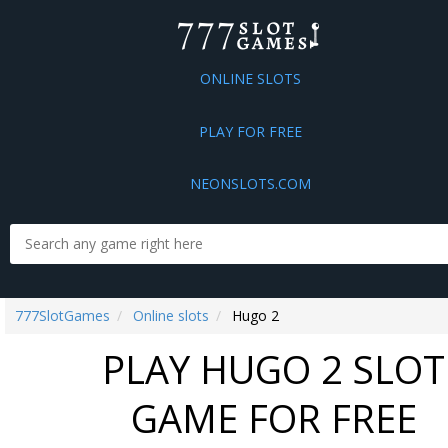
ONLINE SLOTS
PLAY FOR FREE
NEONSLOTS.COM
777SlotGames
Online slots
Hugo 2
PLAY HUGO 2 SLOT
GAME FOR FREE