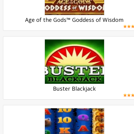
Age of the Gods™ Goddess of Wisdom
PLAY
Buster Blackjack
PLAY