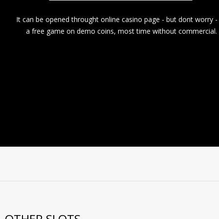
It can be opened throught online casino page - but dont worry - 
a free game on demo coins, most time without commercial.
OTHER SLOTS