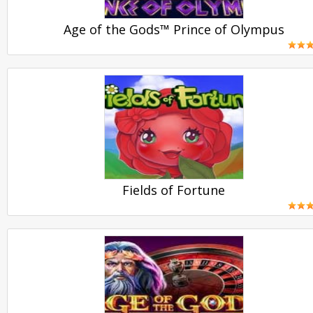
Age of the Gods™ Prince of Olympus
PLAY
Fields of Fortune
PLAY