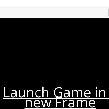
Launch Game in
new Frame
.