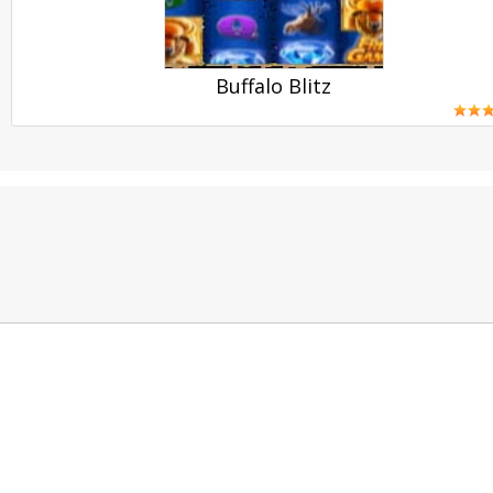
Buffalo Blitz
PLAY