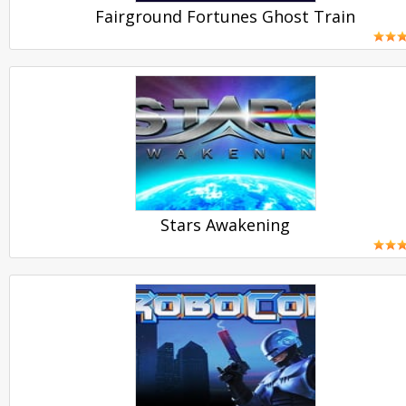
Fairground Fortunes Ghost Train
PLAY
Stars Awakening
PLAY