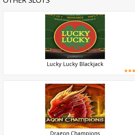
Lucky Lucky Blackjack
PLAY
Dragon Champions