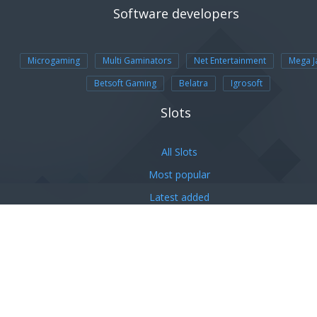
Software developers
Microgaming
Multi Gaminators
Net Entertainment
Mega J
Betsoft Gaming
Belatra
Igrosoft
Slots
All Slots
Most popular
Latest added
Online Slots
Interesting materials
Play for free
Play for money