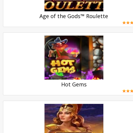
Age of the Gods™ Roulette
PLAY
Hot Gems
PLAY