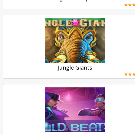
PLAY
Jungle Giants
PLAY