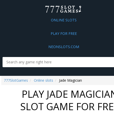
ONLINE SLOTS
PLAY FOR FREE
NEONSLOTS.COM
777SlotGames
Online slots
Jade Magician
PLAY JADE MAGICIA
SLOT GAME FOR FRE