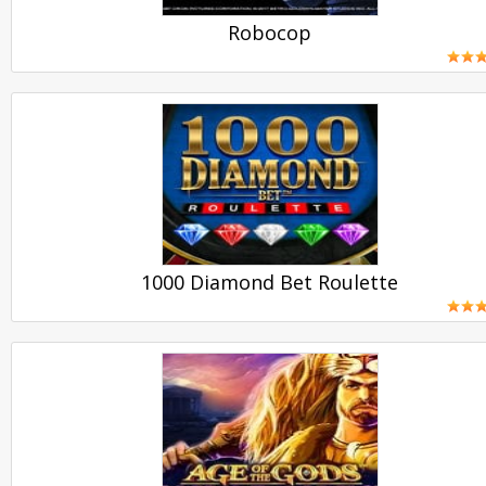
Robocop
PLAY
1000 Diamond Bet Roulette
PLAY