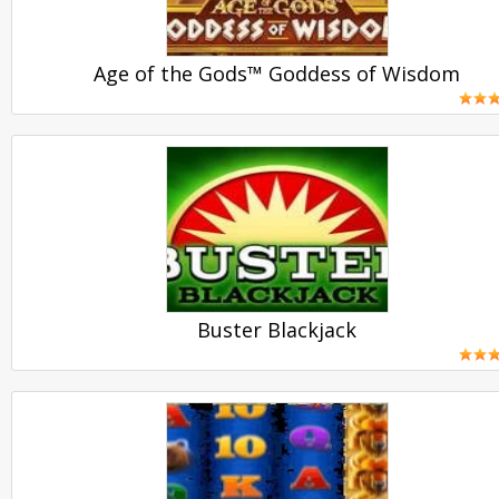
Age of the Gods™ Goddess of Wisdom
PLAY
Buster Blackjack
PLAY