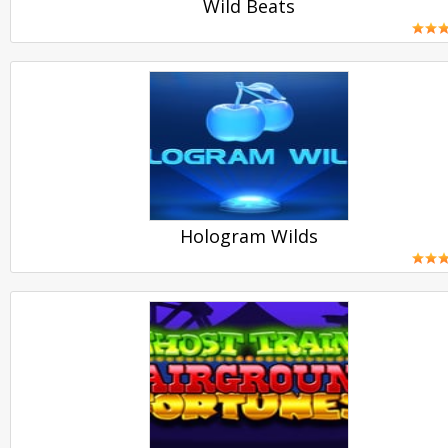
Wild Beats
PLAY
Hologram Wilds
PLAY