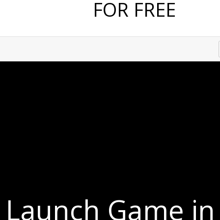
FOR FREE
Launch Game in