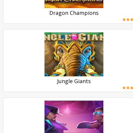
Dragon Champions
PLAY
Jungle Giants
PLAY