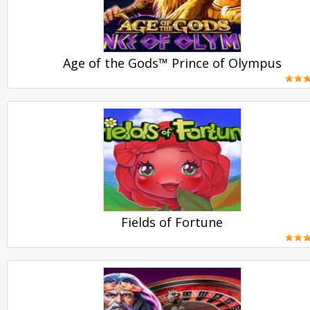
Age of the Gods™ Prince of Olympus
PLAY
Fields of Fortune
PLAY