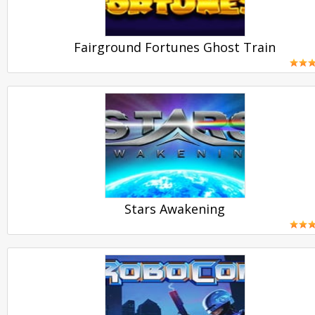
Fairground Fortunes Ghost Train
PLAY
Stars Awakening
PLAY