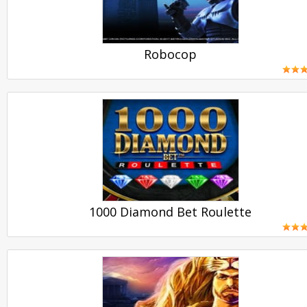
Robocop
PLAY
1000 Diamond Bet Roulette
PLAY