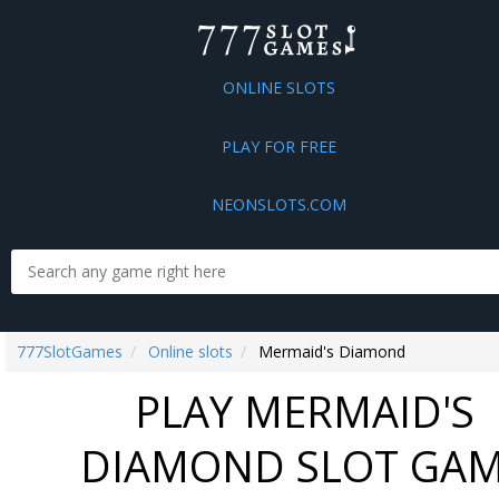
ONLINE SLOTS
PLAY FOR FREE
NEONSLOTS.COM
777SlotGames
Online slots
Mermaid's Diamond
PLAY MERMAID'S
DIAMOND SLOT GA