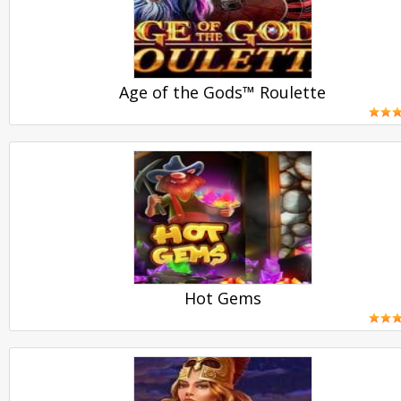
Age of the Gods™ Roulette
PLAY
Hot Gems
PLAY