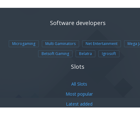
Software developers
Microgaming
Multi Gaminators
Net Entertainment
Mega J
Betsoft Gaming
Belatra
Igrosoft
Slots
All Slots
Most popular
Latest added
Online Slots
Interesting materials