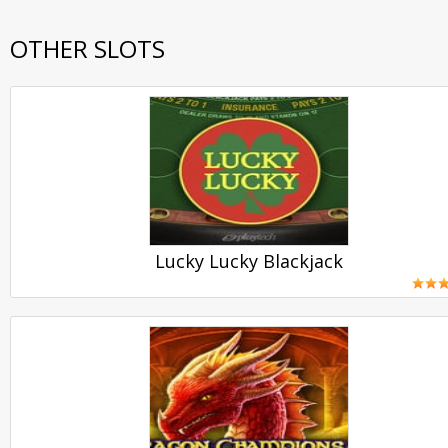
OTHER SLOTS
Lucky Lucky Blackjack
PLAY