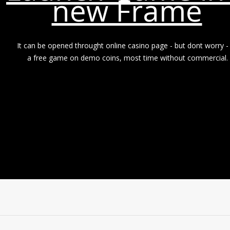
new Frame
.
It can be opened throught online casino page - but dont worry - 
a free game on demo coins, most time without commercial.