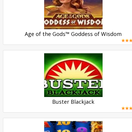
Age of the Gods™ Goddess of Wisdom
PLAY
Buster Blackjack
PLAY