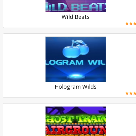
Wild Beats
PLAY
Hologram Wilds
PLAY