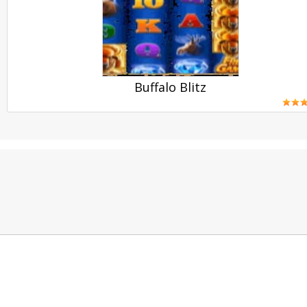
Buffalo Blitz
PLAY