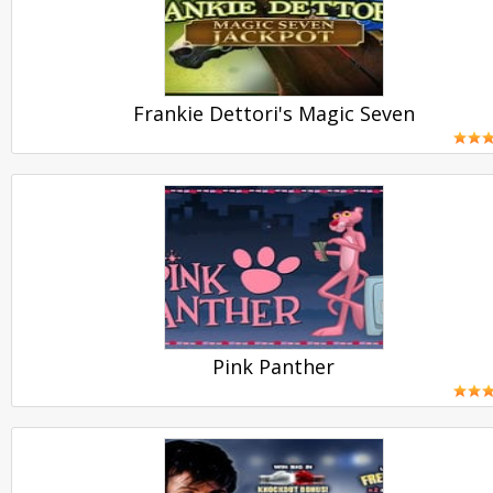
Frankie Dettori's Magic Seven
PLAY
Pink Panther
PLAY