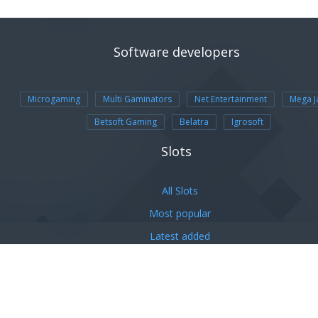
Software developers
Microgaming
Multi Gaminators
Net Entertainment
Mega J
Betsoft Gaming
Belatra
Igrosoft
Slots
All Slots
Most popular
Latest added
Online Slots
Interesting materials