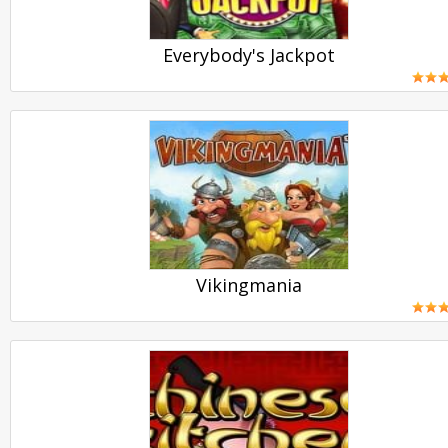
Everybody's Jackpot
PLAY
Vikingmania
PLAY