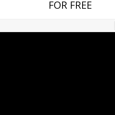
FOR FREE