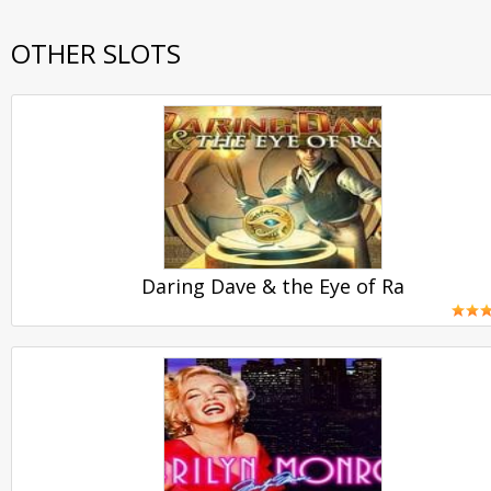
OTHER SLOTS
Daring Dave & the Eye of Ra
PLAY