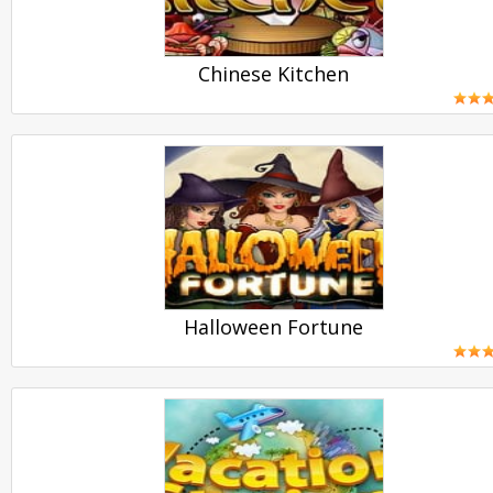
Chinese Kitchen
PLAY
Halloween Fortune
PLAY