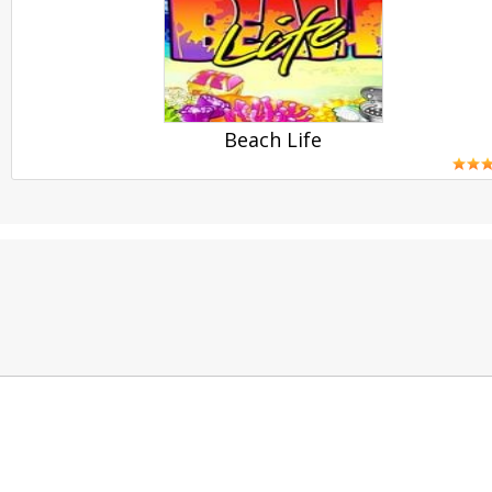
Beach Life
PLAY