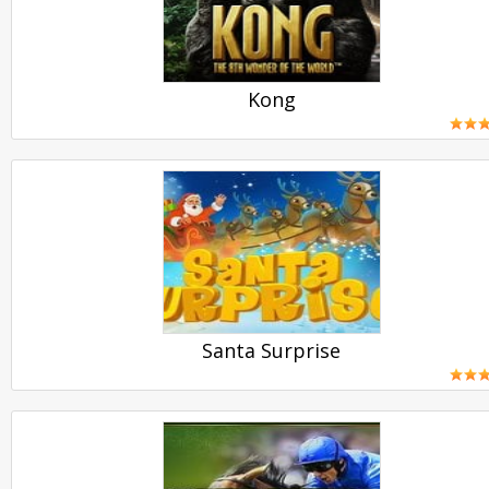
Kong
PLAY
Santa Surprise
PLAY