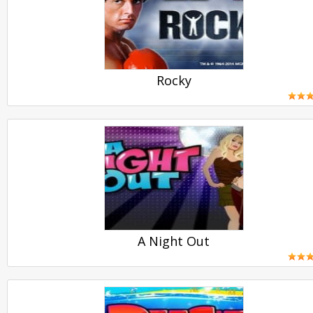
Rocky
PLAY
A Night Out
PLAY