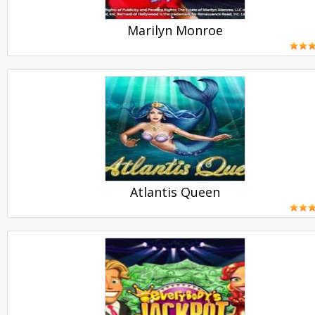
Marilyn Monroe
PLAY
Atlantis Queen
PLAY