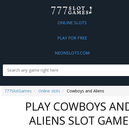
ONLINE SLOTS
PLAY FOR FREE
NEONSLOTS.COM
777SlotGames
Online slots
Cowboys and Aliens
PLAY COWBOYS AN
ALIENS SLOT GAME