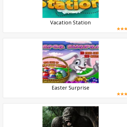
Vacation Station
PLAY
Easter Surprise
PLAY