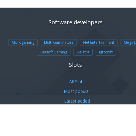
Software developers
Microgaming
Multi Gaminators
Net Entertainment
Mega J
Betsoft Gaming
Belatra
Igrosoft
Slots
All Slots
Most popular
Latest added
Online Slots
Interesting materials