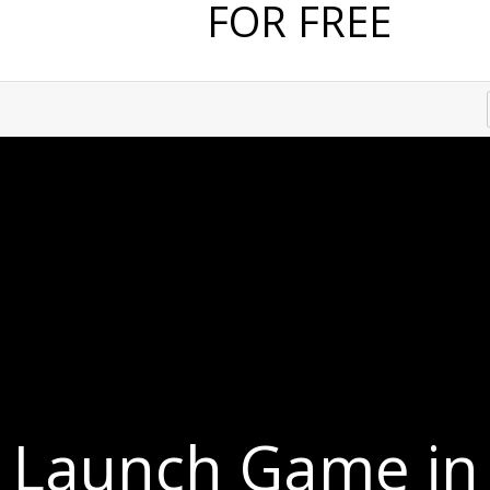
FOR FREE
Launch Game in