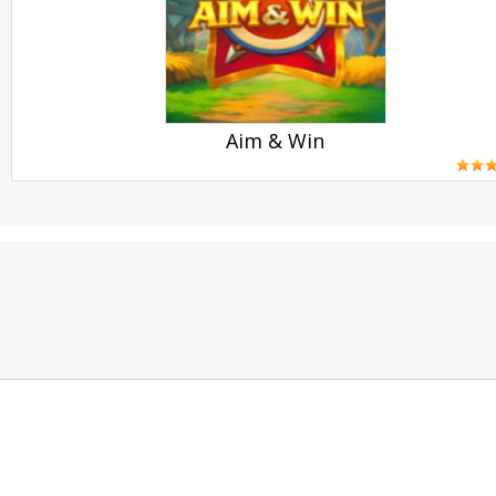
Aim & Win
PLAY