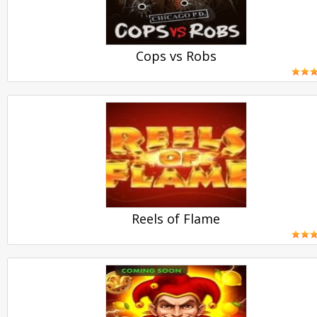
Cops vs Robs
PLAY
Reels of Flame
PLAY