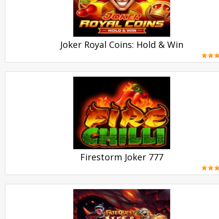
Joker Royal Coins: Hold & Win
PLAY
Firestorm Joker 777
PLAY