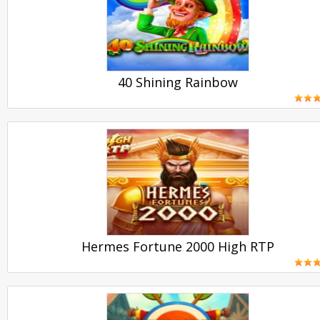
40 Shining Rainbow
PLAY
Hermes Fortune 2000 High RTP
PLAY