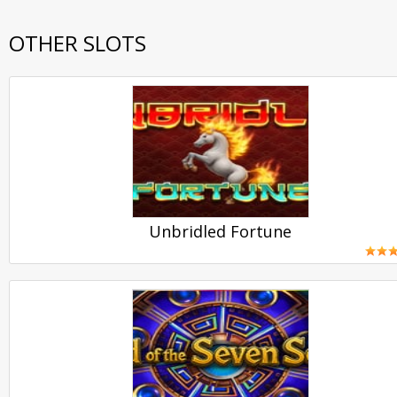
OTHER SLOTS
Unbridled Fortune
PLAY