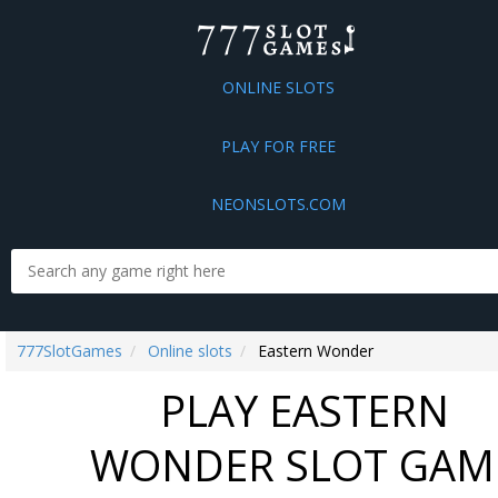
ONLINE SLOTS
PLAY FOR FREE
NEONSLOTS.COM
777SlotGames
Online slots
Eastern Wonder
PLAY EASTERN
WONDER SLOT GAM