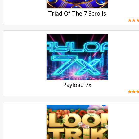
Triad Of The 7 Scrolls
PLAY
Payload 7x
PLAY