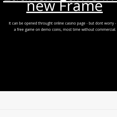
new Frame
.
It can be opened throught online casino page - but dont worry - 
a free game on demo coins, most time without commercial.