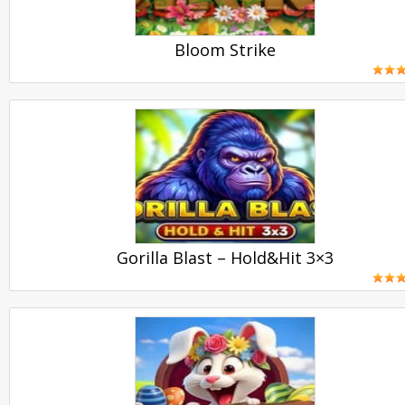
Bloom Strike
PLAY
Gorilla Blast – Hold&Hit 3×3
PLAY