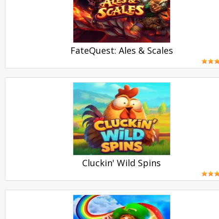
FateQuest: Ales & Scales
PLAY
Cluckin' Wild Spins
PLAY