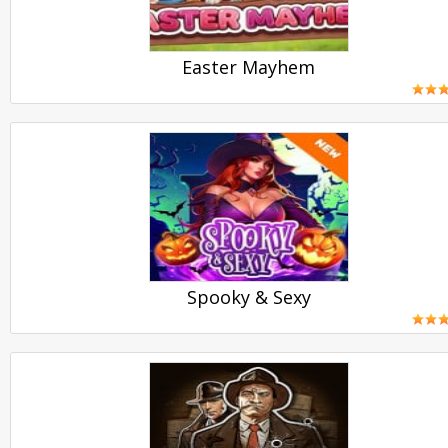
Easter Mayhem
PLAY
Spooky & Sexy
PLAY