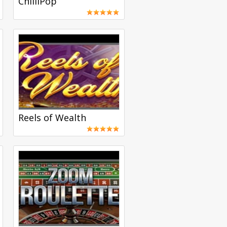
ChilliPop
PLAY
Reels of Wealth
PLAY