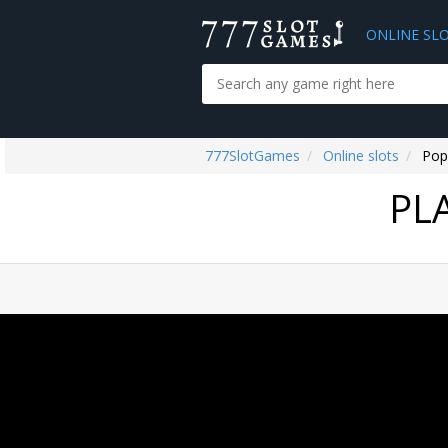
ONLINE SL
777SlotGames
Online slots
Pop
PL