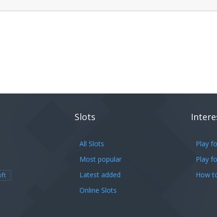
Slots
Intere
All Slots
Play fo
Most popular
Play f
Latest added
How to
oft
Online Slots