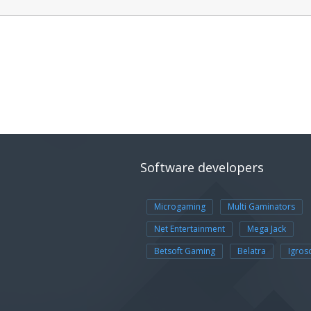
Software developers
Microgaming
Multi Gaminators
Net Entertainment
Mega Jack
Betsoft Gaming
Belatra
Igros