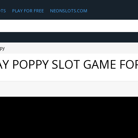
OTS
PLAY FOR FREE
NEONSLOTS.COM
py
AY POPPY SLOT GAME FO