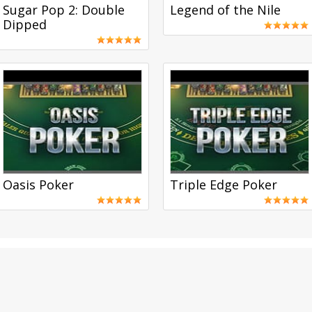
Sugar Pop 2: Double
Legend of the Nile
Dipped
PLAY
PLAY
Oasis Poker
Triple Edge Poker
PLAY
PLAY