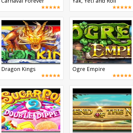
Carnaval Forever
Yak, Yeti and Roll
PLAY
PLAY
Dragon Kings
Ogre Empire
PLAY
PLAY