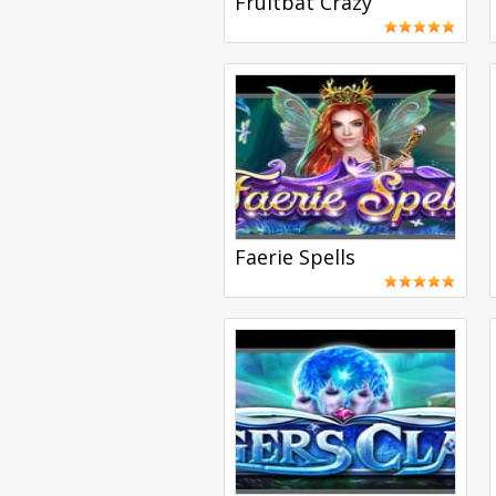
Fruitbat Crazy
PLAY
Faerie Spells
PLAY