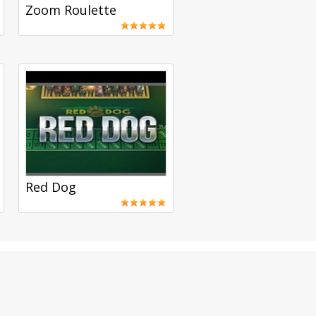
Zoom Roulette
PLAY
Red Dog
PLAY