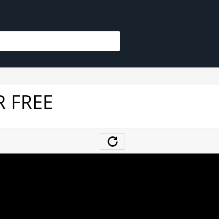
R FREE