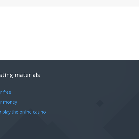
sting materials
r free
or money
 play the online casino