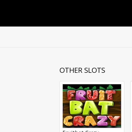
OTHER SLOTS