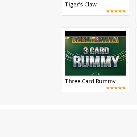
Tiger's Claw
PLAY
Three Card Rummy
PLAY