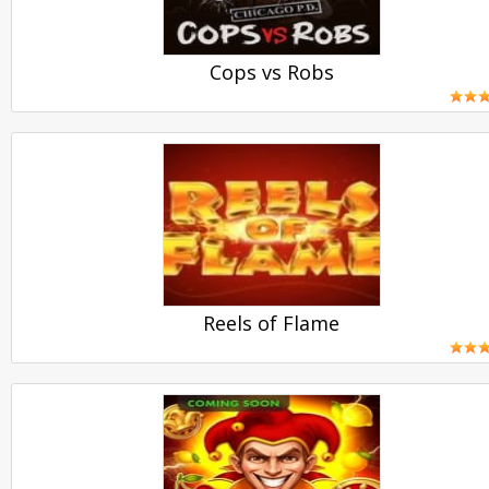
Cops vs Robs
PLAY
Reels of Flame
PLAY