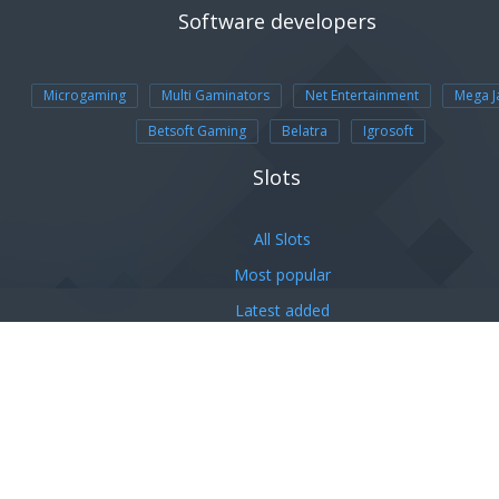
Software developers
Microgaming
Multi Gaminators
Net Entertainment
Mega J
Betsoft Gaming
Belatra
Igrosoft
Slots
All Slots
Most popular
Latest added
Online Slots
Interesting materials
Play for free
Play for money