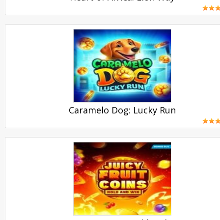
PLAY
Caramelo Dog: Lucky Run
PLAY