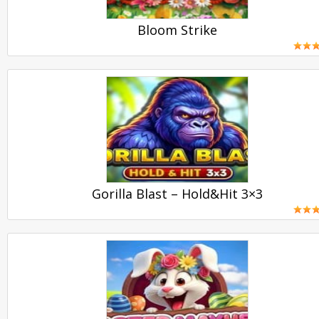
Bloom Strike
PLAY
Gorilla Blast – Hold&Hit 3×3
PLAY