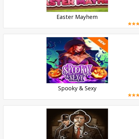
Easter Mayhem
PLAY
Spooky & Sexy
PLAY