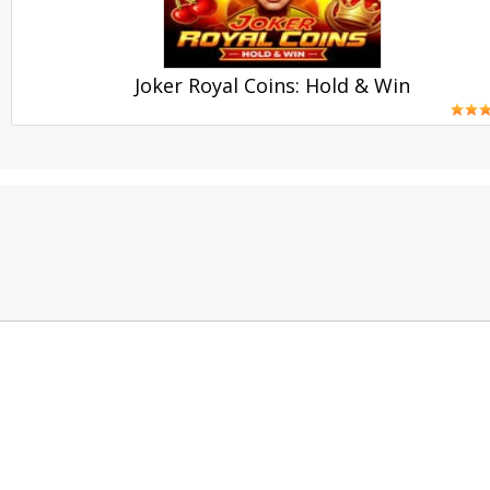
Joker Royal Coins: Hold & Win
PLAY