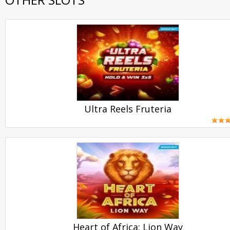
Ultra Reels Fruteria
PLAY
Heart of Africa: Lion Way