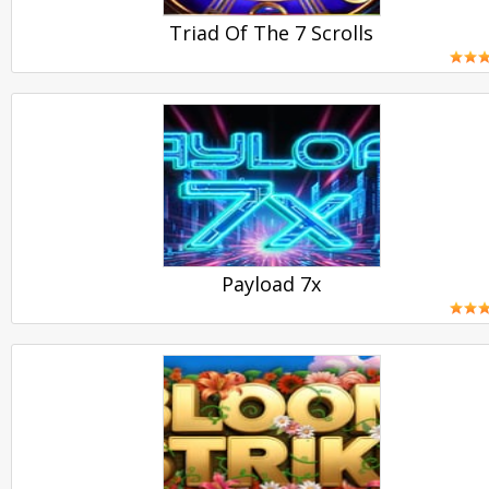
Triad Of The 7 Scrolls
PLAY
Payload 7x
PLAY