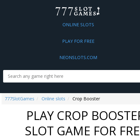
ONLINE SLOTS
PLAY FOR FREE
NEONSLOTS.COM
777SlotGames
Online slots
Crop Booster
PLAY CROP BOOSTE
SLOT GAME FOR FRE