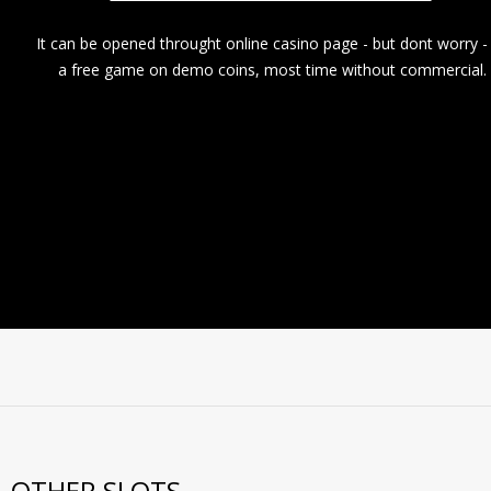
It can be opened throught online casino page - but dont worry - 
a free game on demo coins, most time without commercial.
OTHER SLOTS