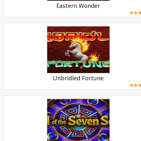
Eastern Wonder
PLAY
Unbridled Fortune
PLAY