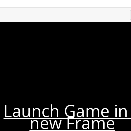
Launch Game in
new Frame
.