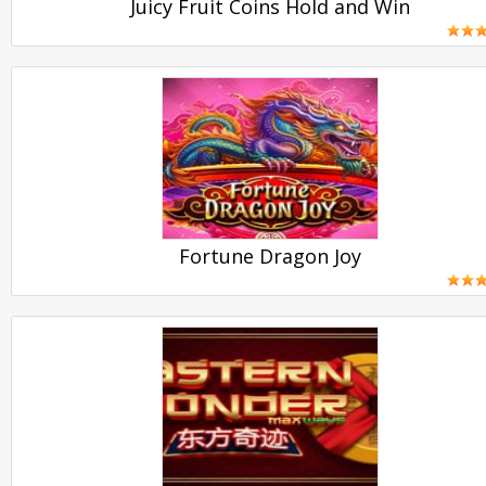
Juicy Fruit Coins Hold and Win
PLAY
Fortune Dragon Joy
PLAY