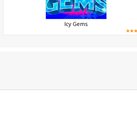
Icy Gems
PLAY