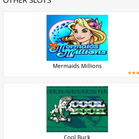
Mermaids Millions
PLAY
Cool Buck