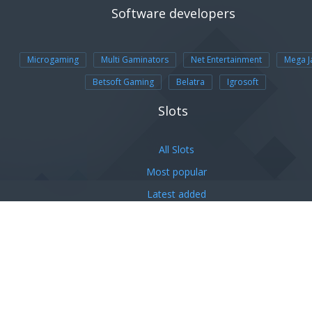
Software developers
Microgaming
Multi Gaminators
Net Entertainment
Mega J
Betsoft Gaming
Belatra
Igrosoft
Slots
All Slots
Most popular
Latest added
Online Slots
Interesting materials
Play for free
Play for money