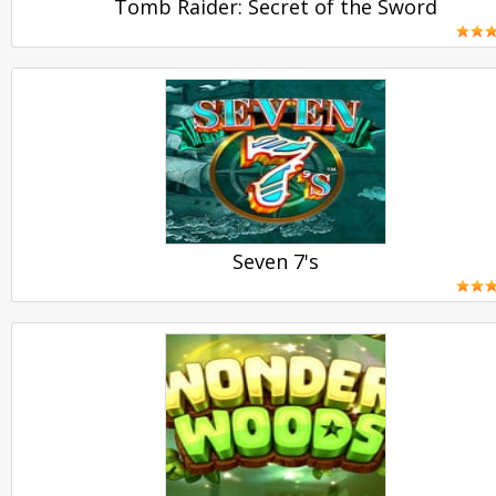
Tomb Raider: Secret of the Sword
PLAY
Seven 7's
PLAY