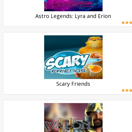
Astro Legends: Lyra and Erion
PLAY
Scary Friends
PLAY