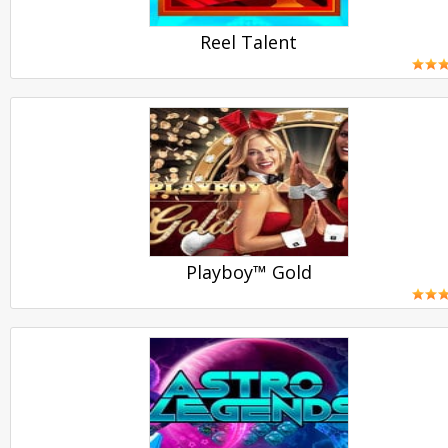
Reel Talent
PLAY
Playboy™ Gold
PLAY