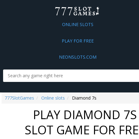
ONLINE SLOTS
PLAY FOR FREE
NEONSLOTS.COM
777SlotGames
Online slots
Diamond 7s
PLAY DIAMOND 7S
SLOT GAME FOR FRE