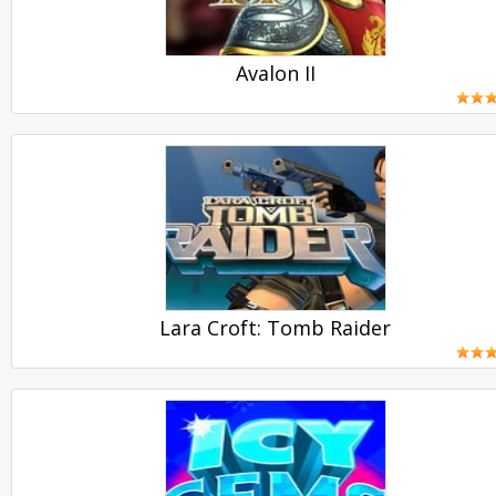
Avalon II
PLAY
Lara Croft: Tomb Raider
PLAY