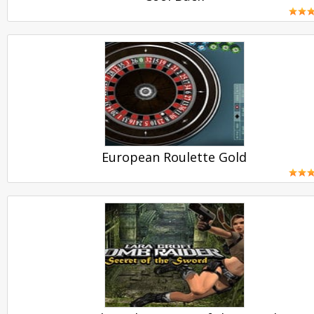
PLAY
European Roulette Gold
PLAY