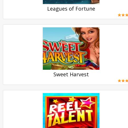
Leagues of Fortune
PLAY
Sweet Harvest
PLAY