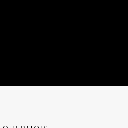
OTHER SLOTS