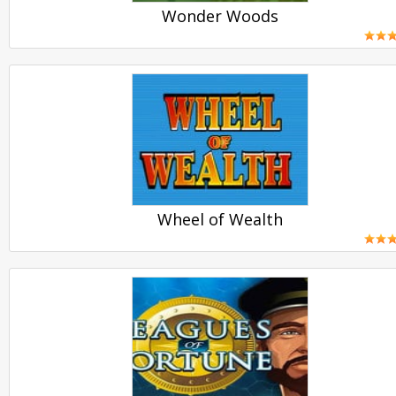
Wonder Woods
PLAY
Wheel of Wealth
PLAY