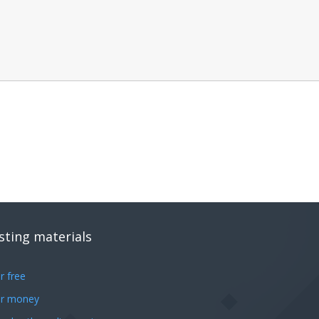
sting materials
r free
or money