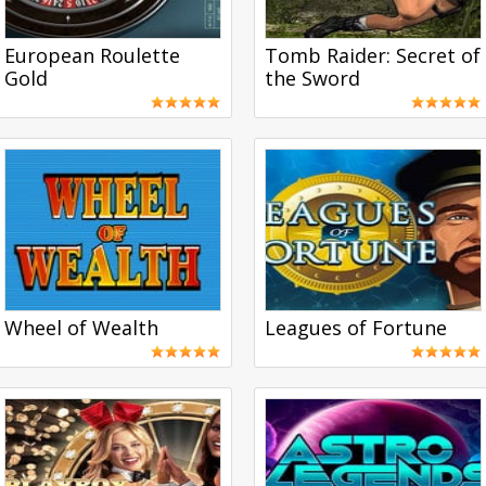
European Roulette
Tomb Raider: Secret of
Gold
the Sword
PLAY
PLAY
Wheel of Wealth
Leagues of Fortune
PLAY
PLAY