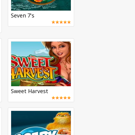
Seven 7's
PLAY
Sweet Harvest
PLAY