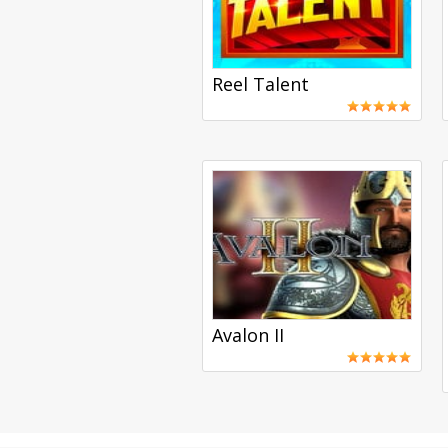
Reel Talent
PLAY
Avalon II
PLAY