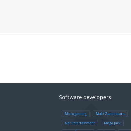
Software developers
Microgaming
Multi Gaminators
Net Entertainment
Mega Jack