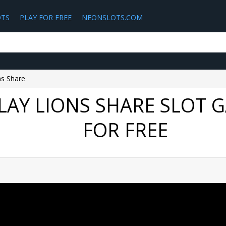
OTS
PLAY FOR FREE
NEONSLOTS.COM
ns Share
LAY LIONS SHARE SLOT 
FOR FREE