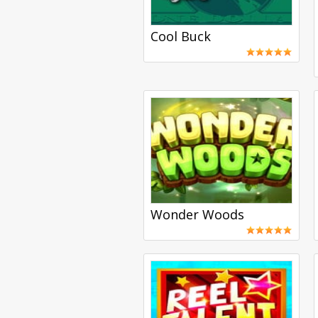
Cool Buck
PLAY
Wonder Woods
PLAY