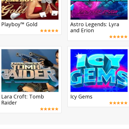
Playboy™ Gold
Astro Legends: Lyra
and Erion
PLAY
PLAY
Lara Croft: Tomb
Icy Gems
Raider
PLAY
PLAY