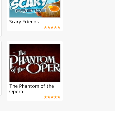
Scary Friends
PLAY
The Phantom of the
Opera
PLAY