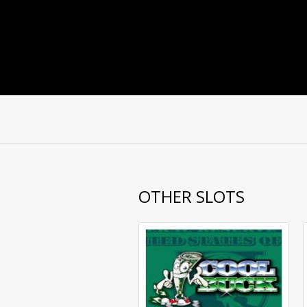
OTHER SLOTS