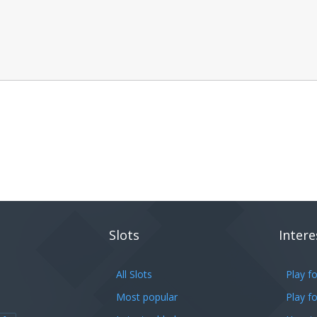
Slots
Intere
All Slots
Play fo
Most popular
Play f