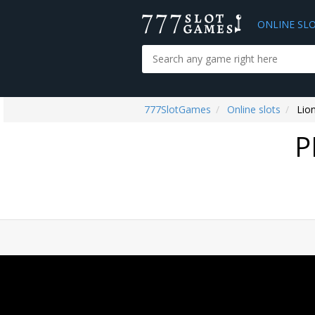
ONLINE SL
777SlotGames
Online slots
Lio
P