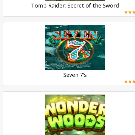
Tomb Raider: Secret of the Sword
PLAY
Seven 7's
PLAY