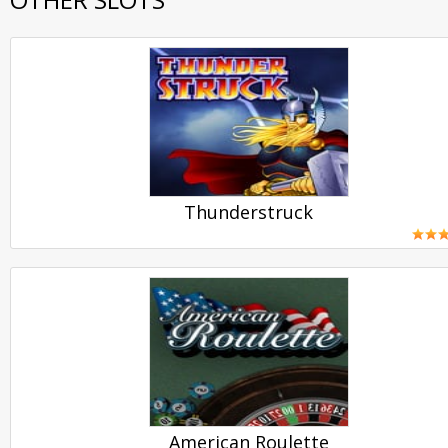
Thunderstruck
PLAY
American Roulette