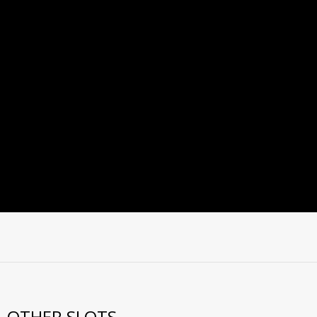
OTHER SLOTS