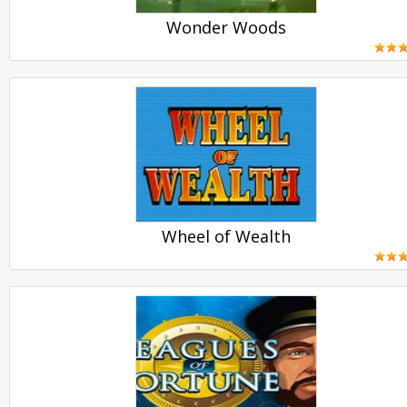
Wonder Woods
PLAY
Wheel of Wealth
PLAY