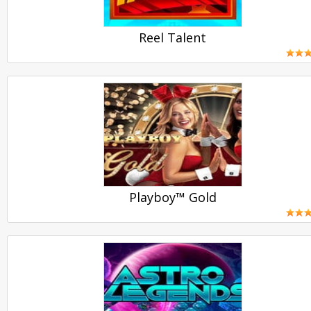
Reel Talent
PLAY
Playboy™ Gold
PLAY