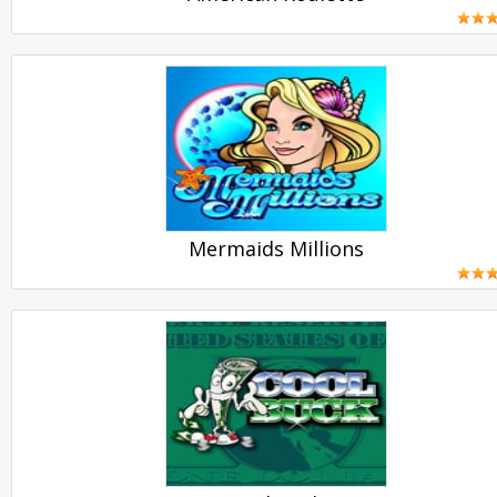
PLAY
Mermaids Millions
PLAY