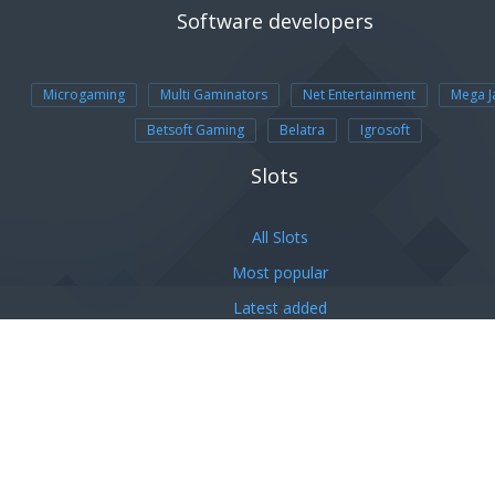
Software developers
Microgaming
Multi Gaminators
Net Entertainment
Mega J
Betsoft Gaming
Belatra
Igrosoft
Slots
All Slots
Most popular
Latest added
Online Slots
Interesting materials
Play for free
Play for money