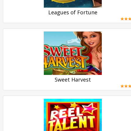
Leagues of Fortune
PLAY
Sweet Harvest
PLAY