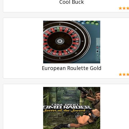
Cool Buck
PLAY
European Roulette Gold
PLAY