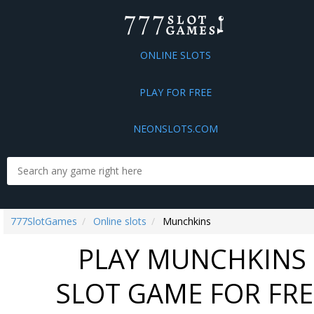
ONLINE SLOTS
PLAY FOR FREE
NEONSLOTS.COM
777SlotGames
Online slots
Munchkins
PLAY MUNCHKINS
SLOT GAME FOR FRE