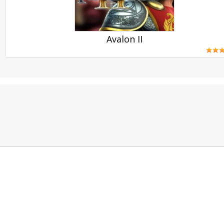
Avalon II
PLAY