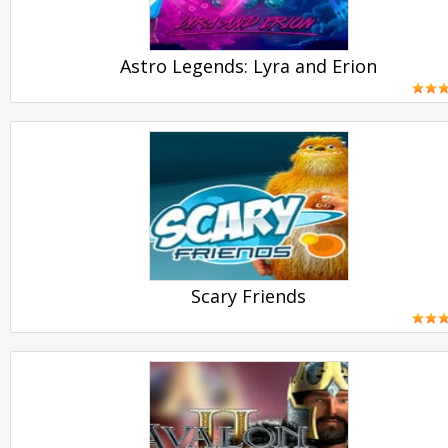
Astro Legends: Lyra and Erion
PLAY
Scary Friends
PLAY