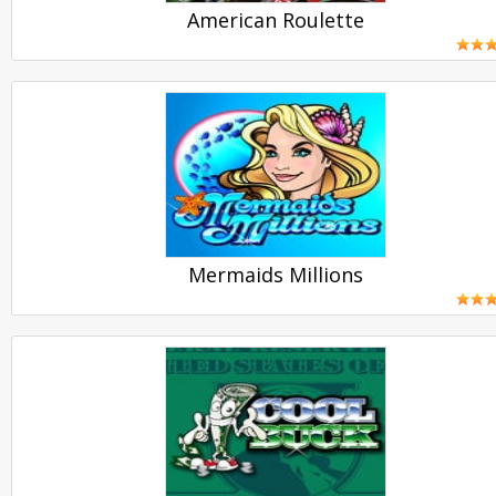
American Roulette
PLAY
Mermaids Millions
PLAY