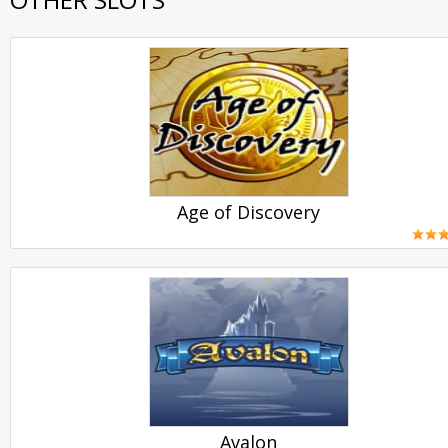
Age of Discovery
PLAY
Avalon