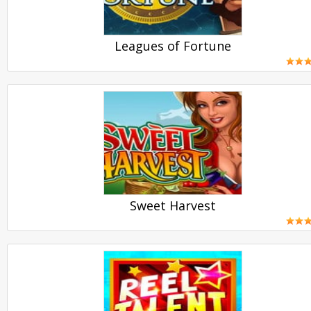
Leagues of Fortune
PLAY
Sweet Harvest
PLAY