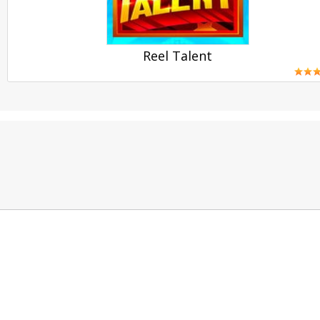
Reel Talent
PLAY