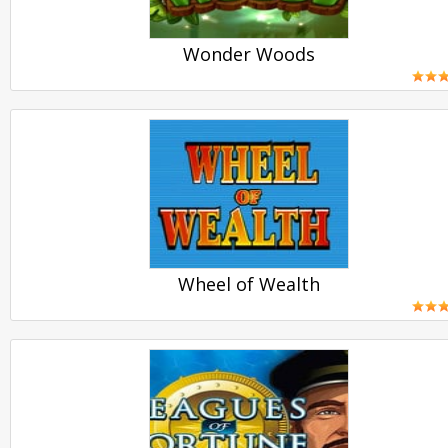
Wonder Woods
PLAY
Wheel of Wealth
PLAY