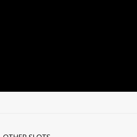
OTHER SLOTS