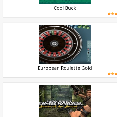
Cool Buck
PLAY
European Roulette Gold
PLAY