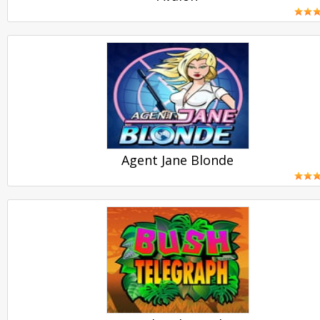
PLAY
Agent Jane Blonde
PLAY