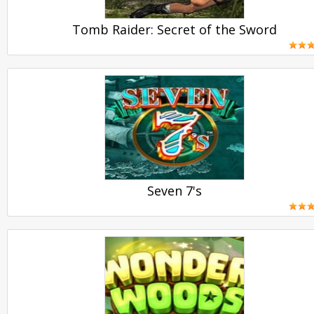
Tomb Raider: Secret of the Sword
PLAY
Seven 7's
PLAY