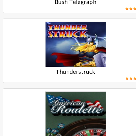
Bush Telegraph
PLAY
Thunderstruck
PLAY