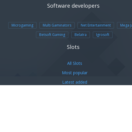
Software developers
Microgaming
Multi Gaminators
Net Entertainment
Mega J
Betsoft Gaming
Belatra
Igrosoft
Slots
All Slots
Most popular
Latest added
Online Slots
Interesting materials
Play for free
Play for money