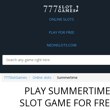
ONLINE SLOTS
PLAY FOR FREE
NEONSLOTS.COM
777SlotGames
Online slots
Summertime
PLAY SUMMERTIM
SLOT GAME FOR FRE