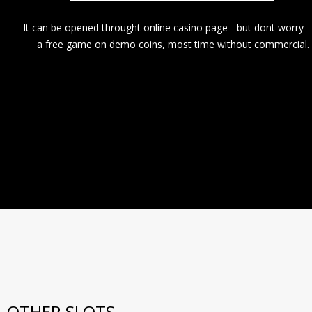
It can be opened throught online casino page - but dont worry - 
a free game on demo coins, most time without commercial.
OTHER SLOTS