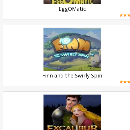
EggOMatic
PLAY
Finn and the Swirly Spin
PLAY