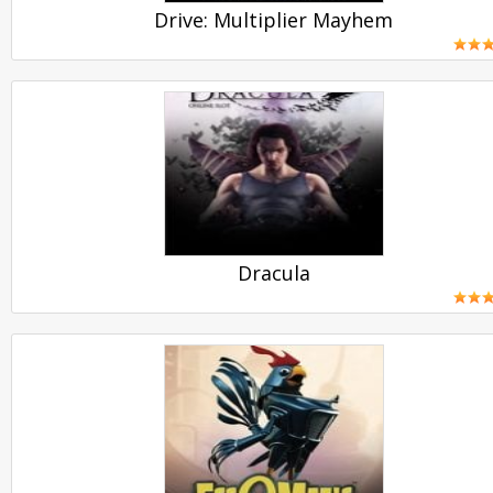
Drive: Multiplier Mayhem
PLAY
Dracula
PLAY