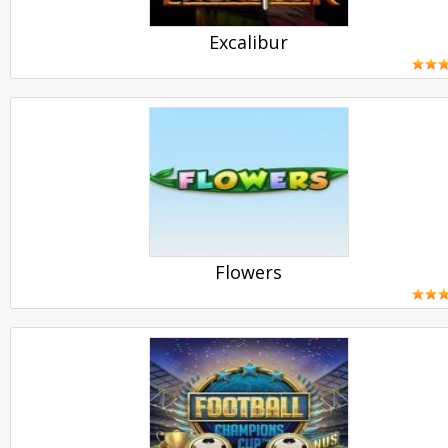
Excalibur
PLAY
Flowers
PLAY