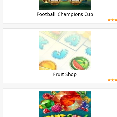
Football: Champions Cup
PLAY
Fruit Shop
PLAY