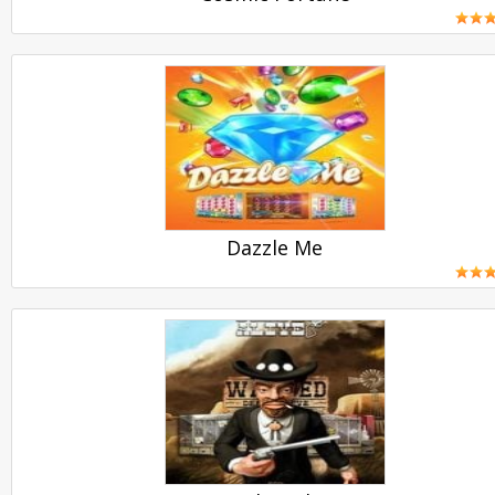
PLAY
Dazzle Me
PLAY