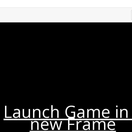
Launch Game in
new Frame
.