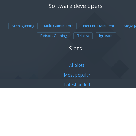
Software developers
Microgaming
Multi Gaminators
Net Entertainment
Mega J
Betsoft Gaming
Belatra
Igrosoft
Slots
All Slots
Most popular
Latest added
Online Slots
Interesting materials
Play for free
Play for money