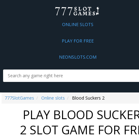
ONLINE SLOTS
PLAY FOR FREE
NEONSLOTS.COM
777SlotGames
Online slots
Blood Suckers 2
PLAY BLOOD SUCKE
2 SLOT GAME FOR FR