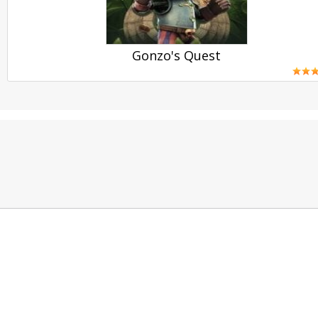
Gonzo's Quest
PLAY