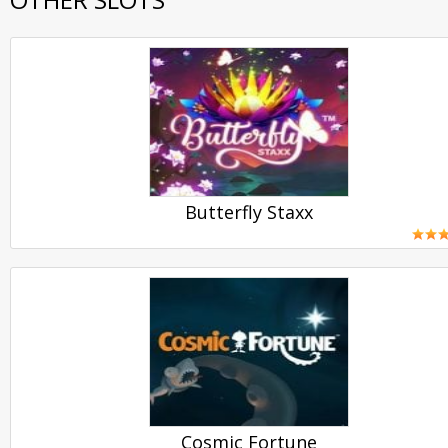
Butterfly Staxx
PLAY
Cosmic Fortune