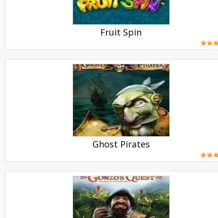
Fruit Spin
PLAY
Ghost Pirates
PLAY