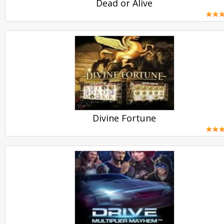
Dead or Alive
PLAY
Divine Fortune
PLAY