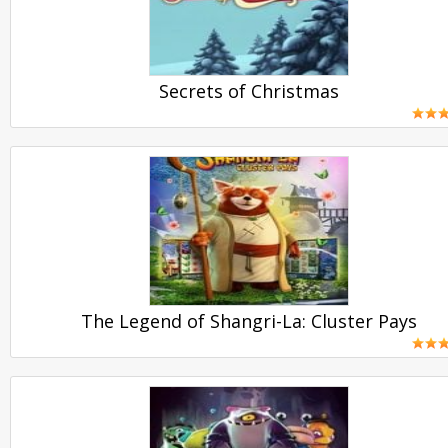
Secrets of Christmas
PLAY
The Legend of Shangri-La: Cluster Pays
PLAY