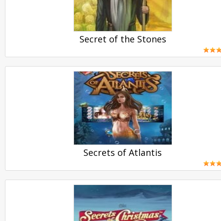
Secret of the Stones
PLAY
Secrets of Atlantis
PLAY