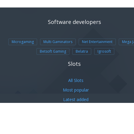
Software developers
Microgaming
Multi Gaminators
Net Entertainment
Mega J
Betsoft Gaming
Belatra
Igrosoft
Slots
All Slots
Most popular
Latest added
Online Slots
Interesting materials