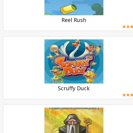
Reel Rush
PLAY
Scruffy Duck
PLAY