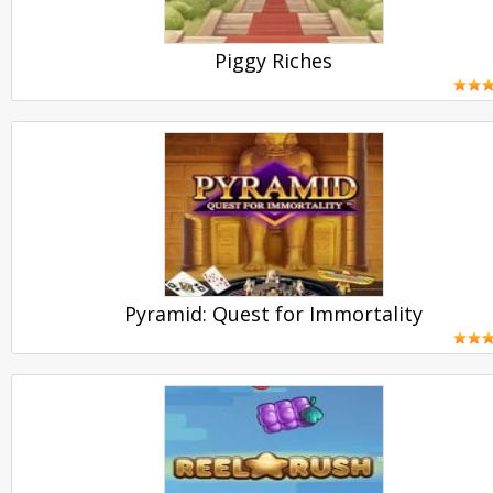
Piggy Riches
PLAY
Pyramid: Quest for Immortality
PLAY