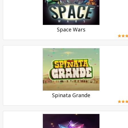
Space Wars
PLAY
Spinata Grande
PLAY