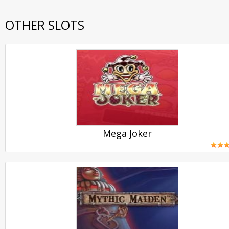
OTHER SLOTS
Mega Joker
PLAY