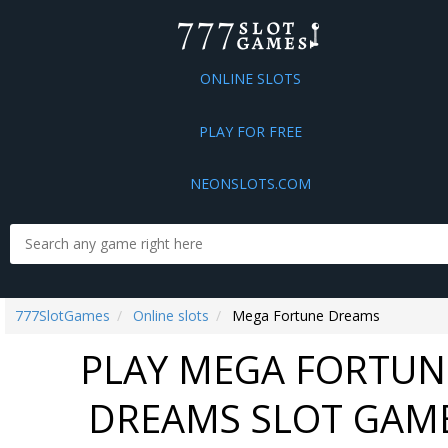
ONLINE SLOTS
PLAY FOR FREE
NEONSLOTS.COM
777SlotGames
Online slots
Mega Fortune Dreams
PLAY MEGA FORTUN
DREAMS SLOT GAM