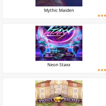
Mythic Maiden
PLAY
Neon Staxx
PLAY