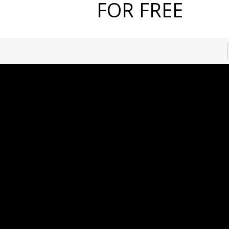
FOR FREE