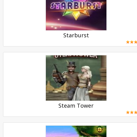
Starburst
PLAY
Steam Tower
PLAY