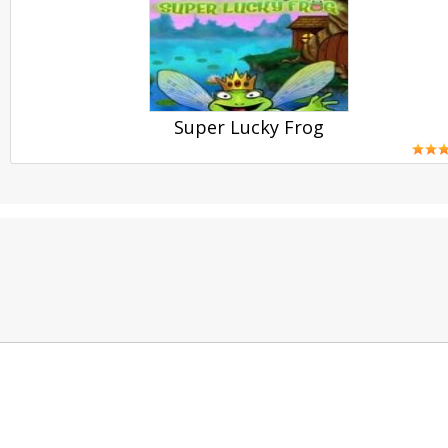
Super Lucky Frog
PLAY